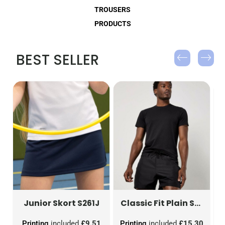
TROUSERS
PRODUCTS
BEST SELLER
Junior Skort
g)
TRJ330R
S261J
Classic Fit Plain Short
KK
0
Printing
included
£9.51
Printing
included
£15.30
P