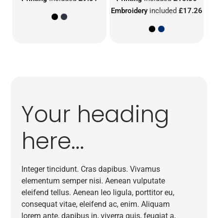
Embroidery
included
£17.26
Em
Your heading
here...
Integer tincidunt. Cras dapibus. Vivamus
elementum semper nisi. Aenean vulputate
eleifend tellus. Aenean leo ligula, porttitor eu,
consequat vitae, eleifend ac, enim. Aliquam
lorem ante, dapibus in, viverra quis, feugiat a,