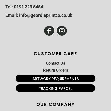
Tel: 0191 323 5454
Email: info@geordieprintco.co.uk
CUSTOMER CARE
Contact Us
Return Orders
ARTWORK REQUIREMENTS
TRACKING PARCEL
OUR COMPANY