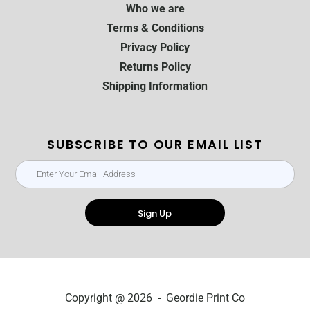
Who we are
Terms & Conditions
Privacy Policy
Returns Policy
Shipping Information
SUBSCRIBE TO OUR EMAIL LIST
Sign Up
Copyright @ 2026 - Geordie Print Co