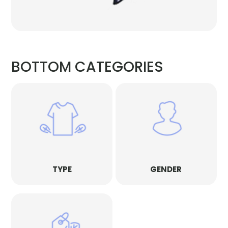
BOTTOM CATEGORIES
TYPE
GENDER