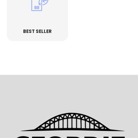
BEST SELLER