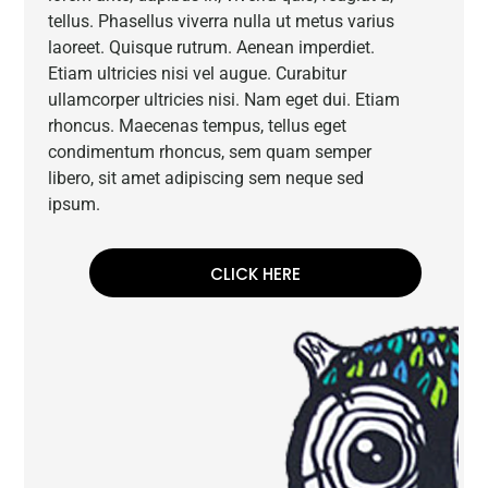
tellus. Phasellus viverra nulla ut metus varius
laoreet. Quisque rutrum. Aenean imperdiet.
Etiam ultricies nisi vel augue. Curabitur
ullamcorper ultricies nisi. Nam eget dui. Etiam
rhoncus. Maecenas tempus, tellus eget
condimentum rhoncus, sem quam semper
libero, sit amet adipiscing sem neque sed
ipsum.
CLICK HERE