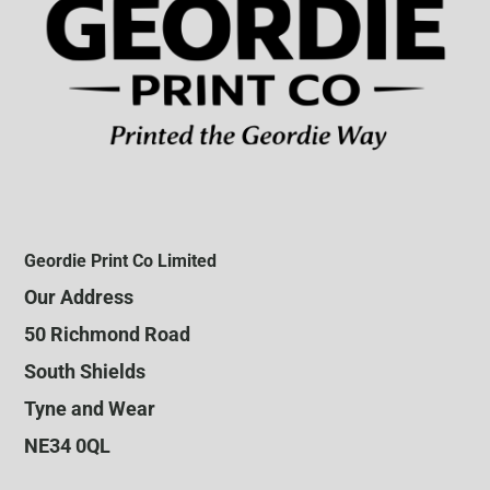
Geordie Print Co Limited
Our Address
50 Richmond Road
South Shields
Tyne and Wear
NE34 0QL