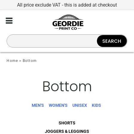
All price exclude VAT - this is added at checkout
SEARCH
Home
>
Bottom
Bottom
MEN'S
WOMEN'S
UNISEX
KIDS
SHORTS
JOGGERS & LEGGINGS