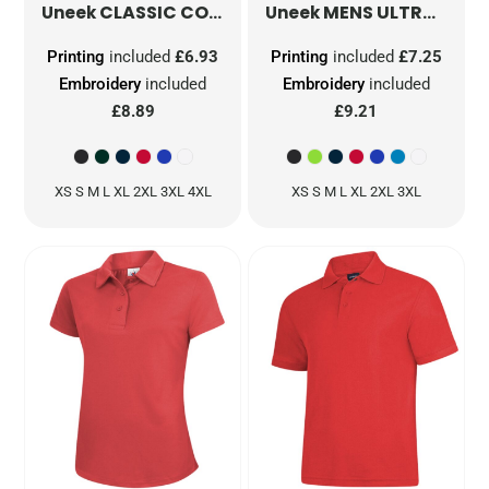
CLASSIC COTTON POLOSHIRT
MENS ULTRA COOL POLOSHIRT
UC112
Uneek
Uneek
Printing
included
£6.93
Printing
included
£7.25
Embroidery
included
Embroidery
included
£8.89
£9.21
XS S M L XL 2XL 3XL 4XL
XS S M L XL 2XL 3XL