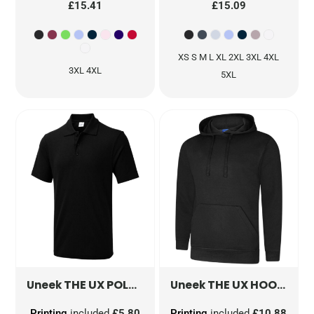
£15.41
£15.09
XS S M L XL 2XL 3XL 4XL
3XL 4XL
5XL
THE UX POLO
UX1
THE UX HOODIE
UX
Uneek
Uneek
Printing
included
£5.80
Printing
included
£10.88