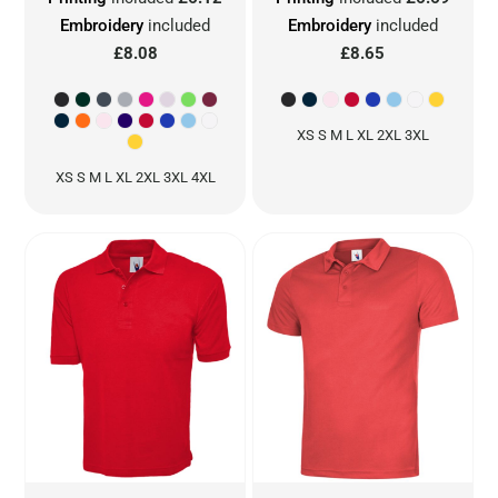
Embroidery
included
Embroidery
included
£8.08
£8.65
XS S M L XL 2XL 3XL
XS S M L XL 2XL 3XL 4XL