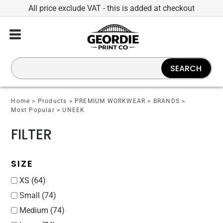
All price exclude VAT - this is added at checkout
Default
Price: Lowest First
Price: Highest First
SEARCH
Date Added
Home
>
Products
>
PREMIUM WORKWEAR
>
BRANDS
>
Most Popular
>
UNEEK
FILTER
SIZE
XS (64)
Small (74)
Medium (74)