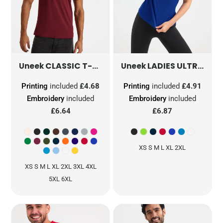
CLASSIC T-SHIRT
UC301
LADIES ULTRA COOL T SHIRT
Uneek
Uneek
Printing
included
£4.68
Printing
included
£4.91
Embroidery
included
Embroidery
included
£6.64
£6.87
XS S M L XL 2XL
XS S M L XL 2XL 3XL 4XL
5XL 6XL