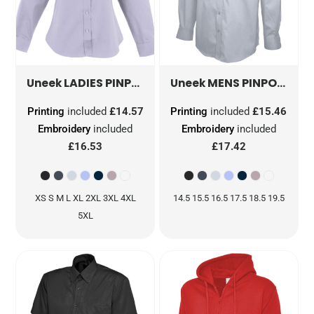
LADIES PINPOINT OXFORD FULL SLEEVE SHIRT
MENS PINPOINT OXFORD FULL SLEEVE SHIRT
Uneek
Uneek
Printing
included
£14.57
Printing
included
£15.46
Embroidery
included
Embroidery
included
£16.53
£17.42
XS S M L XL 2XL 3XL 4XL
14.5 15.5 16.5 17.5 18.5 19.5
5XL