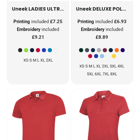
LADIES ULTRA COOL POLOSHIRT
DELUXE POLOSHIRT
UC126
Uneek
Uneek
Printing
included
£7.25
Printing
included
£6.93
Embroidery
included
Embroidery
included
£9.21
£8.89
XS S M L XL 2XL
XS S M L XL 2XL 3XL 4XL
5XL 6XL 7XL 8XL