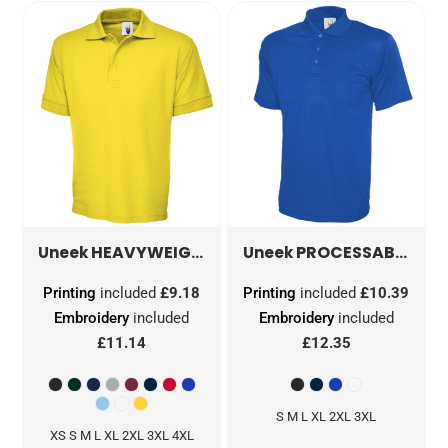
HEAVYWEIGHT POLOSHIRT
PROCESSABLE POLOSHIRT
UC102
Uneek
Uneek
Printing
included
£9.18
Printing
included
£10.39
Embroidery
included
Embroidery
included
£11.14
£12.35
S M L XL 2XL 3XL
XS S M L XL 2XL 3XL 4XL