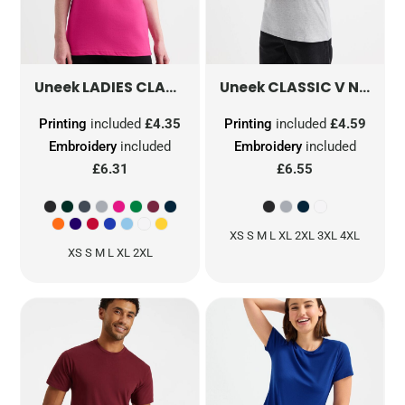
LADIES CLASSIC T-SHIRT
CLASSIC V NECK T-SHIRT
UC318
Uneek
Uneek
Printing
included
£4.35
Printing
included
£4.59
Embroidery
included
Embroidery
included
£6.31
£6.55
XS S M L XL 2XL 3XL 4XL
XS S M L XL 2XL