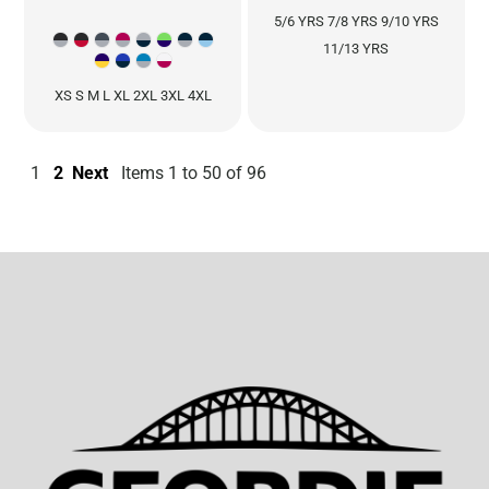
5/6 YRS 7/8 YRS 9/10 YRS
11/13 YRS
XS S M L XL 2XL 3XL 4XL
1
2
Next
Items 1 to 50 of 96