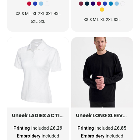
XS S M L XL 2XL 3XL 4XL
XS S M L XL 2XL 3XL
5XL 6XL
LADIES ACTIVE COTTON POLOSHIRT
LONG SLEEVE CLASSIC T-SHIRT
UC115
Uneek
Uneek
Printing
included
£6.29
Printing
included
£6.85
Embroidery
included
Embroidery
included