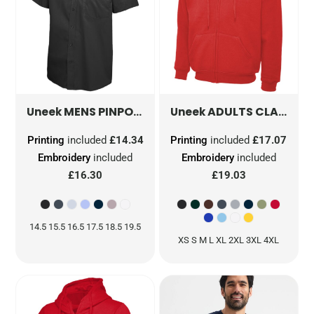
MENS PINPOINT OXFORD HALF SLEEVE SHIRT
ADULTS CLASSIC FULL ZIP HOODED SWEATSHIRT
Uneek
Uneek
Printing
included
£14.34
Printing
included
£17.07
Embroidery
included
Embroidery
included
£16.30
£19.03
14.5 15.5 16.5 17.5 18.5 19.5
XS S M L XL 2XL 3XL 4XL