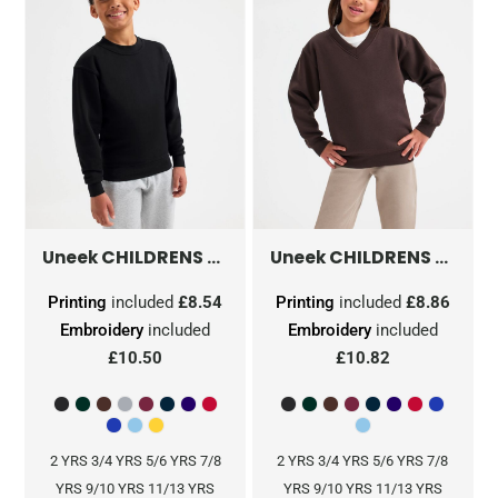
CHILDRENS CLASSIC SWEATSHIRT
CHILDRENS CLASSIC V-NECK SWEATSHIRT
UC202
Uneek
Uneek
Printing
included
£8.54
Printing
included
£8.86
Embroidery
included
Embroidery
included
£10.50
£10.82
2 YRS 3/4 YRS 5/6 YRS 7/8
2 YRS 3/4 YRS 5/6 YRS 7/8
YRS 9/10 YRS 11/13 YRS
YRS 9/10 YRS 11/13 YRS