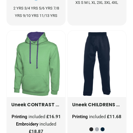
XS S M L XL 2XL 3XL 4XL
2 YRS 3/4 YRS 5/6 YRS 7/8
YRS 9/10 YRS 11/13 YRS
CONTRAST HOODED SWEATSHIRT
CHILDRENS JOG BOTTOMS
UC507
Uneek
Uneek
Printing
included
£16.91
Printing
included
£11.68
Embroidery
included
£18.87