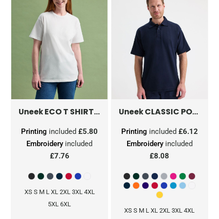
ECO T SHIRT
GR31
CLASSIC POLOSHIRT
Uneek
Uneek
Printing
included
£5.80
Printing
included
£6.12
Embroidery
included
Embroidery
included
£7.76
£8.08
XS S M L XL 2XL 3XL 4XL
5XL 6XL
XS S M L XL 2XL 3XL 4XL