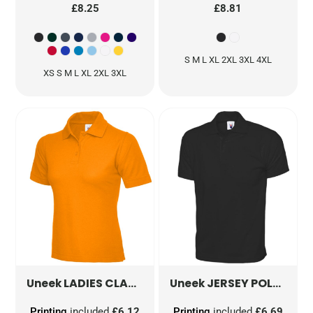
£8.25
£8.81
S M L XL 2XL 3XL 4XL
XS S M L XL 2XL 3XL
LADIES CLASSIC POLOSHIRT
JERSEY POLOSHIRT
UC106
Uneek
Uneek
Printing
included
£6.12
Printing
included
£6.69