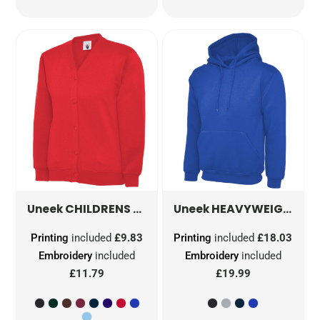
CHILDRENS CLASSIC CARDIGAN
HEAVYWEIGHT HOODED SWEATSHIRT
UC207
Uneek
Uneek
Printing
included
£9.83
Printing
included
£18.03
Embroidery
included
Embroidery
included
£11.79
£19.99