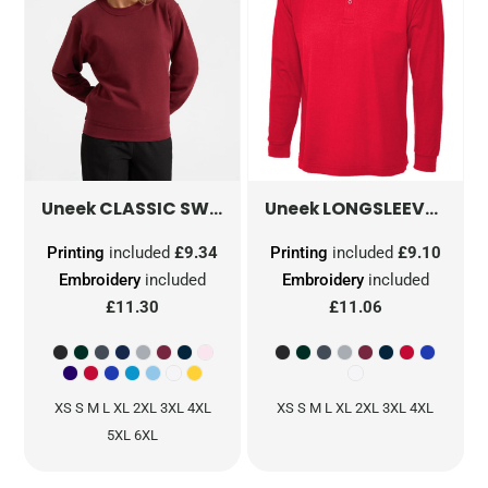
CLASSIC SWEATSHIRT
UC203
LONGSLEEVE CLASSIC POLOSHIRT
Uneek
Uneek
Printing
included
£9.34
Printing
included
£9.10
Embroidery
included
Embroidery
included
£11.30
£11.06
XS S M L XL 2XL 3XL 4XL
XS S M L XL 2XL 3XL 4XL
5XL 6XL