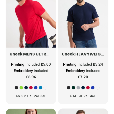
MENS ULTRA COOL T SHIRT
HEAVYWEIGHT T-SHIRT
UC315
Uneek
Uneek
Printing
included
£5.00
Printing
included
£5.24
Embroidery
included
Embroidery
included
£6.96
£7.20
XS S M L XL 2XL 3XL
S M L XL 2XL 3XL