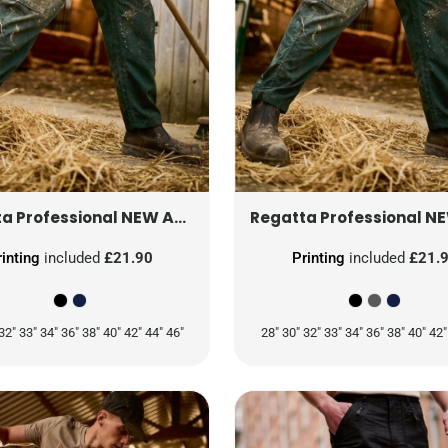
NEW ACTION TROUSERS (LONG)
TRJ330
NEW ACTION
a Professional
Regatta Professional
rinting
included
£21.90
Printing
included
£21.
32" 33" 34" 36" 38" 40" 42" 44" 46"
28" 30" 32" 33" 34" 36" 38" 40" 42"