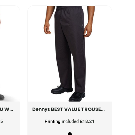
DS AND RECYCLED BACKING
TRW348
BEST VALUE TROUSERS
DC15
Dennys
35
Printing
included
£18.21