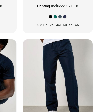
18
Printing
included
£21.18
S M L XL 2XL 3XL 4XL 5XL XS