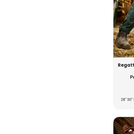
RUB - Russia Rubles
RWF - Rwanda Francs
SAR - Saudi Arabia Riyals
SBD - Solomon Islands Dollars
SCR - Seychelles Rupees
SDG - Sudan Pounds
SEK - Sweden Kronor
SGD - Singapore Dollars
Regatt
SHP - Saint Helena Pounds
SKK - Slovakia Koruny
P
SLL - Sierra Leone Leones
SOS - Somalia Shillings
28" 30" 
SPL - Seborga Luigini
SRD - Suriname Dollars
STD - São Tome and Principe Dobras
SVC - El Salvador Colones
SYP - Syria Pounds