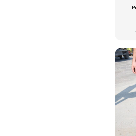
ISK - Iceland Kronur
P
JEP - Jersey Pounds
JMD - Jamaica Dollars
JOD - Jordan Dinars
KES - Kenya Shillings
KGS - Kyrgyzstan Soms
KHR - Cambodia Riels
KMF - Comoros Francs
KPW - North Korea Won
KRW - South Korea Won
KWD - Kuwait Dinars
KYD - Cayman Islands Dollars
KZT - Kazakhstan Tenge
LAK - Laos Kips
LBP - Lebanon Pounds
LKR - Sri Lanka Rupees
LRD - Liberia Dollars