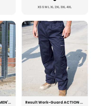
XS S M L XL 2XL 3XL 4XL
ION TROUSERS
R308F
ACTION TROUSERS (REG)
Result Work-Guard