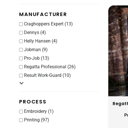
CRC - Costa Rica Colones
CUC - Cuba Convertible Pesos
MANUFACTURER
CUP - Cuba Pesos
CVE - Cape Verde Escudos
Craghoppers Expert (13)
CZK - Czech Republic Koruny
Dennys (4)
DJF - Djibouti Francs
Helly Hansen (4)
DKK - Denmark Kroner
Jobman (9)
DOP - Dominican Republic Pesos
Pro-Job (13)
DZD - Algeria Dinars
Regatta Professional (26)
EEK - Estonia Krooni
EGP - Egypt Pounds
Result Work-Guard (10)
ERN - Eritrea Nakfa
ETB - Ethiopia Birr
EUR - Euro
PROCESS
Regatt
FJD - Fiji Dollars
Embroidery (1)
FKP - Falkland Islands Pounds
P
GEL - Georgia Lari
Printing (97)
GGP - Guernsey Pounds