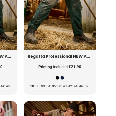
L
 TROUSER (REG)
TRJ330R
NEW ACTION TROUSER (SHORT)
Regatta Professional
90
Printing
included
£21.90
 44" 46"
28" 30" 33" 34" 36" 38" 40" 42" 44" 46" 32"