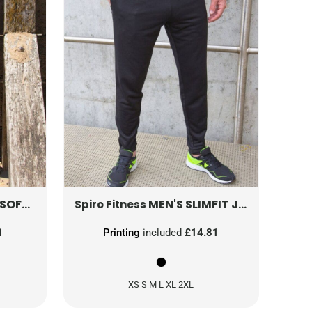
 PANTS
S284F
MEN'S SLIMFIT JOGGER
S27
Spiro Fitness
1
Printing
included
£14.81
XS S M L XL 2XL