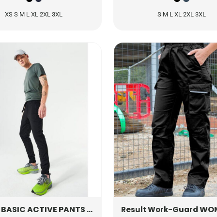
XS S M L XL 2XL 3XL
S M L XL 2XL 3XL
BASIC ACTIVE PANTS
CQ021017
WOMEN'S ACT
Result Work-Guard