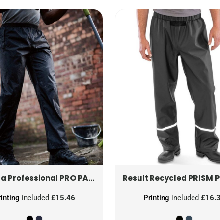
PRO PACKAWAY BREATHABLE OVERTROUSER
PRISM PU WATERPROOF TROUSER WITH REFLECTIVE BAN
a Professional
Result Recycled
rinting
included
£15.46
Printing
included
£16.