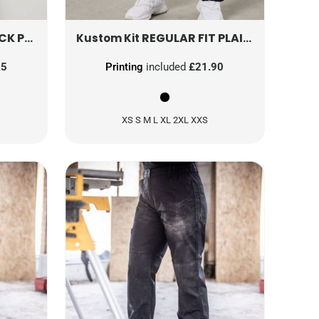
 PANT
R308ML
KK971
REGULAR FIT PLAIN TRAINING PANT
Kustom Kit
25
Printing
included
£21.90
XS S M L XL 2XL XXS