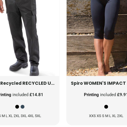
RECYCLED UTILITY TROUSER
WOMEN'S IMPACT SOFTEX CAPRI
R511X
 Recycled
Spiro
rinting
included
£14.81
Printing
included
£9.9
S M L XL 2XL 3XL 4XL 5XL
XXS XS S M L XL 2XL