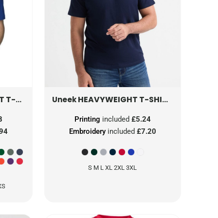
SHIRT
64000
HEAVYWEIGHT T-SHIRT
UC302
Uneek
8
Printing
included
£5.24
.94
Embroidery
included
£7.20
S M L XL 2XL 3XL
XS