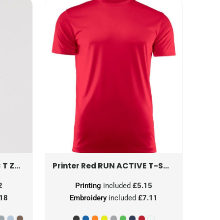
 T
ZT180M
RUN ACTIVE T-SHIRT
PR22640
Printer Red
2
Printing
included
£5.15
.18
Embroidery
included
£7.11