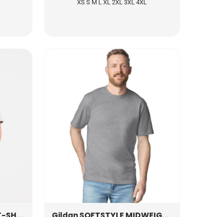
XS S M L XL 2XL 3XL 4XL
SHIRT
UC317
SOFTSTYLE MIDWEIGHT ADULT T-SHIRT
Gildan