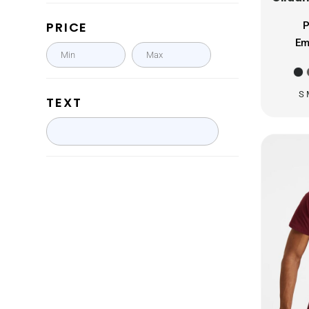
GHS - Ghana Cedis
PRICE
P
GIP - Gibraltar Pounds
Em
GMD - Gambia Dalasi
GNF - Guinea Francs
GTQ - Guatemala Quetzales
S 
TEXT
GYD - Guyana Dollars
HKD - Hong Kong Dollars
HNL - Honduras Lempiras
HRK - Croatia Kuna
HTG - Haiti Gourdes
HUF - Hungary Forint
IDR - Indonesia Rupiahs
ILS - Israel New Shekels
IMP - Isle of Man Pounds
INR - India Rupees
IQD - Iraq Dinars
IRR - Iran Rials