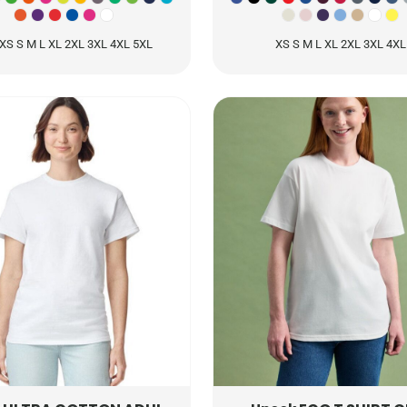
XS S M L XL 2XL 3XL 4XL 5XL
XS S M L XL 2XL 3XL 4XL