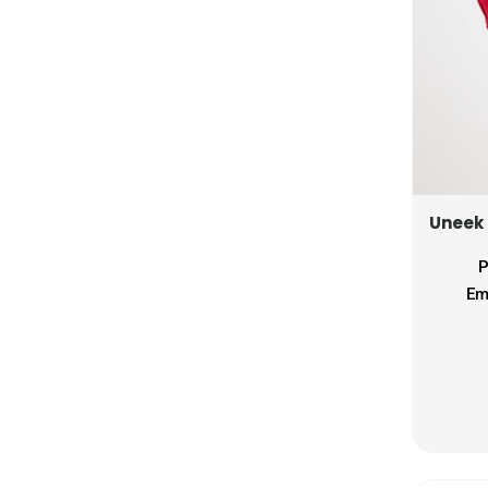
LSL - Lesotho Maloti
LTL - Lithuania Litai
LVL - Latvia Lati
LYD - Libya Dinars
MAD - Morocco Dirhams
MDL - Moldova Lei
MGA - Madagascar Ariary
MKD - Macedonia Denars
Uneek
MMK - Myanmar Kyats
MNT - Mongolia Tugriks
P
MOP - Macau Patacas
Em
MRO - Mauritania Ouguiyas
MUR - Mauritius Rupees
MVR - Maldives Rufiyaa
MWK - Malawi Kwachas
MXN - Mexico Pesos
MYR - Malaysia Ringgits