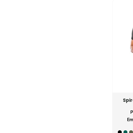
MZN - Mozambique Meticais
NAD - Namibia Dollars
NGN - Nigeria Nairas
NIO - Nicaragua Cordobas
NOK - Norway Kroner
NPR - Nepal Rupees
NZD - New Zealand Dollars
OMR - Oman Rials
PAB - Panama Balboas
PEN - Peru Nuevos Soles
PGK - Papua New Guinea Kina
PHP - Philippines Pesos
PKR - Pakistan Rupees
Spi
PLN - Poland Zlotych
PYG - Paraguay Guarani
P
QAR - Qatar Riyals
Em
RON - Romania New Lei
RSD - Serbia Dinars