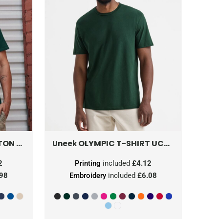
ON T
0S460M0
OLYMPIC T-SHIRT
UC320
Uneek
2
Printing
included
£4.12
.98
Embroidery
included
£6.08