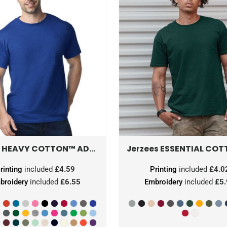
HEAVY COTTON™ ADULT T-SHIRT
5000
ESSENTIAL COTT
Jerzees
rinting
included
£4.59
Printing
included
£4.0
broidery
included
£6.55
Embroidery
included
£5