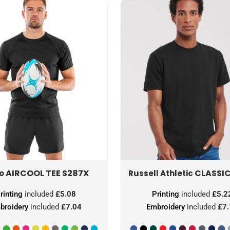
AIRCOOL TEE
S287X
CLASSIC
ro
Russell Athletic
rinting
included
£5.08
Printing
included
£5.2
broidery
included
£7.04
Embroidery
included
£7