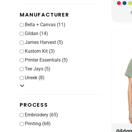
CRC - Costa Rica Colones
CUC - Cuba Convertible Pesos
MANUFACTURER
CUP - Cuba Pesos
CVE - Cape Verde Escudos
Bella + Canvas (11)
CZK - Czech Republic Koruny
Gildan (14)
DJF - Djibouti Francs
James Harvest (5)
DKK - Denmark Kroner
Kustom Kit (3)
DOP - Dominican Republic Pesos
Printer Essentials (5)
DZD - Algeria Dinars
Tee Jays (5)
EEK - Estonia Krooni
EGP - Egypt Pounds
Uneek (8)
ERN - Eritrea Nakfa
ETB - Ethiopia Birr
EUR - Euro
PROCESS
FJD - Fiji Dollars
Embroidery (65)
FKP - Falkland Islands Pounds
GEL - Georgia Lari
Printing (68)
GGP - Guernsey Pounds
Gildan