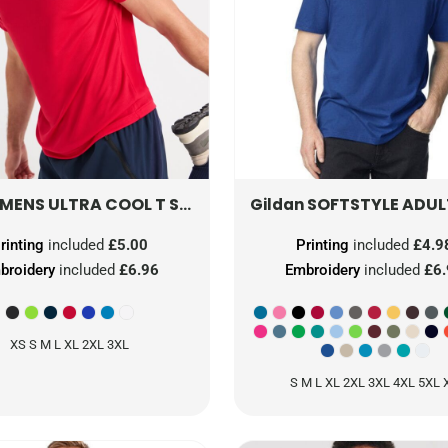
MENS ULTRA COOL T SHIRT
UC315
SOFTSTYLE ADULT T-
Gildan
rinting
included
£5.00
Printing
included
£4.9
broidery
included
£6.96
Embroidery
included
£6
XS S M L XL 2XL 3XL
S M L XL 2XL 3XL 4XL 5XL 