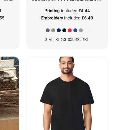
9
Printing
included
£4.44
.55
Embroidery
included
£6.40
S M L XL 2XL 3XL 4XL 5XL