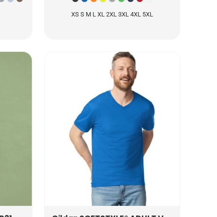
XS S M L XL 2XL 3XL 4XL 5XL