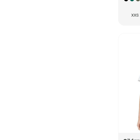
RUB - Russia Rubles
RWF - Rwanda Francs
XXS 
SAR - Saudi Arabia Riyals
SBD - Solomon Islands Dollars
SCR - Seychelles Rupees
SDG - Sudan Pounds
SEK - Sweden Kronor
SGD - Singapore Dollars
SHP - Saint Helena Pounds
SKK - Slovakia Koruny
SLL - Sierra Leone Leones
SOS - Somalia Shillings
SPL - Seborga Luigini
SRD - Suriname Dollars
STD - São Tome and Principe Dobras
SVC - El Salvador Colones
SYP - Syria Pounds