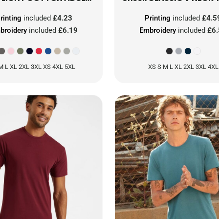
rinting
included
£4.23
Printing
included
£4.5
broidery
included
£6.19
Embroidery
included
£6
M L XL 2XL 3XL XS 4XL 5XL
XS S M L XL 2XL 3XL 4XL