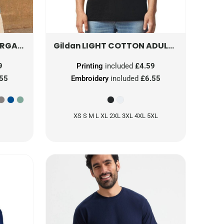
NIC T
0S470M0
LIGHT COTTON ADULT NO LABEL T-SHIRT
Gildan
9
Printing
included
£4.59
.55
Embroidery
included
£6.55
XS S M L XL 2XL 3XL 4XL 5XL