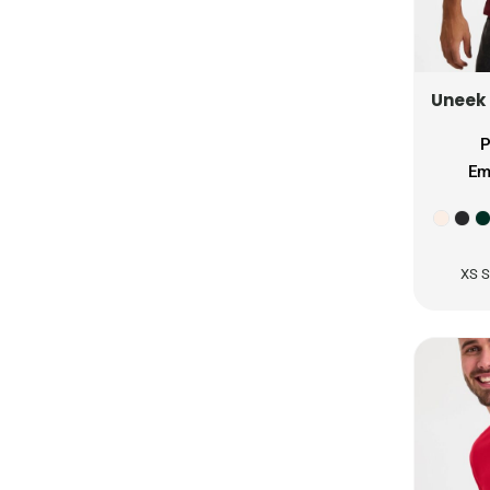
ISK - Iceland Kronur
JEP - Jersey Pounds
JMD - Jamaica Dollars
Uneek
JOD - Jordan Dinars
KES - Kenya Shillings
P
KGS - Kyrgyzstan Soms
Em
KHR - Cambodia Riels
KMF - Comoros Francs
KPW - North Korea Won
KRW - South Korea Won
XS S
KWD - Kuwait Dinars
KYD - Cayman Islands Dollars
KZT - Kazakhstan Tenge
LAK - Laos Kips
LBP - Lebanon Pounds
LKR - Sri Lanka Rupees
LRD - Liberia Dollars