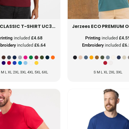
CLASSIC T-SHIRT
UC301
ECO PREMIUM ORGA
Jerzees
rinting
included
£4.68
Printing
included
£4.5
broidery
included
£6.64
Embroidery
included
£6
 M L XL 2XL 3XL 4XL 5XL 6XL
S M L XL 2XL 3XL