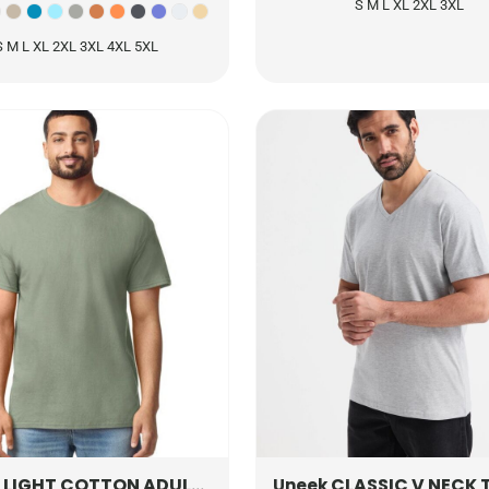
S M L XL 2XL 3XL
S M L XL 2XL 3XL 4XL 5XL
LIGHT COTTON ADULT T-SHIRT
3000
CLASSIC V NECK T-
Uneek