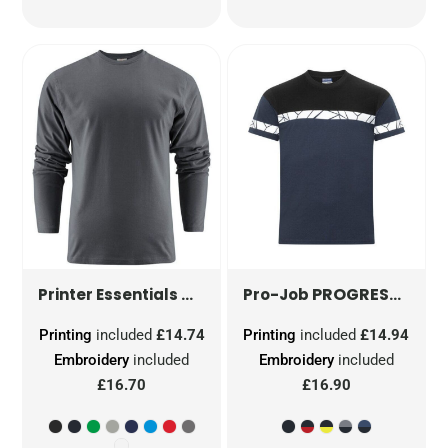
UNISEX HEAVIER PRO LONG SLEE
PROGRESSION 7001 T-SHIRT
Printer Essentials
Pro-Job
Printing
included
£14.74
Printing
included
£14.94
Embroidery
included
Embroidery
included
£16.70
£16.90