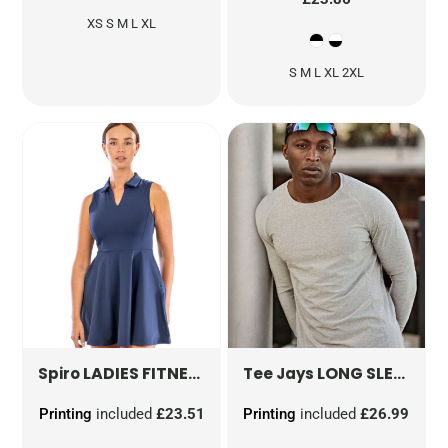
XS S M L XL
S M L XL 2XL
LADIES FITNESS DRESS
S799F
LONG SLEEVE COOLDRY TEE
Spiro
Tee Jays
Printing
included
£23.51
Printing
included
£26.99