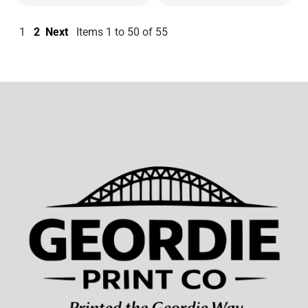
1
2
Next
Items 1 to 50 of 55