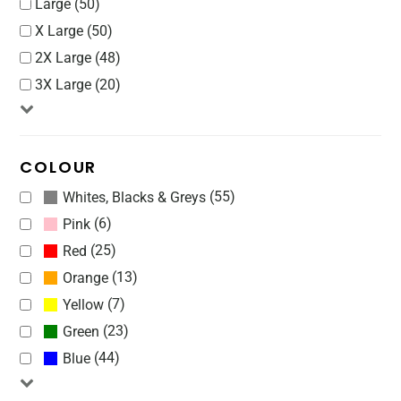
Large (50)
X Large (50)
2X Large (48)
3X Large (20)
COLOUR
(55)
Whites, Blacks & Greys
(6)
Pink
(25)
Red
(13)
Orange
(7)
Yellow
(23)
Green
(44)
Blue