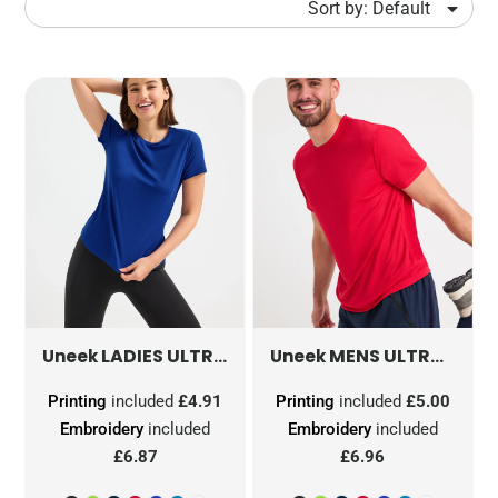
Sort by: Default
LADIES ULTRA COOL T SHIRT
MENS ULTRA COOL T SHIRT
UC316
Uneek
Uneek
Printing
included
£4.91
Printing
included
£5.00
Embroidery
included
Embroidery
included
£6.87
£6.96