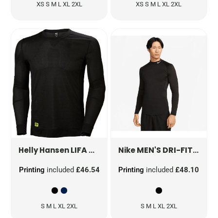
XS S M L XL 2XL
XS S M L XL 2XL
LIFA CREW NECK BASELAYER
MEN'S DRI-FIT FITNESS LONG SLEEVE
75105
Helly Hansen
Nike
Printing
included
£46.54
Printing
included
£48.10
S M L XL 2XL
S M L XL 2XL