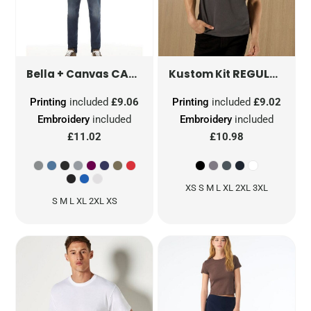
CANVAS UNISEX TRIBLEND SHORT SLEEVE TEE
REGULAR FIT SUPERWASH 60 PIQUE TEE
Bella + Canvas
Kustom Kit
Printing
included
£9.06
Printing
included
£9.02
Embroidery
included
Embroidery
included
£11.02
£10.98
XS S M L XL 2XL 3XL
S M L XL 2XL XS