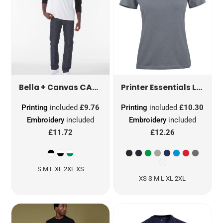
CANVAS UNISEX 3/4 SLEEVE BASEBALL TEE
LADIES HEAVIER PRO T-SHIRT
Bella + Canvas
Printer Essentials
Printing
included
£9.76
Printing
included
£10.30
Embroidery
included
Embroidery
included
£11.72
£12.26
S M L XL 2XL XS
XS S M L XL 2XL