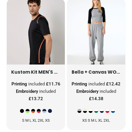
MEN'S REGULAR FIT COOLTEX® CONTRAST TEE
WOMEN'S MICRO RIB 3/4 RAGLAN TEE
Kustom Kit
Bella + Canvas
Printing
included
£11.76
Printing
included
£12.42
Embroidery
included
Embroidery
included
£13.72
£14.38
S M L XL 2XL XS
XS S M L XL 2XL