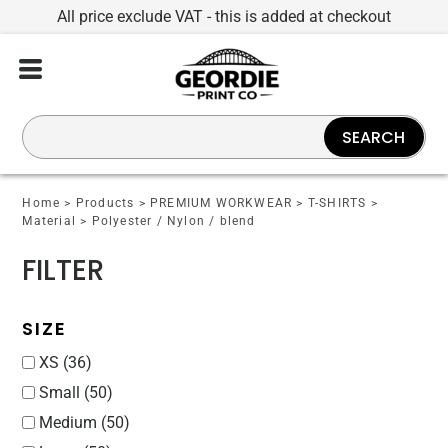
All price exclude VAT - this is added at checkout
Default
Price: Lowest First
Price: Highest First
SEARCH
Date Added
Home
>
Products
>
PREMIUM WORKWEAR
>
T-SHIRTS
>
Material
>
Polyester / Nylon / blend
FILTER
SIZE
XS (36)
Small (50)
Medium (50)