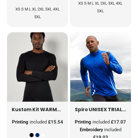
XS S M L XL 2XL 3XL 4XL
XS S M L XL 2XL 3XL 4XL
5XL
5XL
WARMTEX® LONG SLEEVE BASELAYER
UNISEX TRIAL TRAINING TOP
K
Kustom Kit
Spiro
Printing
included
£15.54
Printing
included
£17.07
Embroidery
included
£19.03