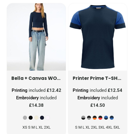
WOMEN'S MICRO RIB LONG SLEEVE TEE
T-SHIRT
PP
Bella + Canvas
Printer Prime
Printing
included
£12.42
Printing
included
£12.54
Embroidery
included
Embroidery
included
£14.38
£14.50
XS S M L XL 2XL
S M L XL 2XL 3XL 4XL 5XL