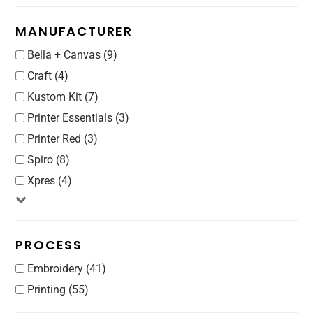
MANUFACTURER
Bella + Canvas (9)
Craft (4)
Kustom Kit (7)
Printer Essentials (3)
Printer Red (3)
Spiro (8)
Xpres (4)
PROCESS
Embroidery (41)
Printing (55)