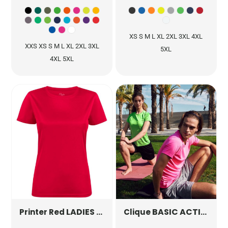
XS S M L XL 2XL 3XL 4XL
XXS XS S M L XL 2XL 3XL
5XL
4XL 5XL
LADIES RUN ACTIVE T-SHIRT
BASIC ACTIVE-T
PR22640
Printer Red
Clique