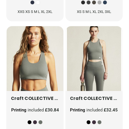
XXS XS S M L XL 2XL
XS S M L XL 2XL 3XL
COLLECTIVE PADDED SPORTS BRA
COLLECTIVE CROPPED SINGLET
CR191600
Craft
Craft
Printing
included
£30.84
Printing
included
£32.45