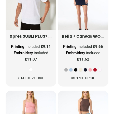
SUBLI PLUS® T-SHIRT WITH REMOVABLE LABEL
WOMEN'S MICRO RIB BABY TEE
Xpres
Bella + Canvas
Printing
included
£9.11
Printing
included
£9.66
Embroidery
included
Embroidery
included
£11.07
£11.62
S M L XL 2XL 3XL
XS S M L XL 2XL