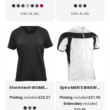
S M L XL 2XL
S M L XL 2XL
WOMEN'S PURE EARTH TUNDRA PERFORMANCE SHORT SLEEVE TEE
MEN'S BIKEWEAR FULL ZIP PERFORMANCE TOP
Stormtech
Spiro
Printing
included
£20.37
Printing
included
£21.90
Embroidery
included
£23.86