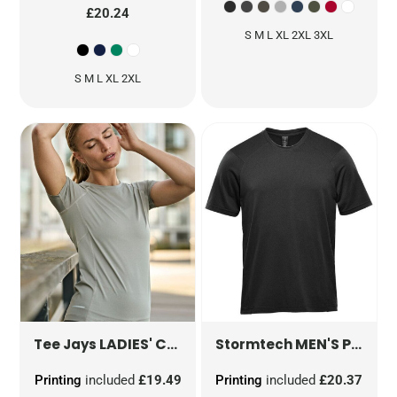
£20.24
S M L XL 2XL 3XL
S M L XL 2XL
LADIES' COOLDRY TEE
TJ7021
MEN'S PURE EARTH TUNDRA PERFORMANCE SHORT SLEEVE TEE
Tee Jays
Stormtech
Printing
included
£19.49
Printing
included
£20.37