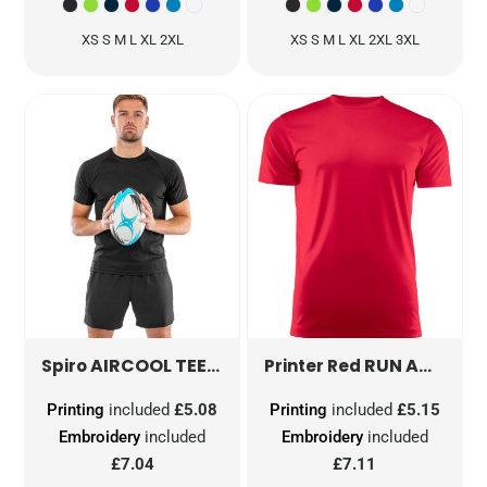
XS S M L XL 2XL
XS S M L XL 2XL 3XL
AIRCOOL TEE
S287X
RUN ACTIVE T-SHIRT
Spiro
Printer Red
Printing
included
£5.08
Printing
included
£5.15
Embroidery
included
Embroidery
included
£7.04
£7.11