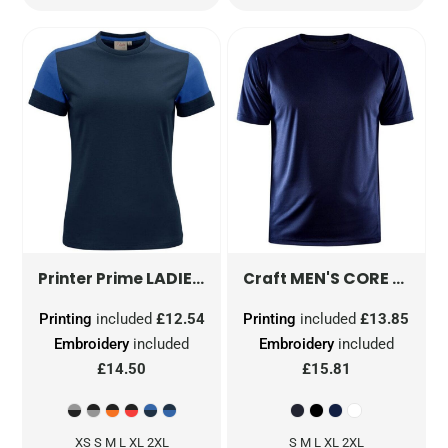
LADIES T-SHIRT
PP2264031
MEN'S CORE UNIFY TRAINING TEE
Printer Prime
Craft
Printing
included
£12.54
Printing
included
£13.85
Embroidery
included
Embroidery
included
£14.50
£15.81
XS S M L XL 2XL
S M L XL 2XL