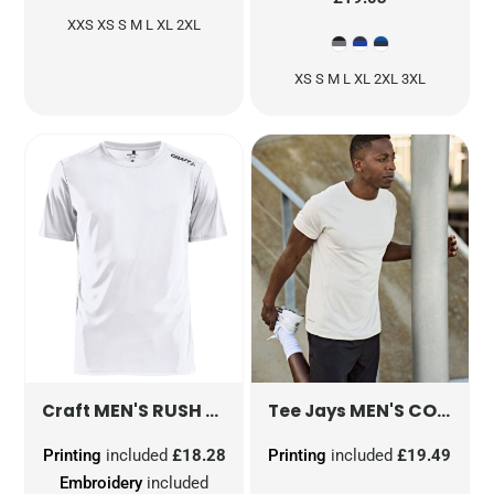
XXS XS S M L XL 2XL
XS S M L XL 2XL 3XL
MEN'S RUSH SHORT SLEEVE TEE
MEN'S COOLDRY TEE
CR1907361
Craft
Tee Jays
Printing
included
£18.28
Printing
included
£19.49
Embroidery
included