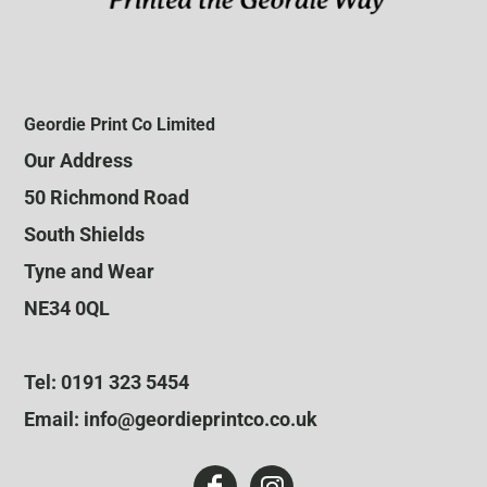
Geordie Print Co Limited
Our Address
50 Richmond Road
South Shields
Tyne and Wear
NE34 0QL
Tel: 0191 323 5454
Email: info@geordieprintco.co.uk