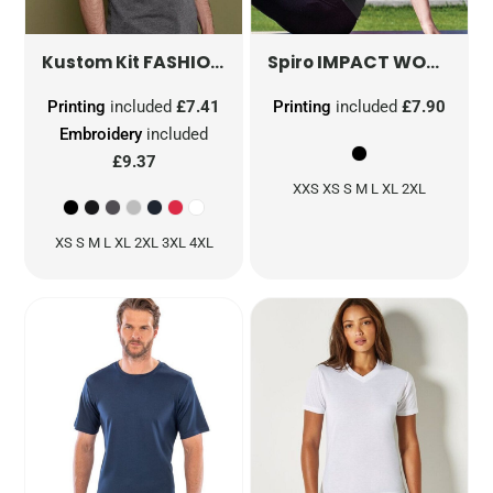
FASHION FIT SUPERWASH® 60° TEE
IMPACT WOMEN'S SOFTEX FITNESS TOP
KK5
Kustom Kit
Spiro
Printing
included
£7.41
Printing
included
£7.90
Embroidery
included
£9.37
XXS XS S M L XL 2XL
XS S M L XL 2XL 3XL 4XL