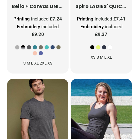
UNISEX HEATHER JERSEY SHORT SLEEVE TEE
LADIES' QUICK DRY SHORT SLEEVE T-SHIRT
Bella + Canvas
Spiro
Printing
included
£7.24
Printing
included
£7.41
Embroidery
included
Embroidery
included
£9.20
£9.37
XS S M L XL
S M L XL 2XL XS