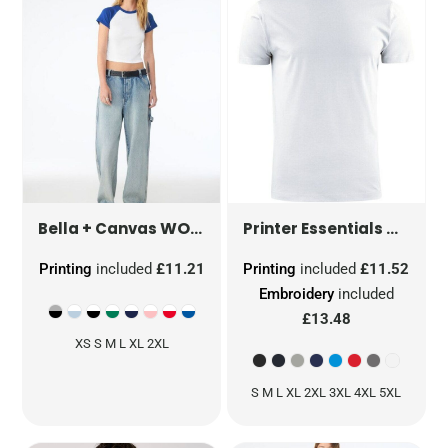
WOMEN'S MICRO RIB RAGLAN BABY TEE
HEAVIE
Bella + Canvas
Printer Essentials
Printing
included
£11.21
Printing
included
£11.52
Embroidery
included
£13.48
XS S M L XL 2XL
S M L XL 2XL 3XL 4XL 5XL