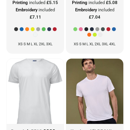
Printing
included
£5.15
Printing
included
£5.08
Embroidery
included
Embroidery
included
£7.11
£7.04
XS S M L XL 2XL 3XL
XS S M L XL 2XL 3XL 4XL