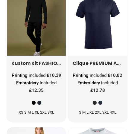
FASHION FIT LONG SLEEVE SUPERWASH® 60° TEE
PREMIUM ACTIVE-T
Kustom Kit
Clique
Printing
included
£10.39
Printing
included
£10.82
Embroidery
included
Embroidery
included
£12.35
£12.78
XS S M L XL 2XL 3XL
S M L XL 2XL 3XL 4XL