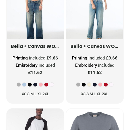
WOMEN'S MICRO RIB STRAP TANK
WOMEN'S MICRO RIB RACER TANK
Bella + Canvas
Bella + Canvas
Printing
included
£9.66
Printing
included
£9.66
Embroidery
included
Embroidery
included
£11.62
£11.62
XS S M L XL 2XL
XS S M L XL 2XL