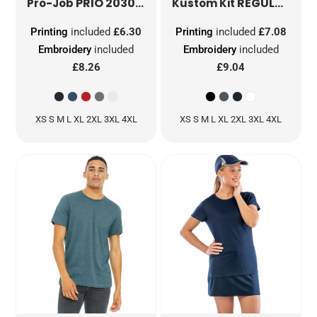
PRIO 2030 FUCTION T-SHIRT
REGULAR FIT COOLTEX® PLUS MICRO MESH TEE
PJ642030
Pro-Job
Kustom Kit
Printing
included
£6.30
Printing
included
£7.08
Embroidery
included
Embroidery
included
£8.26
£9.04
XS S M L XL 2XL 3XL 4XL
XS S M L XL 2XL 3XL 4XL