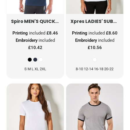
MEN'S QUICK DRY SHORT SLEEVE T-SHIRT
LADIES' SUBLI PLUS® V-NECK T-SHIRT
S2
Spiro
Xpres
Printing
included
£8.46
Printing
included
£8.60
Embroidery
included
Embroidery
included
£10.42
£10.56
S M L XL 2XL
8-10 12-14 16-18 20-22