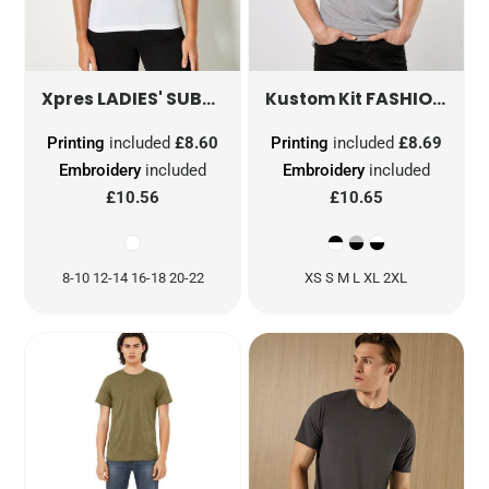
LADIES' SUBLI PLUS® ROUND NECK T-SHIRT
FASHION FIT RINGER TEE
X
Xpres
Kustom Kit
Printing
included
£8.60
Printing
included
£8.69
Embroidery
included
Embroidery
included
£10.56
£10.65
8-10 12-14 16-18 20-22
XS S M L XL 2XL