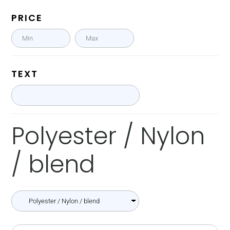
PRICE
TEXT
Polyester / Nylon
/ blend