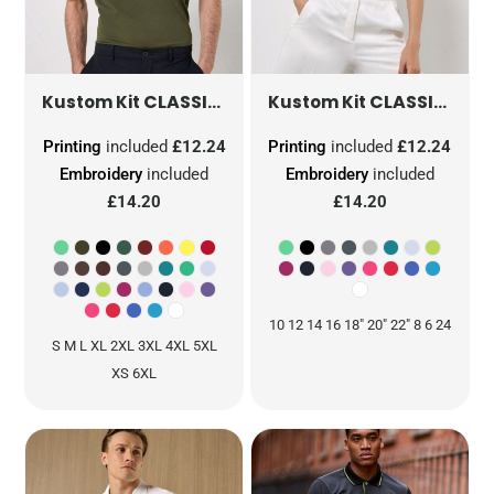
CLASSIC FIT KLASSIC SUPERWASH® 60 POLO
CLASSIC FIT KLASSIC SUPERWASH® 60 POLO
Kustom Kit
Kustom Kit
Printing
included
£12.24
Printing
included
£12.24
Embroidery
included
Embroidery
included
£14.20
£14.20
10 12 14 16 18" 20" 22" 8 6 24
S M L XL 2XL 3XL 4XL 5XL
XS 6XL