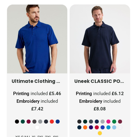
UCC EVERYDAY POLO
CLASSIC POLOSHIRT
Ultimate Clothing Company
Uneek
Printing
included
£5.46
Printing
included
£6.12
Embroidery
included
Embroidery
included
£7.42
£8.08