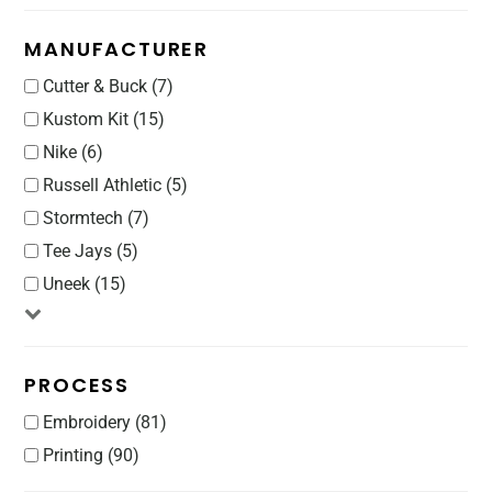
MANUFACTURER
Cutter & Buck (7)
Kustom Kit (15)
Nike (6)
Russell Athletic (5)
Stormtech (7)
Tee Jays (5)
Uneek (15)
PROCESS
Embroidery (81)
Printing (90)