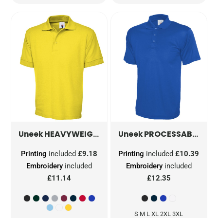
HEAVYWEIGHT POLOSHIRT
PROCESSABLE POLOSHIRT
UC102
Uneek
Uneek
Printing
included
£9.18
Printing
included
£10.39
Embroidery
included
Embroidery
included
£11.14
£12.35
S M L XL 2XL 3XL