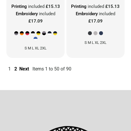
Printing
included
£15.13
Printing
included
£15.13
Embroidery
included
Embroidery
included
£17.09
£17.09
S M L XL 2XL
S M L XL 2XL
1
2
Next
Items 1 to 50 of 90