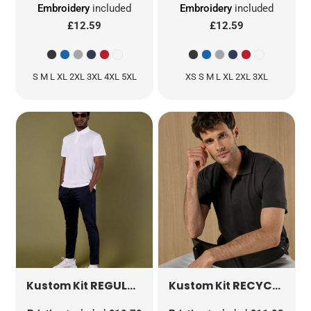
Embroidery
included
Embroidery
included
£12.59
£12.59
S M L XL 2XL 3XL 4XL 5XL
XS S M L XL 2XL 3XL
REGULAR FIT MICRO MESH POLO WITH COOLTEX® PLUS
RECYCLED SUPERWASH® 60 POLO
Kustom Kit
Kustom Kit