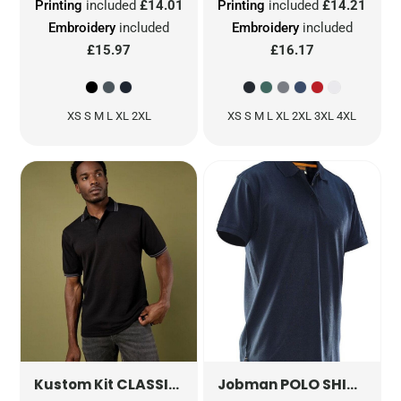
Printing
included
£14.01
Printing
included
£14.21
Embroidery
included
Embroidery
included
£15.97
£16.17
XS S M L XL 2XL
XS S M L XL 2XL 3XL 4XL
CLASSIC FIT TIPPED COLLAR POLO
POLO SHIRT
KK4
JM5
Kustom Kit
Jobman