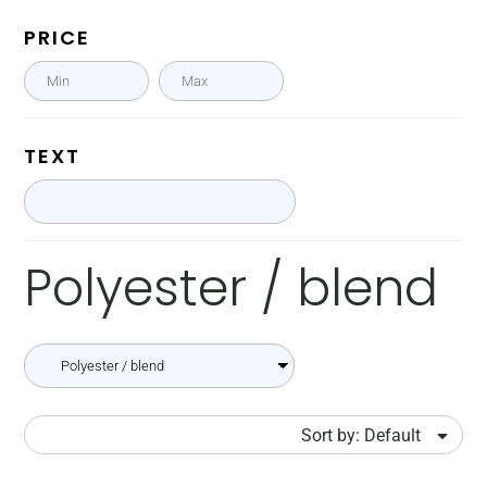
PRICE
TEXT
Polyester / blend
Sort by: Default