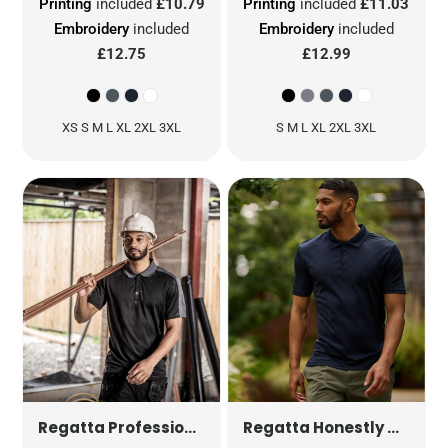
Printing
included
£10.79
Printing
included
£11.03
Embroidery
included
Embroidery
included
£12.75
£12.99
XS S M L XL 2XL 3XL
S M L XL 2XL 3XL
CONTRAST QUICK WICKING 
1
Regatta Professional
Regatta Honestly Made