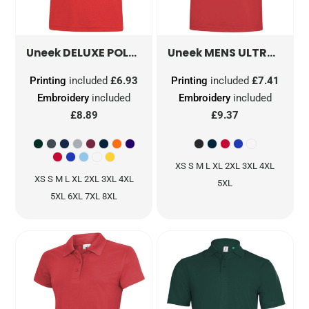
DELUXE POLOSHIRT
UC108
MENS ULTRA COOL WORKWEAR POLOSHIRT
Uneek
Uneek
Printing
included
£6.93
Printing
included
£7.41
Embroidery
included
Embroidery
included
£8.89
£9.37
XS S M L XL 2XL 3XL 4XL
XS S M L XL 2XL 3XL 4XL
5XL
5XL 6XL 7XL 8XL