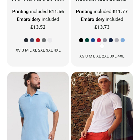
Printing
included
£11.56
Printing
included
£11.77
Embroidery
included
Embroidery
included
£13.52
£13.73
XS S M L XL 2XL 3XL 4XL
XS S M L XL 2XL 3XL 4XL