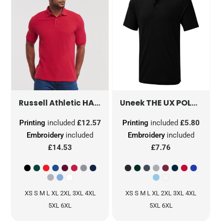
HARDWEARING POLYCOTTON POLO
THE UX POLO
UX1
Russell Athletic
Uneek
Printing
included
£12.57
Printing
included
£5.80
Embroidery
included
Embroidery
included
£14.53
£7.76
XS S M L XL 2XL 3XL 4XL
XS S M L XL 2XL 3XL 4XL
5XL 6XL
5XL 6XL