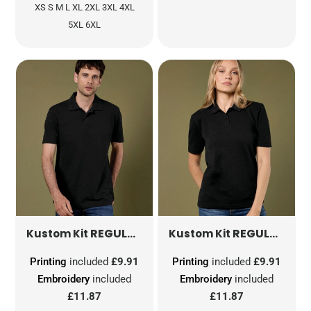
XS S M L XL 2XL 3XL 4XL
5XL 6XL
REGULAR FIT WORKFORCE POLO
REGULAR FIT WORKFORCE POLO
KK422
Kustom Kit
Kustom Kit
Printing
included
£9.91
Printing
included
£9.91
Embroidery
included
Embroidery
included
£11.87
£11.87