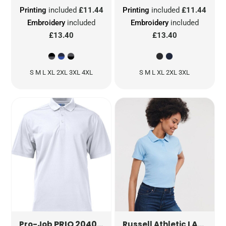
Printing
included
£11.44
Printing
included
£11.44
Embroidery
included
Embroidery
included
£13.40
£13.40
S M L XL 2XL 3XL 4XL
S M L XL 2XL 3XL
PRIO 2040 PIQUE FUNCTION POLO
LADIES' CLASSIC POLYCOTTON POLO
PJ642
Pro-Job
Russell Athletic