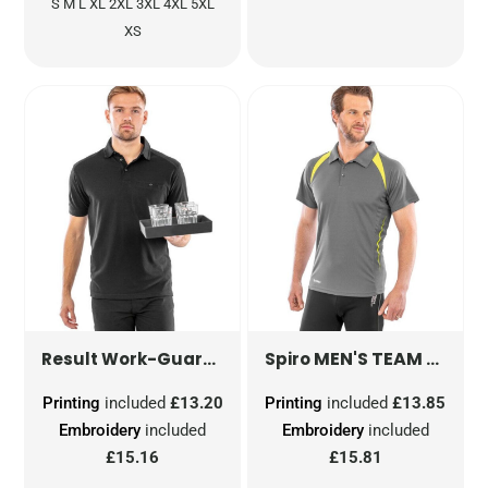
S M L XL 2XL 3XL 4XL 5XL
XS
WORK-GUARD APEX POLO SHI
MEN'S TEAM SPIRIT POLO SHIRT
Result Work-Guard
Spiro
Printing
included
£13.20
Printing
included
£13.85
Embroidery
included
Embroidery
included
£15.16
£15.81