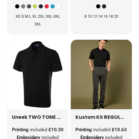
XS S M L XL 2XL 3XL 4XL
8 10 12 14 16 18 20
5XL
TWO TONE POLO SHIRT
UC117
REGULAR FIT SUPERWASH® 60° JERSEY POLO
Uneek
Kustom Kit
Printing
included
£10.30
Printing
included
£10.63
Embroidery
included
Embroidery
included