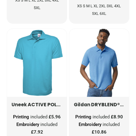
XS S M L XL 2XL 3XL 4XL
XS S M L XL 2XL 3XL 4XL
5XL
5XL 6XL
ACTIVE POLOSHIRT
UC105
DRYBLEND® ADULT JERSEY POLO
Uneek
Gildan
Printing
included
£5.96
Printing
included
£8.90
Embroidery
included
Embroidery
included
£7.92
£10.86