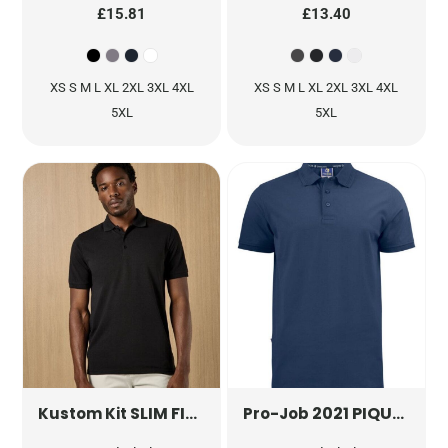
£15.81
£13.40
XS S M L XL 2XL 3XL 4XL
XS S M L XL 2XL 3XL 4XL
5XL
5XL
SLIM FIT HEAVYWEIGHT KLASSIC SUPERWASH® 60 POLO
2021 PIQUE POLO
Kustom Kit
Pro-Job