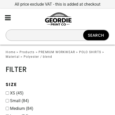
All price exclude VAT - this is added at checkout
Default
Price: Lowest First
Price: Highest First
SEARCH
Date Added
Home
>
Products
>
PREMIUM WORKWEAR
>
POLO SHIRTS
>
Material
>
Polyester / blend
FILTER
SIZE
XS (45)
Small (84)
Medium (84)