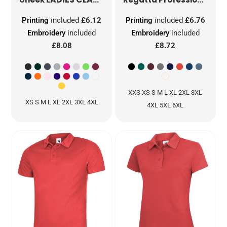
Printing
included
£6.12
Printing
included
£6.76
Embroidery
included
Embroidery
included
£8.08
£8.72
XXS XS S M L XL 2XL 3XL
XS S M L XL 2XL 3XL 4XL
4XL 5XL 6XL