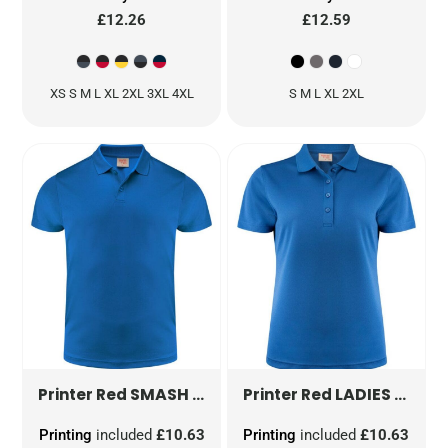
£12.26
£12.59
XS S M L XL 2XL 3XL 4XL
S M L XL 2XL
SMASH POLO SHIRT
PR2265028
LADIES SMASH POLO SHIRT
Printer Red
Printer Red
Printing
included
£10.63
Printing
included
£10.63