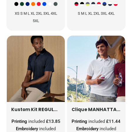
XS S M L XL 2XL 3XL 4XL
S M L XL 2XL 3XL 4XL
5XL
REGULAR FIT SUPERWASH® 60º PIQUE POLO WITH COOLTEX® PLUS
MANHATTAN POLO
Kustom Kit
Clique
Printing
included
£13.85
Printing
included
£11.44
Embroidery
included
Embroidery
included