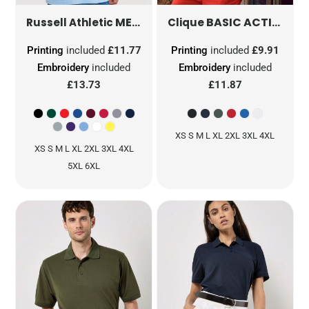
MEN'S CLASSIC POLYCOTTON POLO
BASIC ACTIVE POLO
Russell Athletic
Clique
Printing
included
£11.77
Printing
included
£9.91
Embroidery
included
Embroidery
included
£13.73
£11.87
XS S M L XL 2XL 3XL 4XL
XS S M L XL 2XL 3XL 4XL
5XL 6XL