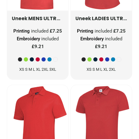
MENS ULTRA COOL POLOSHIRT
LADIES ULTRA COOL POLOSHIRT
UC125
Uneek
Uneek
Printing
included
£7.25
Printing
included
£7.25
Embroidery
included
Embroidery
included
£9.21
£9.21
XS S M L XL 2XL 3XL
XS S M L XL 2XL