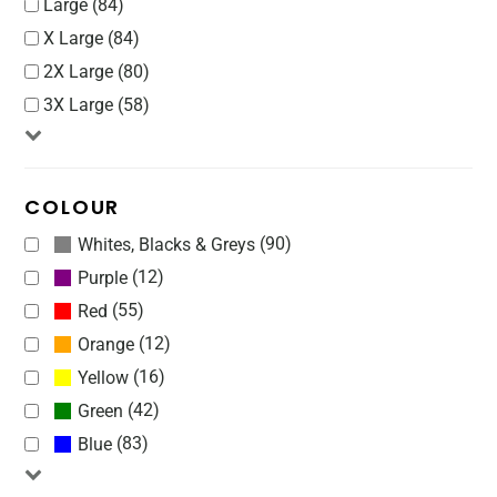
Large (84)
X Large (84)
2X Large (80)
3X Large (58)
COLOUR
(90)
Whites, Blacks & Greys
(12)
Purple
(55)
Red
(12)
Orange
(16)
Yellow
(42)
Green
(83)
Blue