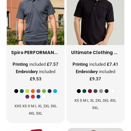
PERFORMANCE AIR COOL POLO
S288X
Spiro
Ultimate Clothing Company
Printing
included
£7.57
Printing
included
£7.41
Embroidery
included
Embroidery
included
£9.53
£9.37
XS S M L XL 2XL 3XL 4XL
XXS XS S M L XL 2XL 3XL
5XL
4XL 5XL