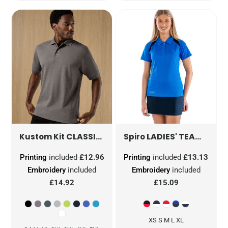
CLASSIC FIT WORKWEAR SUPERWASH® 60 POLO
LADIES' TEAM SPIRIT POLO SHIRT
Kustom Kit
Spiro
Printing
included
£12.96
Printing
included
£13.13
Embroidery
included
Embroidery
included
£14.92
£15.09
XS S M L XL