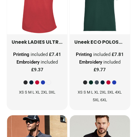
LADIES ULTRA COOL WORKWEAR POLOSHIRT
ECO POLOSHIRT
GR
Uneek
Uneek
Printing
included
£7.41
Printing
included
£7.81
Embroidery
included
Embroidery
included
£9.37
£9.77
XS S M L XL 2XL 3XL
XS S M L XL 2XL 3XL 4XL
5XL 6XL