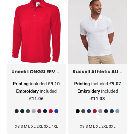
LONGSLEEVE CLASSIC POLOSHIRT
UC113
AUTHENTIC ECO POLO
Uneek
Russell Athletic
Printing
included
£9.10
Printing
included
£9.07
Embroidery
included
Embroidery
included
£11.06
£11.03
XS S M L XL 2XL 3XL 4XL
XS S M L XL 2XL 3XL