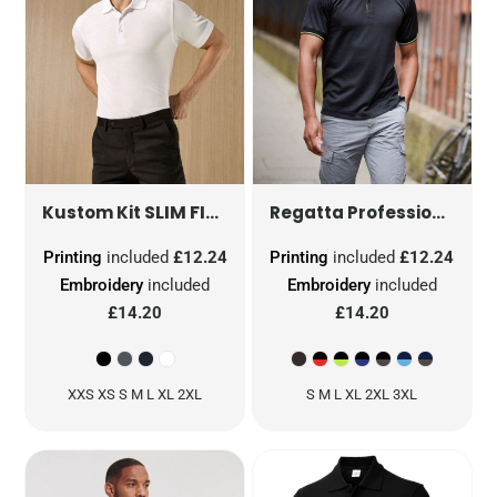
SLIM FIT KLASSIC SUPERWASH® 60 POLO
NAV
Kustom Kit
Regatta Professional
Printing
included
£12.24
Printing
included
£12.24
Embroidery
included
Embroidery
included
£14.20
£14.20
XXS XS S M L XL 2XL
S M L XL 2XL 3XL