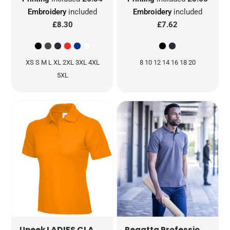
Embroidery
included
Embroidery
included
£8.30
£7.62
XS S M L XL 2XL 3XL 4XL
8 10 12 14 16 18 20
5XL
LADIES CLASSIC POLOSHIRT
UC106
PRO
Uneek
Regatta Professional