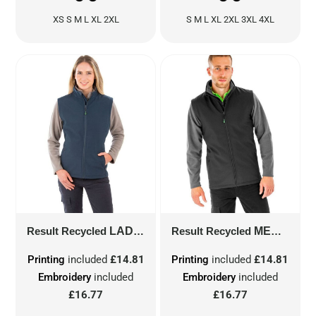
XS S M L XL 2XL
S M L XL 2XL 3XL 4XL
Result Recycled
LADIES' RECYCLED 2-LAYER PRINTABLE SOFTSHELL BODYWARMER
Result Recycled
MEN'S RECYCLED 2-LAYER PRINTABLE SOFTSHELL BODYWARMER
Printing
included
£14.81
Printing
included
£14.81
Embroidery
included
Embroidery
included
£16.77
£16.77