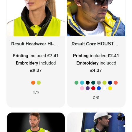
Result Headwear
HI-VIS CAP
Result Core
RC35
HOUSTON 5-PANEL PRINTERS CAP
Printing
included
£7.41
Printing
included
£2.41
Embroidery
included
Embroidery
included
£9.37
£4.37
O/S
O/S