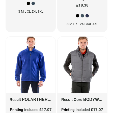
£18.38
S M L XL 2XL 3XL
S M L XL 2XL 3XL 4XL
Result
POLARTHERM™ JACKET
Result Core
R36X
BODYWARMER
Printing
included
£17.07
Printing
included
£17.07