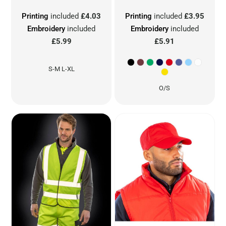
Printing
included
£4.03
Printing
included
£3.95
Embroidery
included
Embroidery
included
£5.99
£5.91
S-M L-XL
O/S