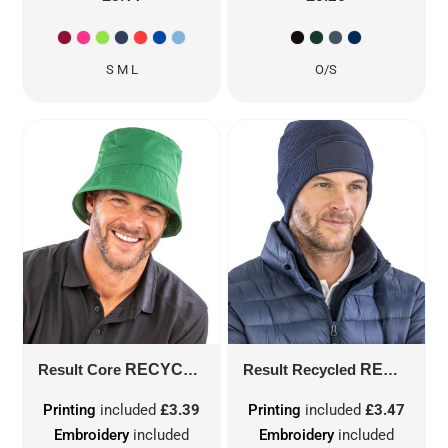
S M L
O/S
Result Core
RECYCLED BOUND EDGE BUCKET HAT
Result Recycled
RECYCLED DOUBLE KNIT PRINTERS BEANIE
Printing
included
£3.39
Printing
included
£3.47
Embroidery
included
Embroidery
included