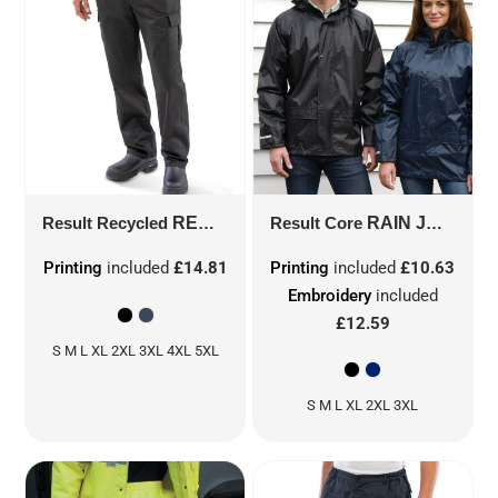
Result Recycled
RECYCLED UTILITY TROUSER
Result Core
RAIN JACKET
R511
Printing
included
£14.81
Printing
included
£10.63
Embroidery
included
£12.59
S M L XL 2XL 3XL 4XL 5XL
S M L XL 2XL 3XL