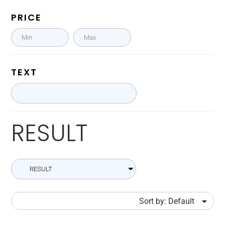
PRICE
TEXT
RESULT
Sort by: Default