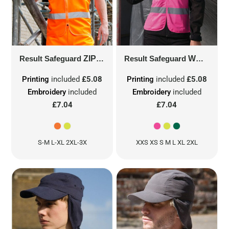
Result Safeguard
ZIP ID SAFETY TABARD
Result Safeguard
R202X
WOMEN'S SAFETY VEST
Printing
included
£5.08
Printing
included
£5.08
Embroidery
included
Embroidery
included
£7.04
£7.04
S-M L-XL 2XL-3X
XXS XS S M L XL 2XL