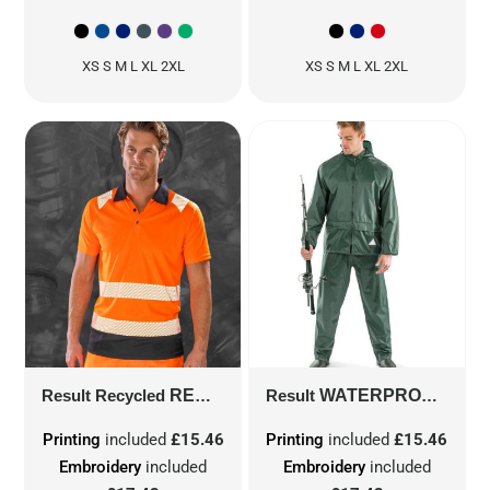
XS S M L XL 2XL
XS S M L XL 2XL
Result Recycled
RECYCLED SAFETY POLO SHIRT
Result
WATERPROOF JACKET & TROUSER SET
R5
Printing
included
£15.46
Printing
included
£15.46
Embroidery
included
Embroidery
included