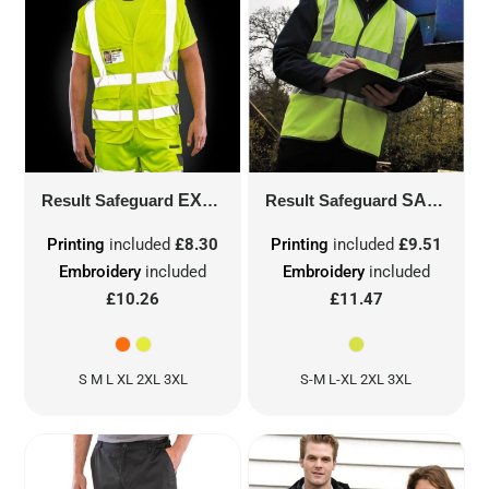
Result Safeguard
EXECUTIVE COOL MESH SAFETY VEST
Result Safeguard
SAFETY HI-VIS VEST USING 3M™
Printing
included
£8.30
Printing
included
£9.51
Embroidery
included
Embroidery
included
£10.26
£11.47
S M L XL 2XL 3XL
S-M L-XL 2XL 3XL