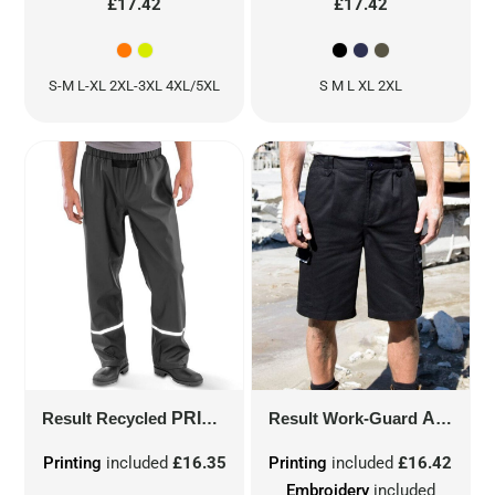
£17.42
£17.42
S-M L-XL 2XL-3XL 4XL/5XL
S M L XL 2XL
Result Recycled
PRISM PU WATERPROOF TROUSER WITH REFLECTIVE BANDS AND RECYCLED BACKING
Result Work-Guard
ACTION SHORTS
Printing
included
£16.35
Printing
included
£16.42
Embroidery
included