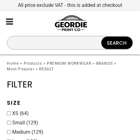
All price exclude VAT - this is added at checkout
Default
Price: Lowest First
Price: Highest First
SEARCH
Date Added
Home
>
Products
>
PREMIUM WORKWEAR
>
BRANDS
>
Most Popular
>
RESULT
FILTER
SIZE
XS (64)
Small (129)
Medium (129)