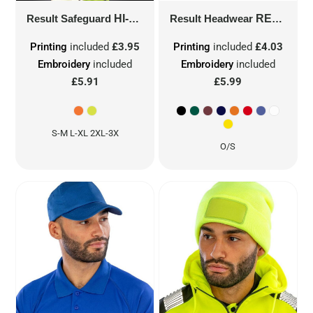
Result Safeguard
HI-VIS MOTORWAY VEST
Result Headwear
R201X
RESULT ADVERTISING CAP
Printing
included
£3.95
Printing
included
£4.03
Embroidery
included
Embroidery
included
£5.91
£5.99
S-M L-XL 2XL-3X
O/S