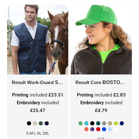
Result Work-Guard
SAFARI WAISTCOAT
Result Core
BOSTON 5-PANEL PRINTERS CAP
R45X
Printing
included
£23.51
Printing
included
£2.83
Embroidery
included
Embroidery
included
£25.47
£4.79
S M L XL 2XL