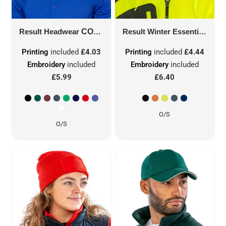
Result Headwear
COTTON CAP
RC05
Result Winter Essentials
DOU
Printing
included
£4.03
Printing
included
£4.44
Embroidery
included
Embroidery
included
£5.99
£6.40
O/S
O/S