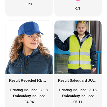
O/S
O/S
Result Recycled
RECYCLED PRINTERS CAP
Result Safeguard
JUNIOR SAFETY VEST
RC984X
Printing
included
£2.98
Printing
included
£3.15
Embroidery
included
Embroidery
included
£4.94
£5.11