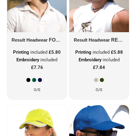
Result Headwear
FOLD UP LEGIONNAIRE HAT
Result Headwear
RESULT LEGIONNAIRE CAP
RC76A
Printing
included
£5.80
Printing
included
£5.88
Embroidery
included
Embroidery
included
£7.76
£7.84
O/S
O/S