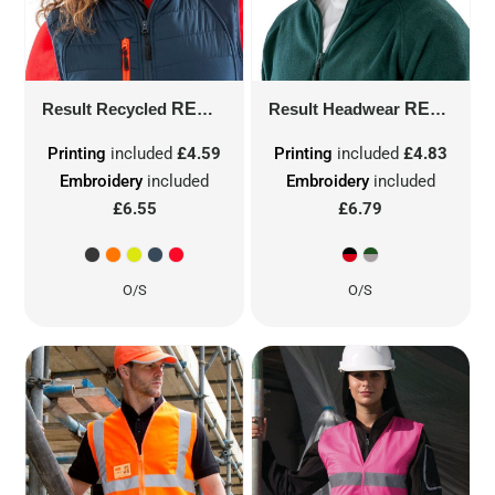
Result Recycled
RECYCLED THINSULATE™ PRINTERS BEANIE
Result Headwear
RESULT PRINTERS/EMBROIDERERS CAP
Printing
included
£4.59
Printing
included
£4.83
Embroidery
included
Embroidery
included
£6.55
£6.79
O/S
O/S