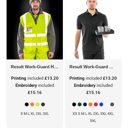
Result Work-Guard
HEAVY DUTY POLYCOTTON SECURITY VEST
Result Work-Guard
WORK-G
Printing
included
£13.20
Printing
included
£13.20
Embroidery
included
Embroidery
included
£15.16
£15.16
S M L XL 2XL 3XL
XS S M L XL 2XL 3XL 4XL
5XL