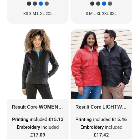
XS S M L XL 2XL
S M L XL 2XL 3XL
Result Core
WOMEN'S NORSE OUTDOOR FLEECE
Result Core
LIGHTWEIGHT JACKET
R2
Printing
included
£15.13
Printing
included
£15.46
Embroidery
included
Embroidery
included
£17.09
£17.42