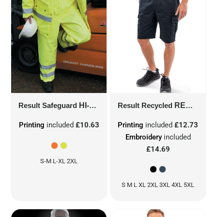
Result Safeguard
HI-VIS TROUSERS
Result Recycled
R22X
RECYCLED UTILITY SHORTS
Printing
included
£10.63
Printing
included
£12.73
Embroidery
included
£14.69
S-M L-XL 2XL
S M L XL 2XL 3XL 4XL 5XL