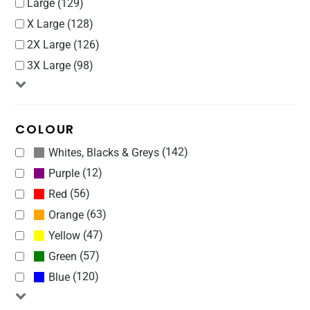
Large (129)
X Large (128)
2X Large (126)
3X Large (98)
COLOUR
(142)
Whites, Blacks & Greys
(12)
Purple
(56)
Red
(63)
Orange
(47)
Yellow
(57)
Green
(120)
Blue