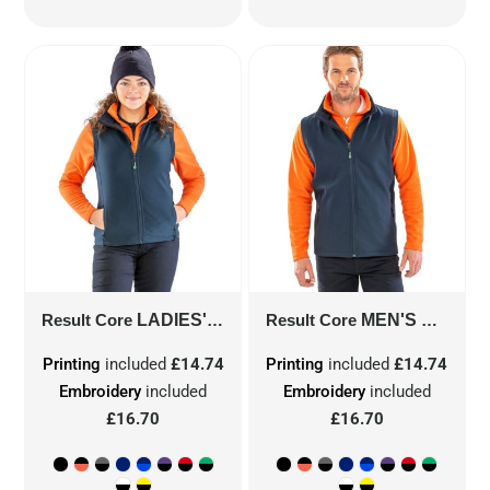
Result Core
LADIES' PRINTABLE SOFTSHELL BODYWARMER WITH RECYCLED FLEECE INNER
Result Core
MEN'S PRINTABLE SOFTSHELL BODYWARMER WITH RECYCLED FLEECE INNER
Printing
included
£14.74
Printing
included
£14.74
Embroidery
included
Embroidery
included
£16.70
£16.70