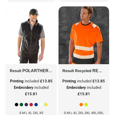
Result
POLARTHERM™ BODYWARMER
Result Recycled
R37X
RECYCLED SAFETY T-SHIRT
Printing
included
£13.85
Printing
included
£13.85
Embroidery
included
Embroidery
included
£15.81
£15.81
S M L XL 2XL XS
S-M L-XL 2XL-3XL 4XL/5XL