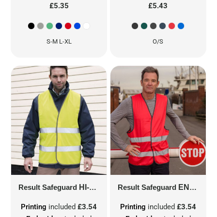
£5.35
£5.43
S-M L-XL
O/S
Result Safeguard
HI-VIS MOTORIST SAFETY VEST
Result Safeguard
ENHANCE VISIBILITY VEST
R2
Printing
included
£3.54
Printing
included
£3.54