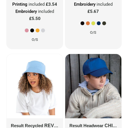
Printing
included
£3.54
Embroidery
included
Embroidery
included
£5.67
£5.50
O/S
O/S
Result Recycled
REVERSIBLE BUCKET HAT
Result Headwear
CHILDREN'S COTTON CAP
RC985X