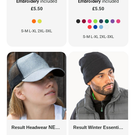
Embroidery
included
Embroidery
included
£5.50
£5.50
S-M L-XL 2XL-3XL
S-M L-XL 2XL-3XL
Result Headwear
NEW YORK SPARKLE CAP
RC090X
Result Winter Essentials
LI