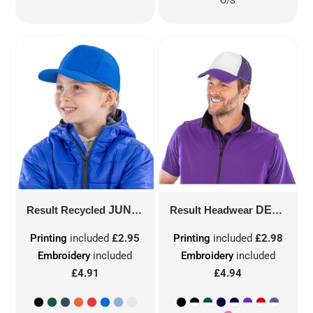
O/S
Result Recycled
JUNIOR RECYCLED PRINTERS CAP
Result Headwear
DETROIT 1/2 MESH TRUCKERS CAP
Printing
included
£2.95
Printing
included
£2.98
Embroidery
included
Embroidery
included
£4.91
£4.94