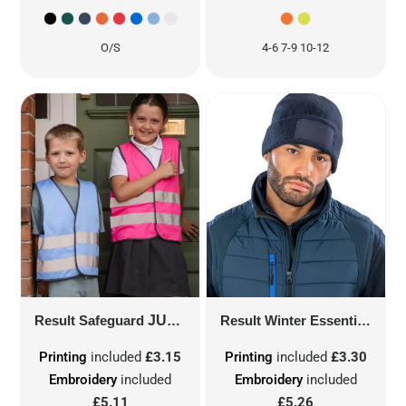
O/S
4-6 7-9 10-12
Result Safeguard
JUNIOR ENHANCED VISIBILITY VEST
Result Winter Essentials
DOU
Printing
included
£3.15
Printing
included
£3.30
Embroidery
included
Embroidery
included
£5.11
£5.26