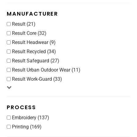
MANUFACTURER
Result (21)
Result Core (32)
Result Headwear (9)
Result Recycled (34)
Result Safeguard (27)
Result Urban Outdoor Wear (11)
Result Work-Guard (33)
PROCESS
Embroidery (137)
Printing (169)