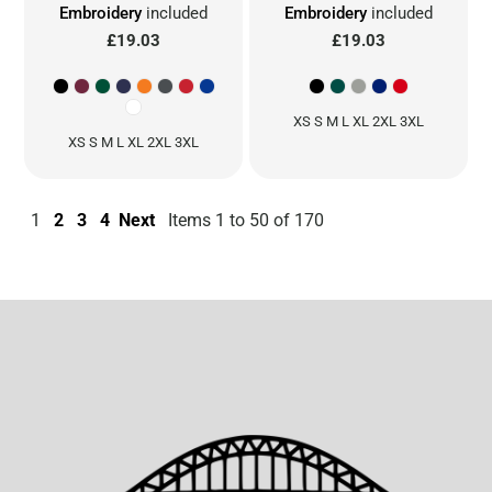
Embroidery
included
Embroidery
included
£19.03
£19.03
XS S M L XL 2XL 3XL
XS S M L XL 2XL 3XL
1
2
3
4
Next
Items 1 to 50 of 170