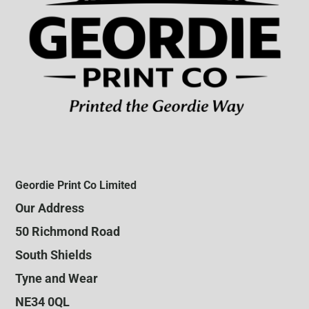
Geordie Print Co Limited
Our Address
50 Richmond Road
South Shields
Tyne and Wear
NE34 0QL