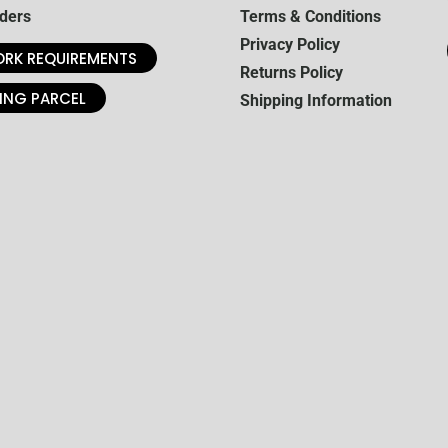
ders
Terms & Conditions
Privacy Policy
RK REQUIREMENTS
Returns Policy
ING PARCEL
Shipping Information