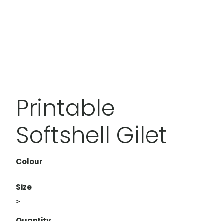
Printable
Softshell Gilet
Colour
Size
>
Quantity