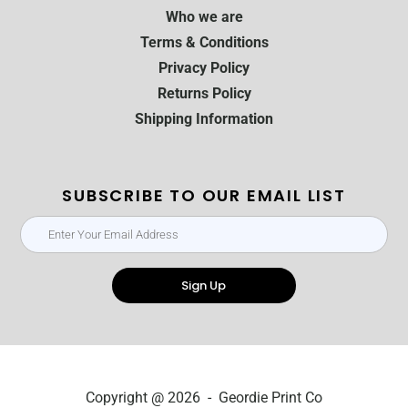
Who we are
Terms & Conditions
Privacy Policy
Returns Policy
Shipping Information
SUBSCRIBE TO OUR EMAIL LIST
Sign Up
Copyright @ 2026 - Geordie Print Co