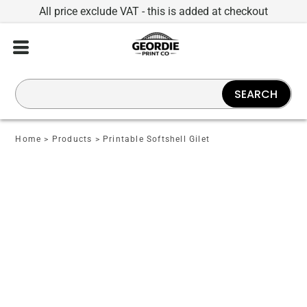
All price exclude VAT - this is added at checkout
SEARCH
Home
>
Products
>
Printable Softshell Gilet