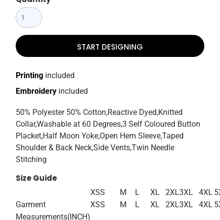
START DESIGNING
Printing
included
Embroidery
included
50% Polyester 50% Cotton,Reactive Dyed,Knitted
Collar,Washable at 60 Degrees,3 Self Coloured Button
Placket,Half Moon Yoke,Open Hem Sleeve,Taped
Shoulder & Back Neck,Side Vents,Twin Needle
Stitching
Size Guide
XS
S
M
L
XL
2XL
3XL
4XL
5
Garment
XS
S
M
L
XL
2XL
3XL
4XL
5
Measurements(INCH)