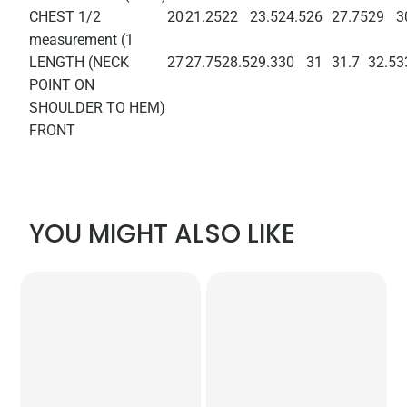
CHEST 1/2
20
21.25
22
23.5
24.5
26
27.75
29
3
measurement (1
LENGTH (NECK
27
27.75
28.5
29.3
30
31
31.7
32.5
3
POINT ON
SHOULDER TO HEM)
FRONT
YOU MIGHT ALSO LIKE