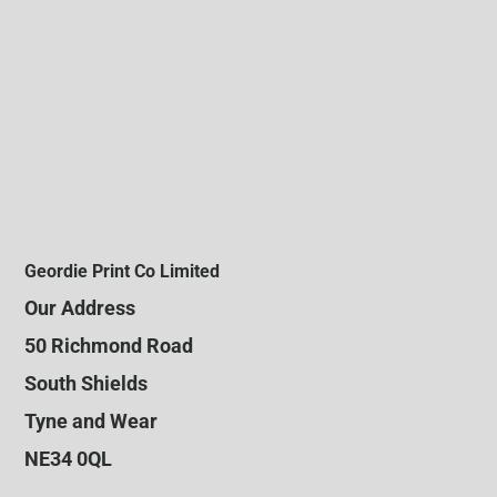
Geordie Print Co Limited
Our Address
50 Richmond Road
South Shields
Tyne and Wear
NE34 0QL