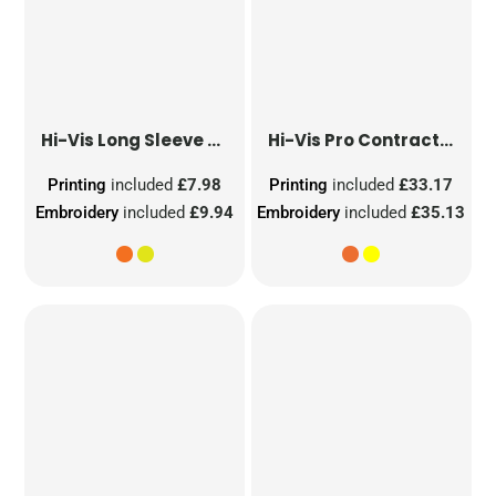
Hi-Vis Long Sleeve Waistcoat
Hi-Vis Pro Contract Dover Jacket (Class 3)
Printing
included
£7.98
Printing
included
£33.17
Embroidery
included
£9.94
Embroidery
included
£35.13