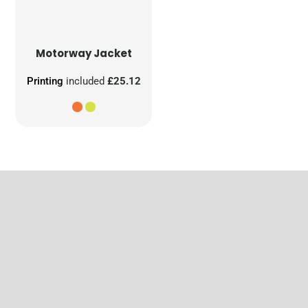
Motorway Jacket
Printing
included
£25.12