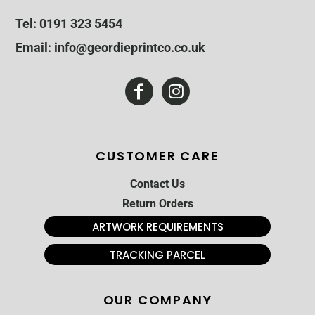
Tel: 0191 323 5454
Email: info@geordieprintco.co.uk
CUSTOMER CARE
Contact Us
Return Orders
ARTWORK REQUIREMENTS
TRACKING PARCEL
OUR COMPANY