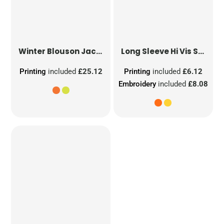
Winter Blouson Jacket
Long Sleeve Hi Vis Safety Waistcoat
Printing
included
£25.12
Printing
included
£6.12
Embroidery
included
£8.08