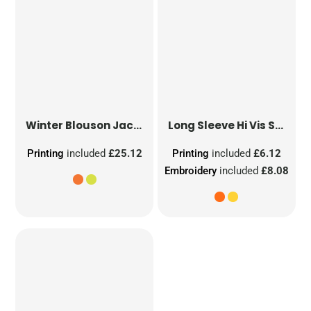
Winter Blouson Jacket
Long Sleeve Hi Vis Safety Waistcoat
Printing
included
£25.12
Printing
included
£6.12
Embroidery
included
£8.08