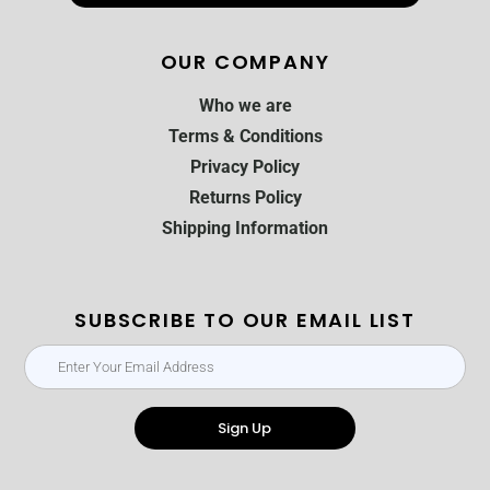
OUR COMPANY
Who we are
Terms & Conditions
Privacy Policy
Returns Policy
Shipping Information
SUBSCRIBE TO OUR EMAIL LIST
Sign Up