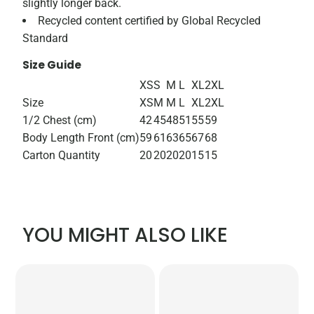
slightly longer back.
Recycled content certified by Global Recycled
Standard
Size Guide
XS
S
M
L
XL
2XL
Size
XS
M
M
L
XL
2XL
1/2 Chest (cm)
42
45
48
51
55
59
Body Length Front (cm)
59
61
63
65
67
68
Carton Quantity
20
20
20
20
15
15
YOU MIGHT ALSO LIKE