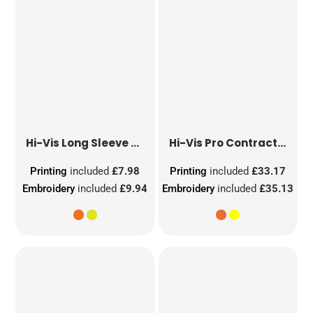
Hi-Vis Long Sleeve Waistcoat
Hi-Vis Pro Contract Dover Jacket (Class 3)
Printing
included
£7.98
Printing
included
£33.17
Embroidery
included
£9.94
Embroidery
included
£35.13