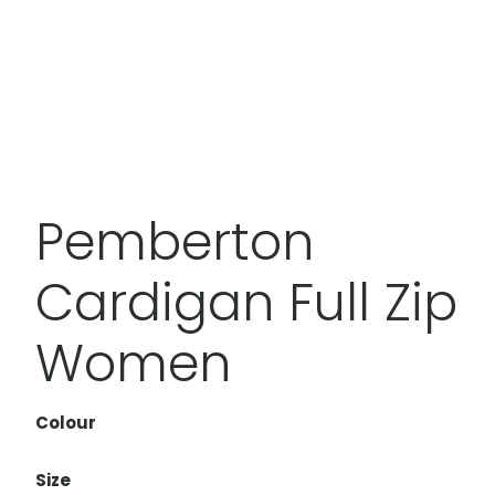
Pemberton
Cardigan Full Zip
Women
Colour
Size