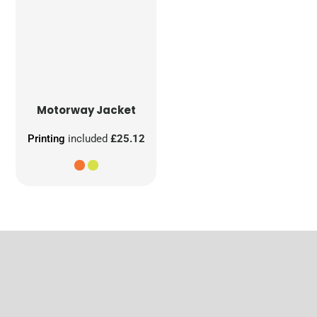
Motorway Jacket
Printing
included
£25.12