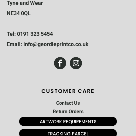
Tyne and Wear
NE34 0QL
Tel: 0191 323 5454
Email: info@geordieprintco.co.uk
CUSTOMER CARE
Contact Us
Return Orders
ARTWORK REQUIREMENTS
TRACKING PARCEL