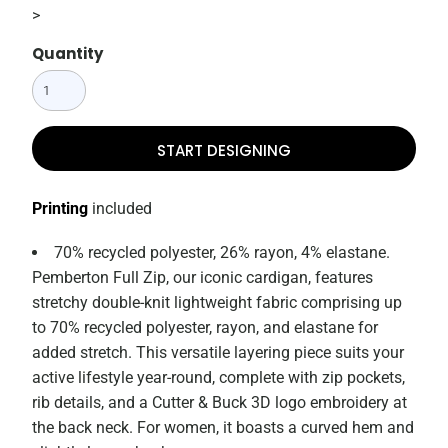
>
Quantity
START DESIGNING
Printing
included
70% recycled polyester, 26% rayon, 4% elastane.
Pemberton Full Zip, our iconic cardigan, features
stretchy double-knit lightweight fabric comprising up
to 70% recycled polyester, rayon, and elastane for
added stretch. This versatile layering piece suits your
active lifestyle year-round, complete with zip pockets,
rib details, and a Cutter & Buck 3D logo embroidery at
the back neck. For women, it boasts a curved hem and