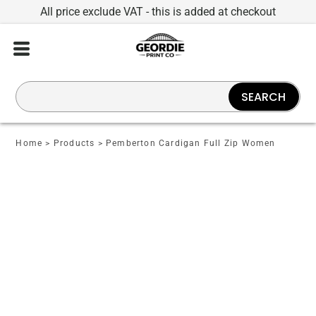
All price exclude VAT - this is added at checkout
SEARCH
Home
>
Products
>
Pemberton Cardigan Full Zip Women