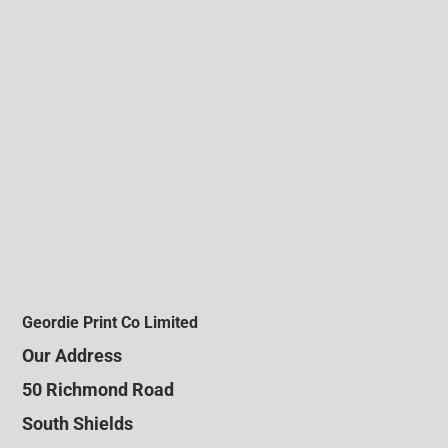
Geordie Print Co Limited
Our Address
50 Richmond Road
South Shields