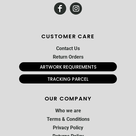
CUSTOMER CARE
Contact Us
Return Orders
ARTWORK REQUIREMENTS
TRACKING PARCEL
OUR COMPANY
Who we are
Terms & Conditions
Privacy Policy