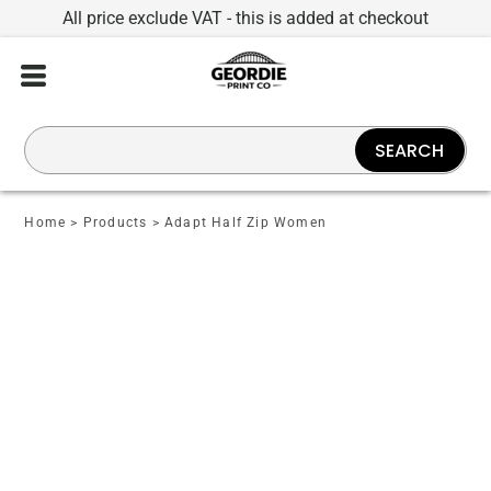
All price exclude VAT - this is added at checkout
SEARCH
Home
>
Products
>
Adapt Half Zip Women