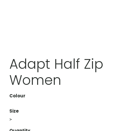
Adapt Half Zip
Women
Colour
Size
>
Quantity