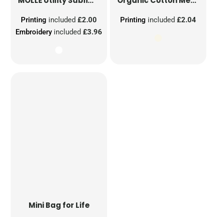
MOLLE Utility Sublimation Patch
Organic Cotton Mesh Sacks
Printing
included
£2.00
Printing
included
£2.04
Embroidery
included
£3.96
Mini Bag for Life