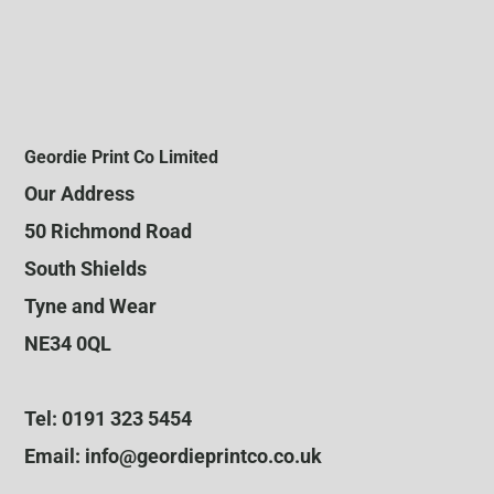
Geordie Print Co Limited
Our Address
50 Richmond Road
South Shields
Tyne and Wear
NE34 0QL
Tel: 0191 323 5454
Email: info@geordieprintco.co.uk