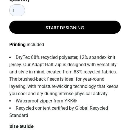
START DESIGNING
Printing
included
DryTec 88% recycled polyester, 12% spandex knit
jersey. Our Adapt Half Zip is designed with versatility
and style in mind, created from 88% recycled fabrics.
The brushed-back fleece is ideal for year-round
layering, with moisture-wicking technology that keeps
you cool and dry during intense physical activity.
Waterproof zipper from YKK®
Recycled content certified by Global Recycled
Standard
Size Guide