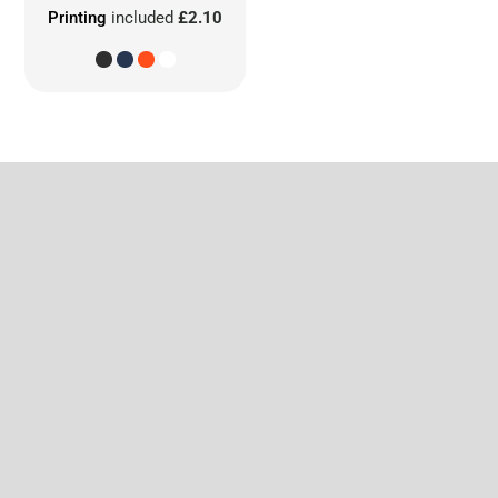
Printing
included
£2.10