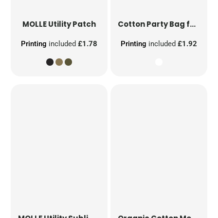
MOLLE Utility Patch
Cotton Party Bag for Life
Printing
included
£1.78
Printing
included
£1.92