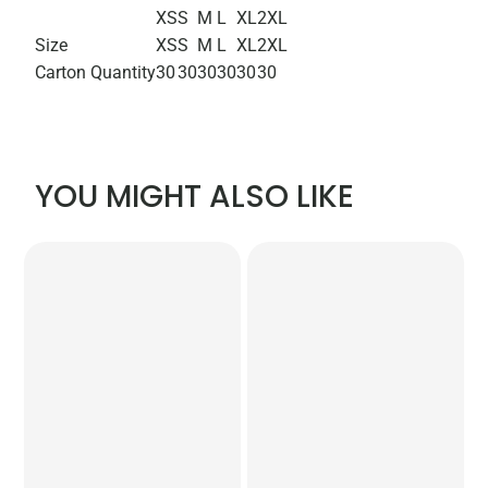
XS
S
M
L
XL
2XL
Size
XS
S
M
L
XL
2XL
Carton Quantity
30
30
30
30
30
30
YOU MIGHT ALSO LIKE