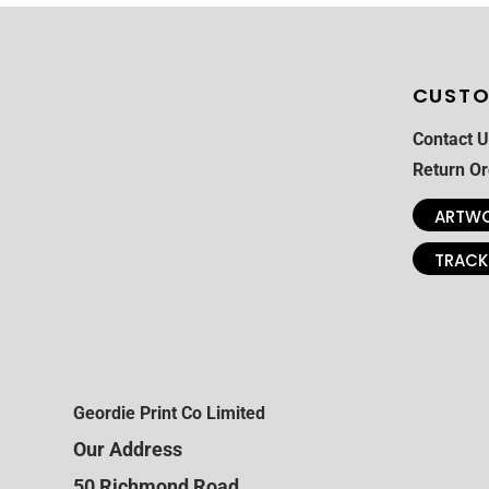
CUSTO
Contact U
Return Or
ARTWO
TRACK
Geordie Print Co Limited
Our Address
50 Richmond Road