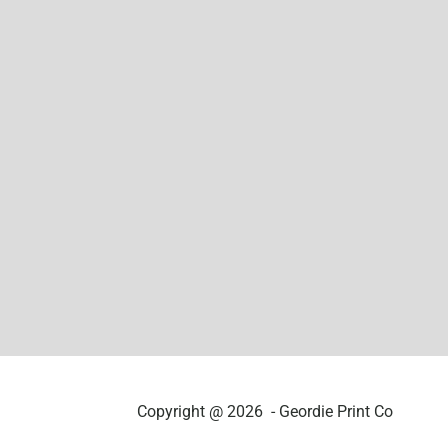
Copyright @ 2026 - Geordie Print Co