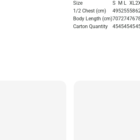
Size
S
M
L
XL
2
1/2 Chest (cm)
49
52
55
58
6
Body Length (cm)
70
72
74
76
7
Carton Quantity
45
45
45
45
4