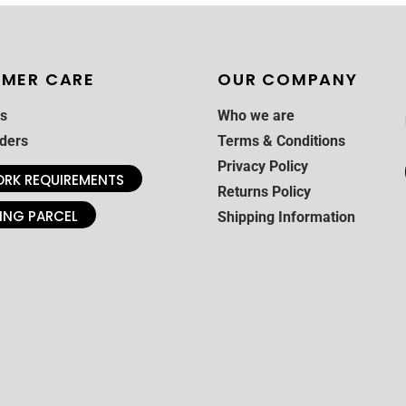
MER CARE
OUR COMPANY
s
Who we are
ders
Terms & Conditions
Privacy Policy
RK REQUIREMENTS
Returns Policy
ING PARCEL
Shipping Information