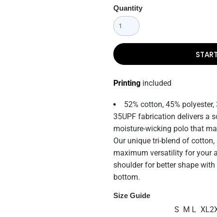
Quantity
STAR
Printing
included
52% cotton, 45% polyester,
35UPF fabrication delivers a s
moisture-wicking polo that mak
Our unique tri-blend of cotton
maximum versatility for your a
shoulder for better shape with
bottom.
Size Guide
S
M
L
XL
2