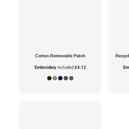
Cotton Removable Patch
Recycl
Embroidery
included
£4.12
Em