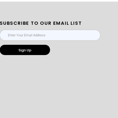
SUBSCRIBE TO OUR EMAIL LIST
Sign Up