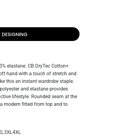
T DESIGNING
 3% elastane. CB DryTec Cotton+
oft hand with a touch of stretch and
e this an instant wardrobe staple.
, polyester and elastane provides
ctive lifestyle. Rounded seam at the
 a modern fitted from top and to
XL
3XL
4XL