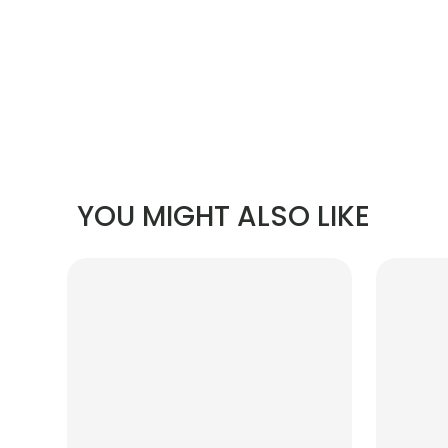
YOU MIGHT ALSO LIKE