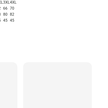
XL
3XL
4XL
2
66
70
8
80
82
5
45
45