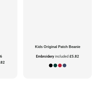
Kids Original Patch Beanie
86
Embroidery
included
£5.82
.82