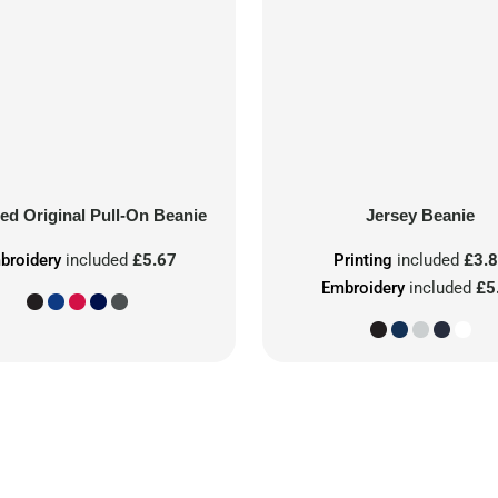
ed Original Pull-On Beanie
Jersey Beanie
broidery
included
£5.67
Printing
included
£3.
Embroidery
included
£5