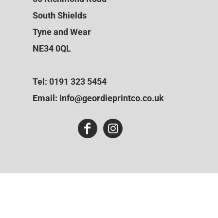
South Shields
Tyne and Wear
NE34 0QL
Tel: 0191 323 5454
Email: info@geordieprintco.co.uk