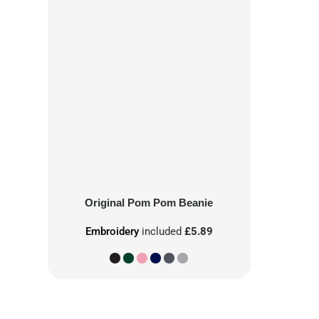
Original Pom Pom Beanie
Embroidery
included
£5.89