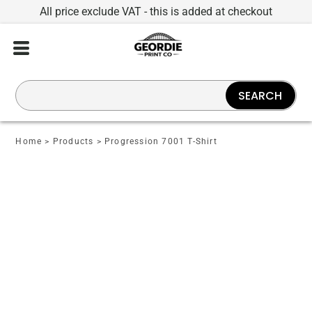
All price exclude VAT - this is added at checkout
SEARCH
Home
>
Products
>
Progression 7001 T-Shirt