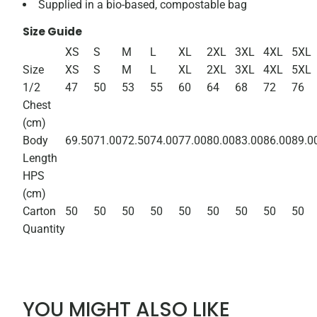
Supplied in a bio-based, compostable bag
Size Guide
XS
S
M
L
XL
2XL
3XL
4XL
5XL
Size
XS
S
M
L
XL
2XL
3XL
4XL
5XL
1/2
47
50
53
55
60
64
68
72
76
Chest
(cm)
Body
69.50
71.00
72.50
74.00
77.00
80.00
83.00
86.00
89.0
Length
HPS
(cm)
Carton
50
50
50
50
50
50
50
50
50
Quantity
YOU MIGHT ALSO LIKE