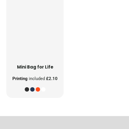
Mini Bag for Life
Printing
included
£2.10