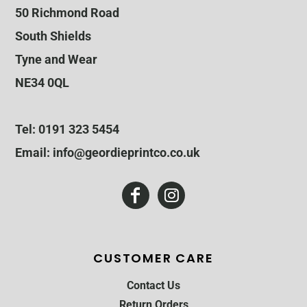
50 Richmond Road
South Shields
Tyne and Wear
NE34 0QL
Tel: 0191 323 5454
Email: info@geordieprintco.co.uk
CUSTOMER CARE
Contact Us
Return Orders