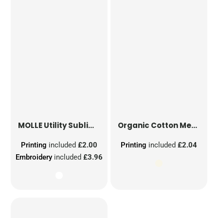
MOLLE Utility Sublimation Patch
Organic Cotton Mesh Sacks
Printing
included
£2.00
Printing
included
£2.04
Embroidery
included
£3.96