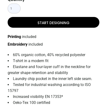
START DESIGNING
Printing
included
Embroidery
included
60% organic cotton, 40% recycled polyester
T-shirt in a modern fit
Elastane and four-layer cuff in the neckline for
greater shape retention and stability
Laundry chip pocket in the inner left side seam.
Tested for industrial washing according to ISO
15797
Increased visibility EN 17353*
Oeko-Tex 100 certified