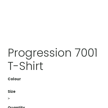
Progression 7001
T-Shirt
Colour
Size
>
Quantity