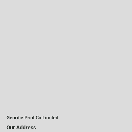
Geordie Print Co Limited
Our Address