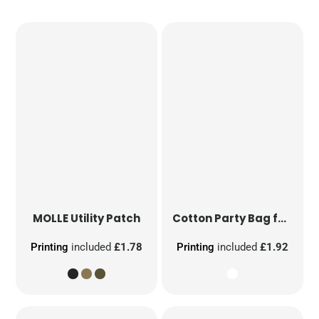
MOLLE Utility Patch
Cotton Party Bag for Life
Printing
included
£1.78
Printing
included
£1.92