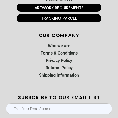
ARTWORK REQUIREMENTS
TRACKING PARCEL
OUR COMPANY
Who we are
Terms & Conditions
Privacy Policy
Returns Policy
Shipping Information
SUBSCRIBE TO OUR EMAIL LIST