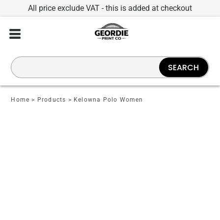
All price exclude VAT - this is added at checkout
SEARCH
Home
>
Products
>
Kelowna Polo Women