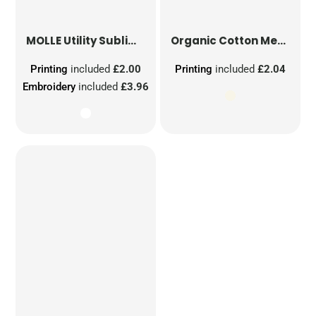
MOLLE Utility Sublimation Patch
Organic Cotton Mesh Sacks
Printing
included
£2.00
Printing
included
£2.04
Embroidery
included
£3.96