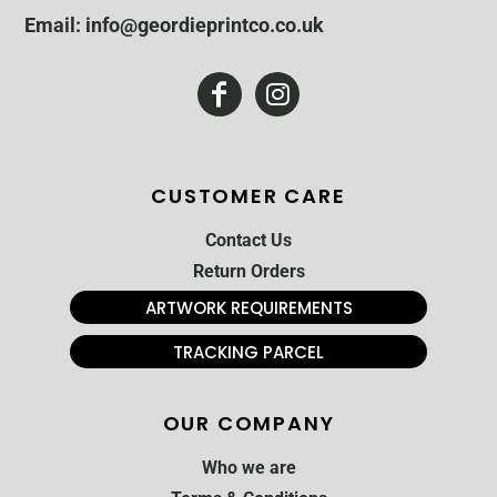
Email: info@geordieprintco.co.uk
CUSTOMER CARE
Contact Us
Return Orders
ARTWORK REQUIREMENTS
TRACKING PARCEL
OUR COMPANY
Who we are