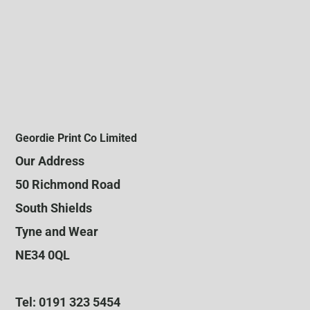
Geordie Print Co Limited
Our Address
50 Richmond Road
South Shields
Tyne and Wear
NE34 0QL
Tel: 0191 323 5454