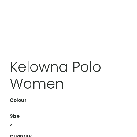
Kelowna Polo
Women
Colour
Size
>
Quantity