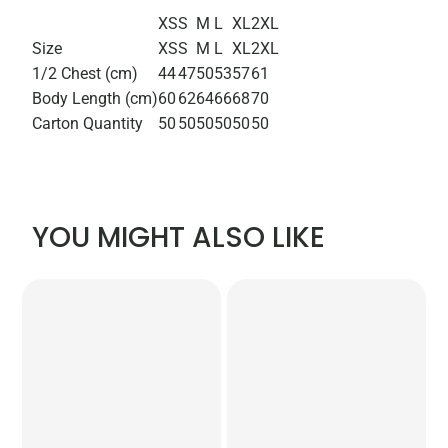
XS
S
M
L
XL
2XL
Size
XS
S
M
L
XL
2XL
1/2 Chest (cm)
44
47
50
53
57
61
Body Length (cm)
60
62
64
66
68
70
Carton Quantity
50
50
50
50
50
50
YOU MIGHT ALSO LIKE