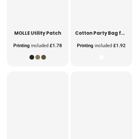
MOLLE Utility Patch
Cotton Party Bag for Life
Printing
included
£1.78
Printing
included
£1.92