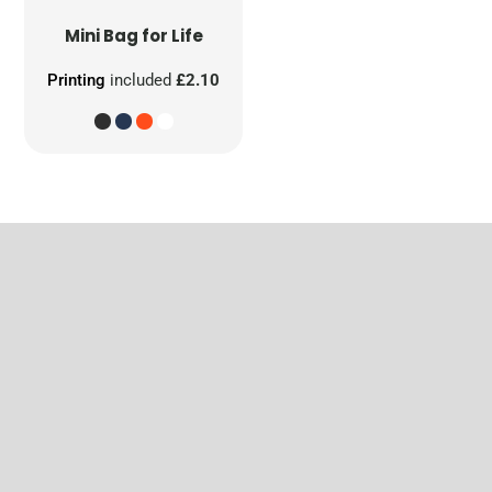
Mini Bag for Life
Printing
included
£2.10