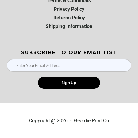
Terms & Conditions
Privacy Policy
Returns Policy
Shipping Information
SUBSCRIBE TO OUR EMAIL LIST
Sign Up
Copyright @ 2026 - Geordie Print Co