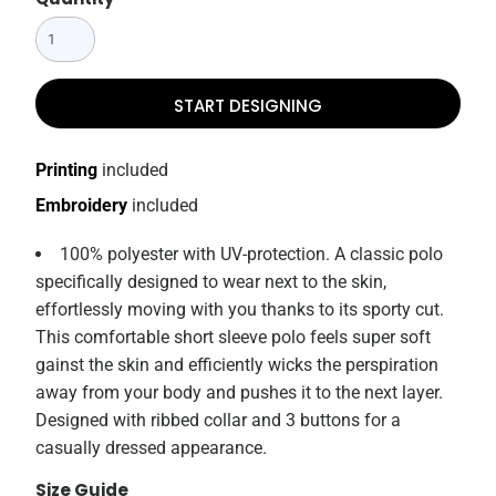
START DESIGNING
Printing
included
Embroidery
included
100% polyester with UV-protection. A classic polo
specifically designed to wear next to the skin,
effortlessly moving with you thanks to its sporty cut.
This comfortable short sleeve polo feels super soft
gainst the skin and efficiently wicks the perspiration
away from your body and pushes it to the next layer.
Designed with ribbed collar and 3 buttons for a
casually dressed appearance.
Size Guide