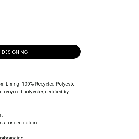
T DESIGNING
n, Lining: 100% Recycled Polyester
 recycled polyester, certified by
nt
ss for decoration
 rebranding