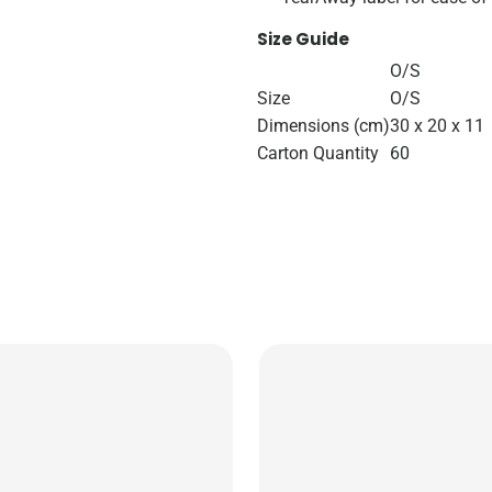
Size Guide
O/S
Size
O/S
Dimensions (cm)
30 x 20 x 11
Carton Quantity
60