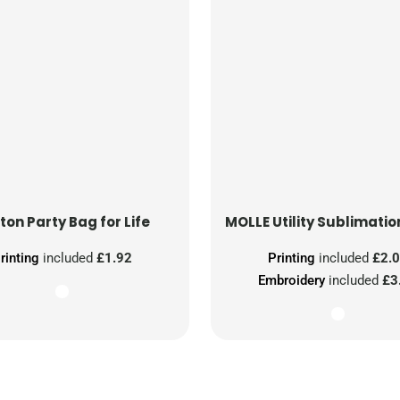
ton Party Bag for Life
MOLLE Utility Sublimatio
rinting
included
£1.92
Printing
included
£2.
Embroidery
included
£3