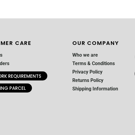
MER CARE
OUR COMPANY
s
Who we are
ders
Terms & Conditions
Privacy Policy
RK REQUIREMENTS
Returns Policy
ING PARCEL
Shipping Information