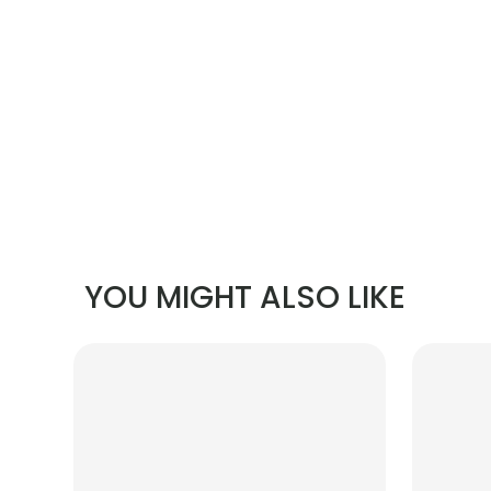
YOU MIGHT ALSO LIKE