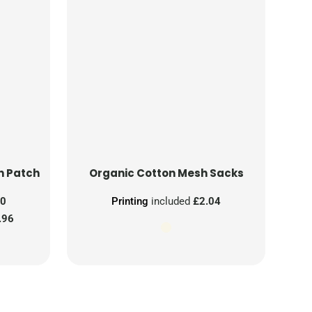
n Patch
Organic Cotton Mesh Sacks
00
Printing
included
£2.04
.96