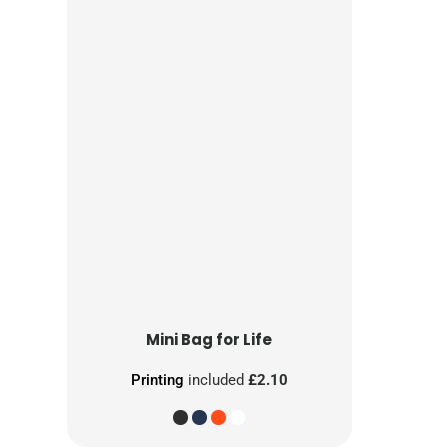
Mini Bag for Life
Printing
included
£2.10