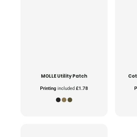
MOLLE Utility Patch
Cot
Printing
included
£1.78
P