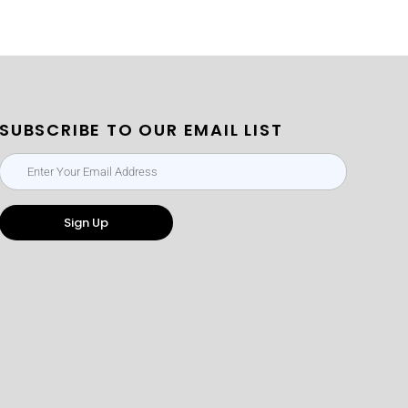
SUBSCRIBE TO OUR EMAIL LIST
Sign Up