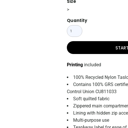
Size
>
Quantity
STAR
Printing
included
100% Recycled Nylon Taslo
Contains 100% GRS certified
Control Union CU811033
Soft quilted fabric
Zippered main compartme
Lining with hidden zip acce
Multi-purpose use
TearAway label for ease of