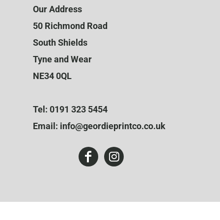
Our Address
50 Richmond Road
South Shields
Tyne and Wear
NE34 0QL
Tel: 0191 323 5454
Email: info@geordieprintco.co.uk