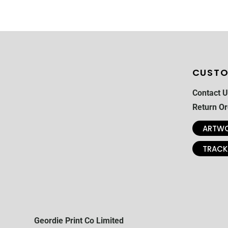
CUSTO
Contact U
Return Or
ARTWO
TRACK
Geordie Print Co Limited