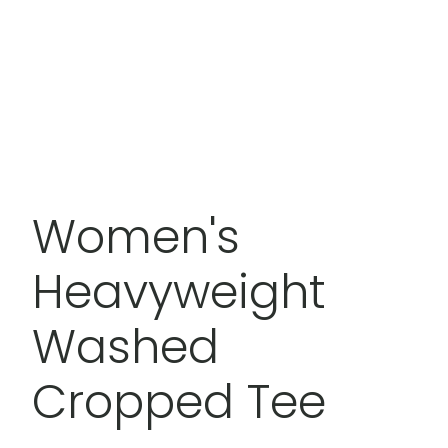
Women's
Heavyweight
Washed
Cropped Tee