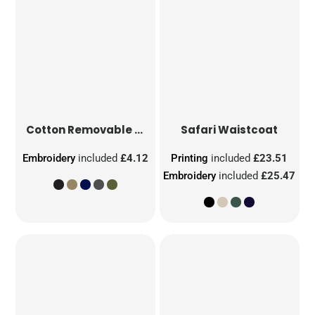
Cotton Removable Patch
Safari Waistcoat
Embroidery
included
£4.12
Printing
included
£23.51
Embroidery
included
£25.47