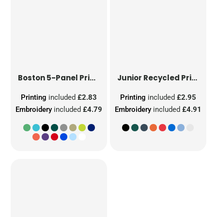
Boston 5-Panel Printers Cap
Junior Recycled Printers Cap
Printing
included
£2.83
Printing
included
£2.95
Embroidery
included
£4.79
Embroidery
included
£4.91