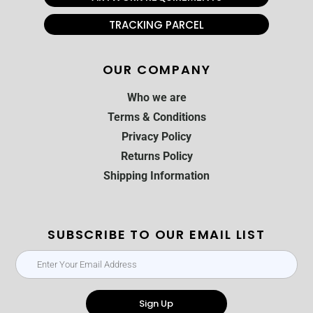
TRACKING PARCEL
OUR COMPANY
Who we are
Terms & Conditions
Privacy Policy
Returns Policy
Shipping Information
SUBSCRIBE TO OUR EMAIL LIST
Sign Up