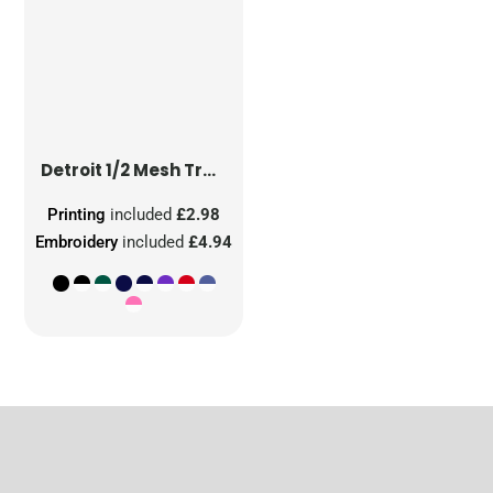
Detroit 1/2 Mesh Truckers Cap
Printing
included
£2.98
Embroidery
included
£4.94