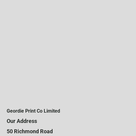
Geordie Print Co Limited
Our Address
50 Richmond Road