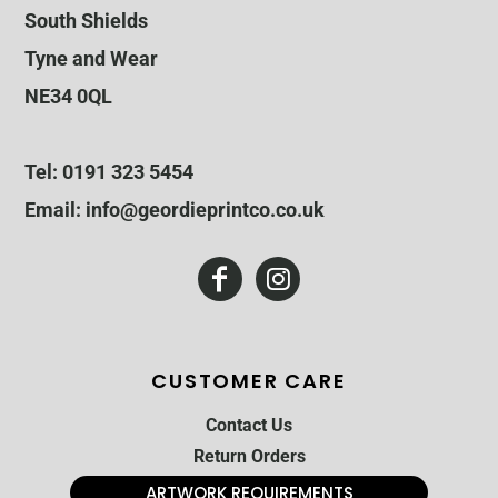
South Shields
Tyne and Wear
NE34 0QL
Tel: 0191 323 5454
Email: info@geordieprintco.co.uk
CUSTOMER CARE
Contact Us
Return Orders
ARTWORK REQUIREMENTS