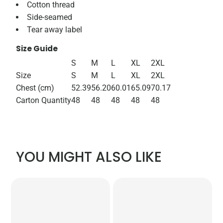
Cotton thread
Side-seamed
Tear away label
Size Guide
S
M
L
XL
2XL
Size
S
M
L
XL
2XL
Chest (cm)
52.39
56.20
60.01
65.09
70.17
Carton Quantity
48
48
48
48
48
YOU MIGHT ALSO LIKE