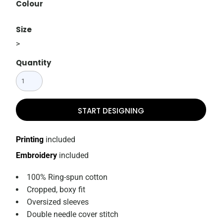
Colour
Size
>
Quantity
START DESIGNING
Printing
included
Embroidery
included
100% Ring-spun cotton
Cropped, boxy fit
Oversized sleeves
Double needle cover stitch