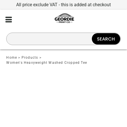
All price exclude VAT - this is added at checkout
SEARCH
Home
>
Products
>
Women's Heavyweight Washed Cropped Tee