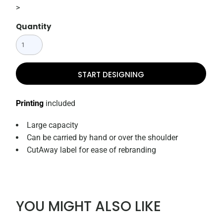
>
Quantity
START DESIGNING
Printing
included
Large capacity
Can be carried by hand or over the shoulder
CutAway label for ease of rebranding
YOU MIGHT ALSO LIKE