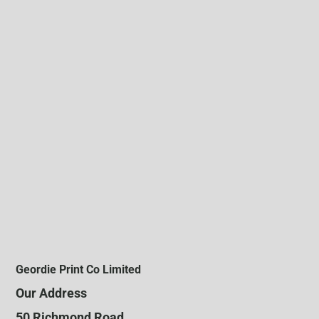
Geordie Print Co Limited
Our Address
50 Richmond Road