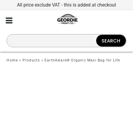
All price exclude VAT - this is added at checkout
SEARCH
Home
>
Products
>
EarthAware® Organic Maxi Bag for Life