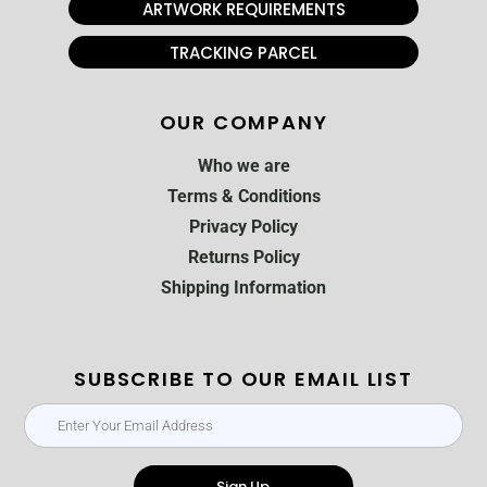
ARTWORK REQUIREMENTS
TRACKING PARCEL
OUR COMPANY
Who we are
Terms & Conditions
Privacy Policy
Returns Policy
Shipping Information
SUBSCRIBE TO OUR EMAIL LIST
Sign Up