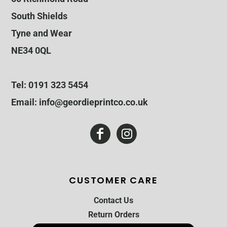
South Shields
Tyne and Wear
NE34 0QL
Tel: 0191 323 5454
Email: info@geordieprintco.co.uk
CUSTOMER CARE
Contact Us
Return Orders