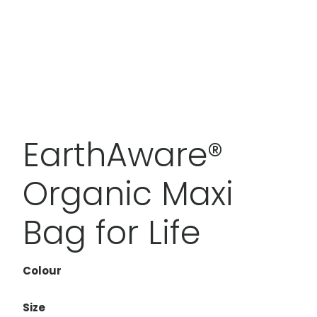
EarthAware®
Organic Maxi
Bag for Life
Colour
Size