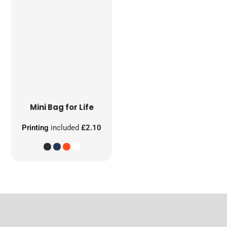
Mini Bag for Life
Printing
included
£2.10