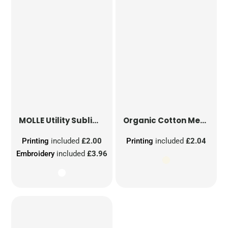
MOLLE Utility Sublimation Patch
Organic Cotton Mesh Sacks
Printing
included
£2.00
Printing
included
£2.04
Embroidery
included
£3.96