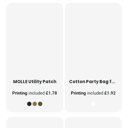
MOLLE Utility Patch
Cotton Party Bag for Life
Printing
included
£1.78
Printing
included
£1.92