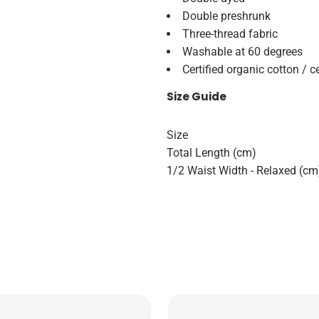
Double preshrunk
Three-thread fabric
Washable at 60 degrees
Certified organic cotton / c
Size Guide
Size
Total Length (cm)
1/2 Waist Width - Relaxed (cm