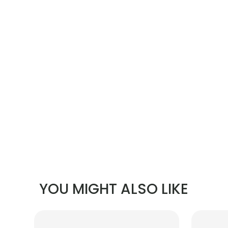
YOU MIGHT ALSO LIKE