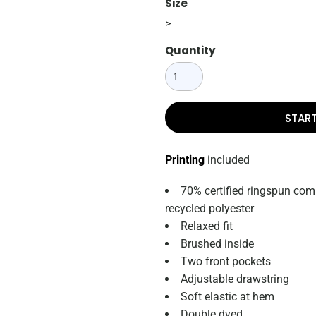
Size
>
Quantity
STAR
Printing
included
70% certified ringspun com
recycled polyester
Relaxed fit
Brushed inside
Two front pockets
Adjustable drawstring
Soft elastic at hem
Double dyed