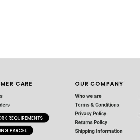
MER CARE
OUR COMPANY
s
Who we are
ders
Terms & Conditions
Privacy Policy
RK REQUIREMENTS
Returns Policy
ING PARCEL
Shipping Information