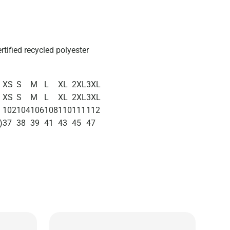
ertified recycled polyester
XS
S
M
L
XL
2XL
3XL
XS
S
M
L
XL
2XL
3XL
102
104
106
108
110
111
112
)
37
38
39
41
43
45
47