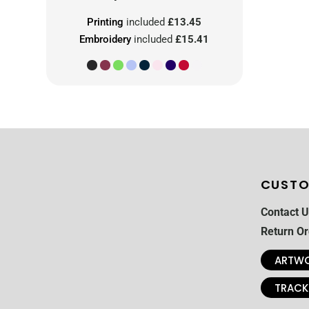
Printing
included
£13.45
Embroidery
included
£15.41
CUSTO
Contact U
Return Or
ARTWO
TRACK