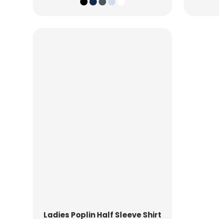
Ladies Poplin Half Sleeve Shirt