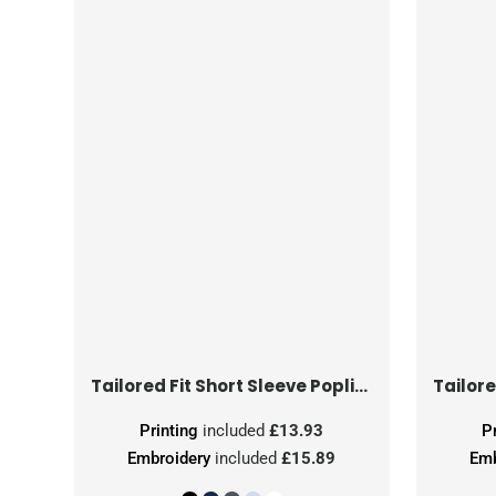
Tailored Fit Short Sleeve Poplin Shirt
Printing
included
£13.93
P
Embroidery
included
£15.89
Emb