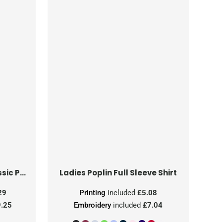
Ladies' Short Sleeve Classic Polycotton Poplin Shirt
Ladies Poplin Full Sleeve Shirt
29
Printing
included
£5.08
.25
Embroidery
included
£7.04