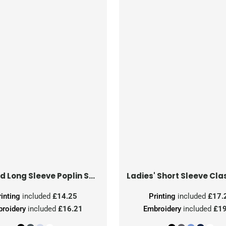
Tailored Long Sleeve Poplin Shirt
rinting
included
£14.25
Printing
included
£17.
roidery
included
£16.21
Embroidery
included
£19