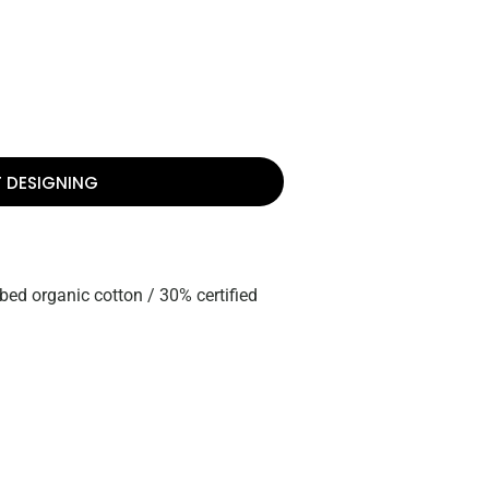
T DESIGNING
bed organic cotton / 30% certified