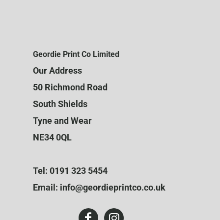
Geordie Print Co Limited
Our Address
50 Richmond Road
South Shields
Tyne and Wear
NE34 0QL
Tel: 0191 323 5454
Email: info@geordieprintco.co.uk