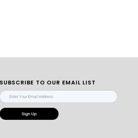
SUBSCRIBE TO OUR EMAIL LIST
Sign Up