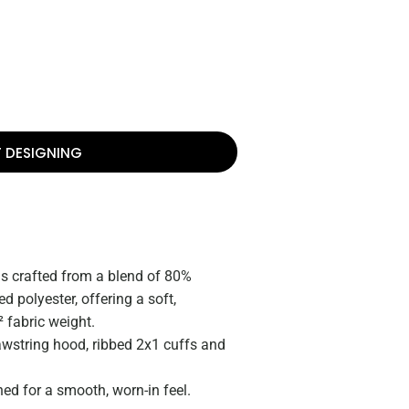
T DESIGNING
 is crafted from a blend of 80%
 polyester, offering a soft,
 fabric weight.
awstring hood, ribbed 2x1 cuffs and
d for a smooth, worn-in feel.