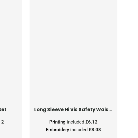
ket
Long Sleeve Hi Vis Safety Waistcoat
12
Printing
included
£6.12
Embroidery
included
£8.08