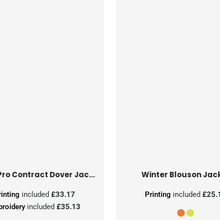
Hi-Vis Pro Contract Dover Jacket (Class 3)
Winter Blouson Jac
rinting
included
£33.17
Printing
included
£25.
roidery
included
£35.13