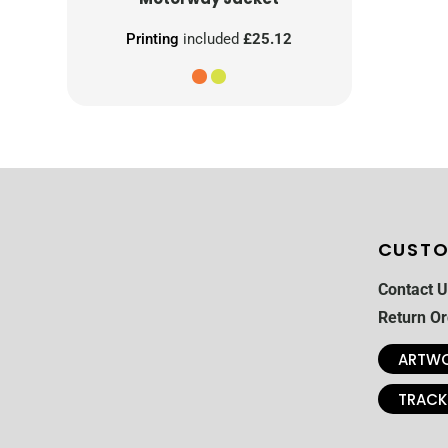
Printing
included
£25.12
CUSTO
Contact U
Return Or
ARTWO
TRACK