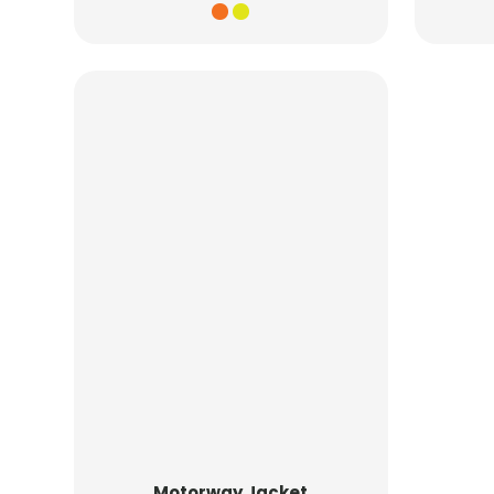
Motorway Jacket