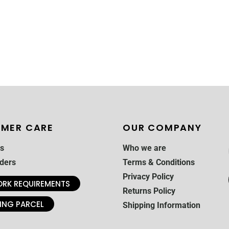
MER CARE
OUR COMPANY
s
Who we are
ders
Terms & Conditions
Privacy Policy
RK REQUIREMENTS
Returns Policy
ING PARCEL
Shipping Information