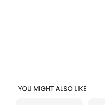
YOU MIGHT ALSO LIKE