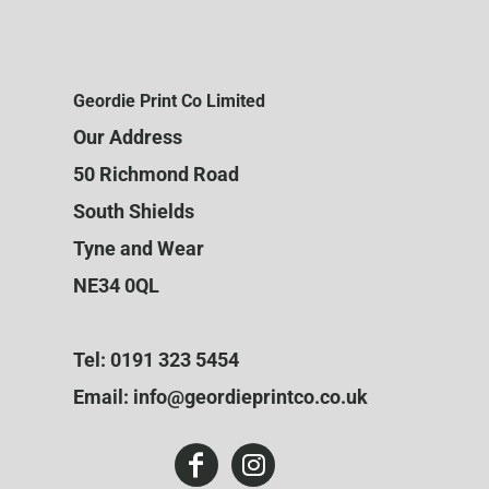
Geordie Print Co Limited
Our Address
50 Richmond Road
South Shields
Tyne and Wear
NE34 0QL
Tel: 0191 323 5454
Email: info@geordieprintco.co.uk