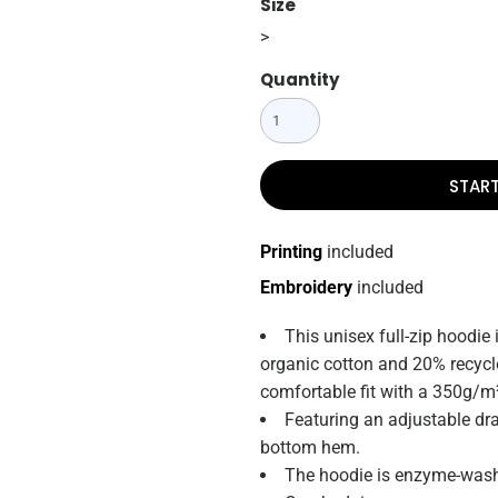
Size
>
Quantity
STAR
Printing
included
Embroidery
included
This unisex full-zip hoodie
organic cotton and 20% recycled
comfortable fit with a 350g/m²
Featuring an adjustable dr
bottom hem.
The hoodie is enzyme-washe