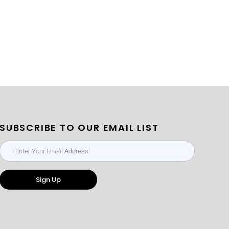
SUBSCRIBE TO OUR EMAIL LIST
Sign Up