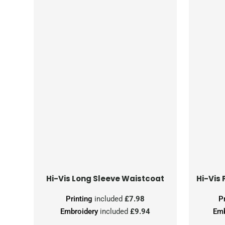
Hi-Vis Long Sleeve Waistcoat
Printing
included
£7.98
P
Embroidery
included
£9.94
Emb