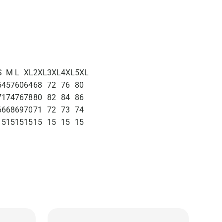
S
M
L
XL
2XL
3XL
4XL
5XL
54
57
60
64
68
72
76
80
71
74
76
78
80
82
84
86
66
68
69
70
71
72
73
74
15
15
15
15
15
15
15
15