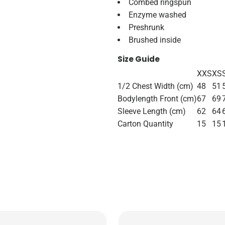
Combed ringspun
Enzyme washed
Preshrunk
Brushed inside
Size Guide
XXS
XS
1/2 Chest Width (cm)
48
51
Bodylength Front (cm)
67
69
Sleeve Length (cm)
62
64
Carton Quantity
15
15