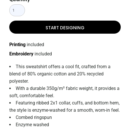
START DESIGNING
Printing
included
Embroidery
included
This sweatshirt offers a cool fit, crafted from a
blend of 80% organic cotton and 20% recycled
polyester.
With a durable 350g/m² fabric weight, it provides a
soft, comfortable feel.
Featuring ribbed 2x1 collar, cuffs, and bottom hem,
the style is enzyme-washed for a smooth, worn-in feel.
Combed ringspun
Enzyme washed