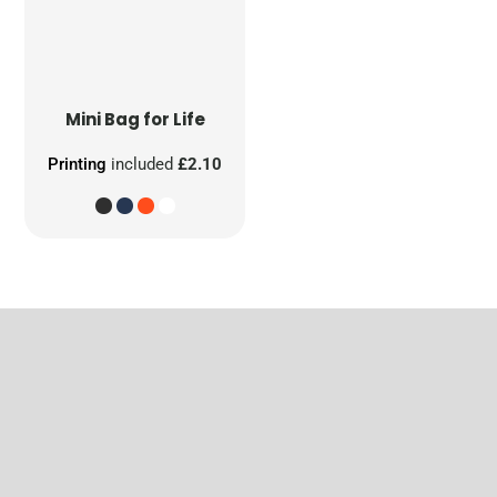
Mini Bag for Life
Printing
included
£2.10