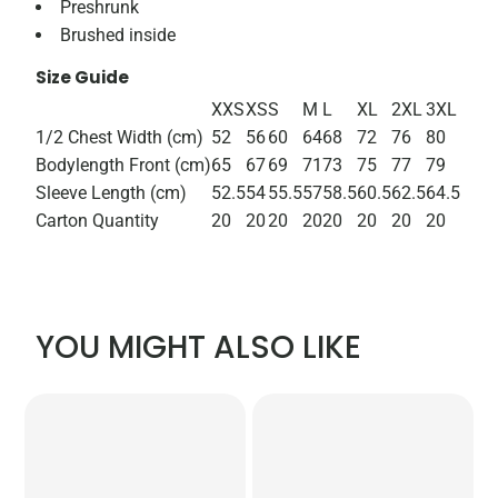
Preshrunk
Brushed inside
Size Guide
XXS
XS
S
M
L
XL
2XL
3XL
1/2 Chest Width (cm)
52
56
60
64
68
72
76
80
Bodylength Front (cm)
65
67
69
71
73
75
77
79
Sleeve Length (cm)
52.5
54
55.5
57
58.5
60.5
62.5
64.5
Carton Quantity
20
20
20
20
20
20
20
20
YOU MIGHT ALSO LIKE