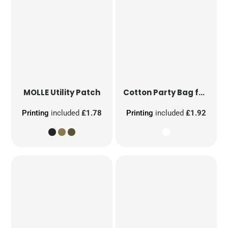
MOLLE Utility Patch
Cotton Party Bag for Life
Printing
included
£1.78
Printing
included
£1.92