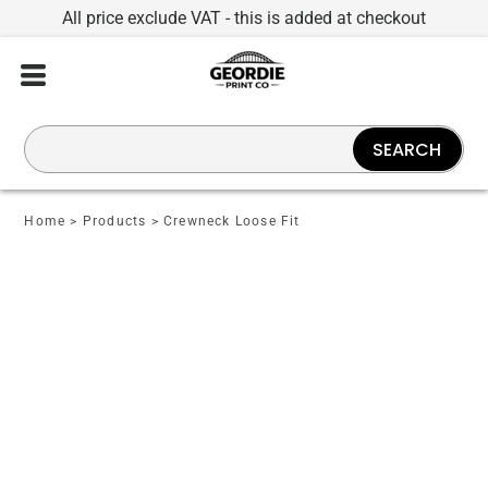
All price exclude VAT - this is added at checkout
SEARCH
Home
>
Products
>
Crewneck Loose Fit