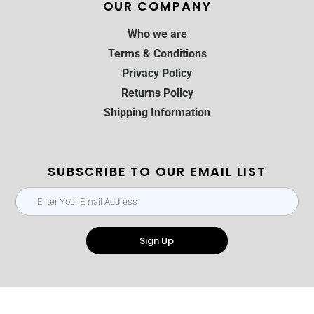
OUR COMPANY
Who we are
Terms & Conditions
Privacy Policy
Returns Policy
Shipping Information
SUBSCRIBE TO OUR EMAIL LIST
Sign Up