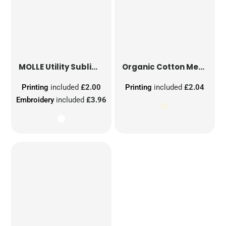
MOLLE Utility Sublimation Patch
Organic Cotton Mesh Sacks
Printing
included
£2.00
Printing
included
£2.04
Embroidery
included
£3.96