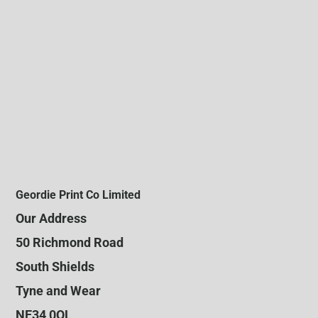
Geordie Print Co Limited
Our Address
50 Richmond Road
South Shields
Tyne and Wear
NE34 0QL