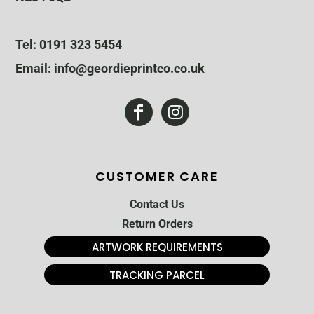
Tel: 0191 323 5454
Email: info@geordieprintco.co.uk
CUSTOMER CARE
Contact Us
Return Orders
ARTWORK REQUIREMENTS
TRACKING PARCEL