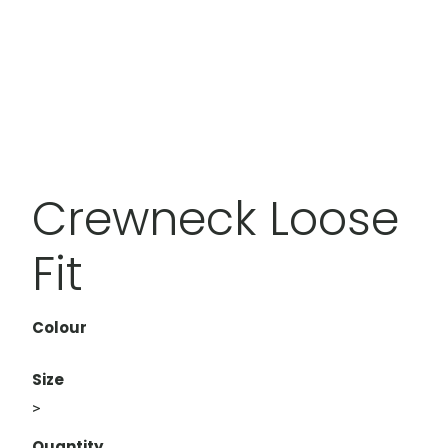
Crewneck Loose
Fit
Colour
Size
>
Quantity