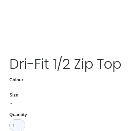
Dri-Fit 1/2 Zip Top
Colour
Size
>
Quantity