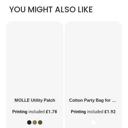
YOU MIGHT ALSO LIKE
MOLLE Utility Patch
Cotton Party Bag for Life
Printing
included
£1.78
Printing
included
£1.92