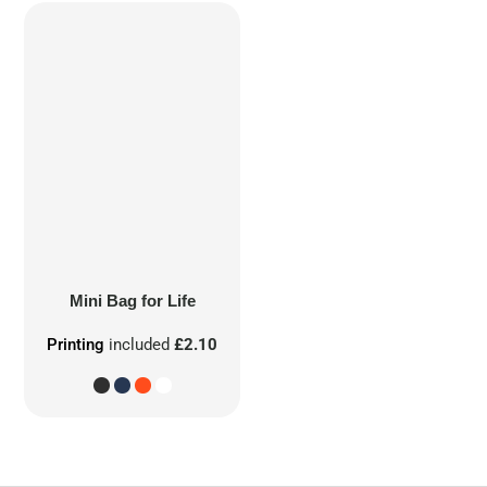
Mini Bag for Life
Printing
included
£2.10