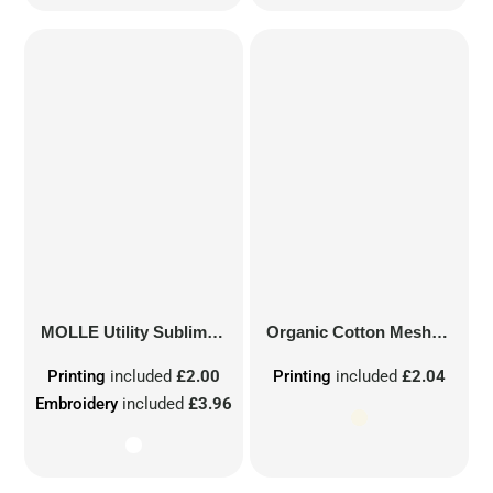
MOLLE Utility Sublimation Patch
Organic Cotton Mesh Sacks
Printing
included
£2.00
Printing
included
£2.04
Embroidery
included
£3.96