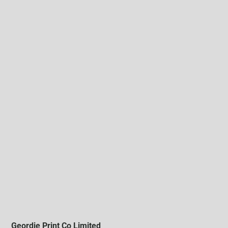
Geordie Print Co Limited