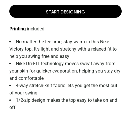
START DESIGNING
Printing
included
No matter the tee time, stay warm in this Nike
Victory top. It's light and stretchy with a relaxed fit to
help you swing free and easy
Nike Dri-FIT technology moves sweat away from
your skin for quicker evaporation, helping you stay dry
and comfortable
4-way stretch-knit fabric lets you get the most out
of your swing
1/2-zip design makes the top easy to take on and
off