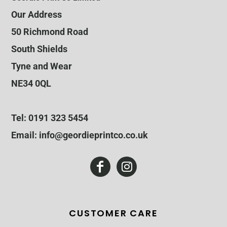
Our Address
50 Richmond Road
South Shields
Tyne and Wear
NE34 0QL
Tel: 0191 323 5454
Email: info@geordieprintco.co.uk
CUSTOMER CARE