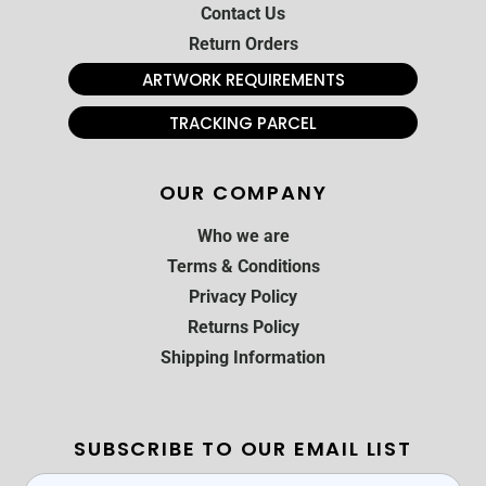
Contact Us
Return Orders
ARTWORK REQUIREMENTS
TRACKING PARCEL
OUR COMPANY
Who we are
Terms & Conditions
Privacy Policy
Returns Policy
Shipping Information
SUBSCRIBE TO OUR EMAIL LIST