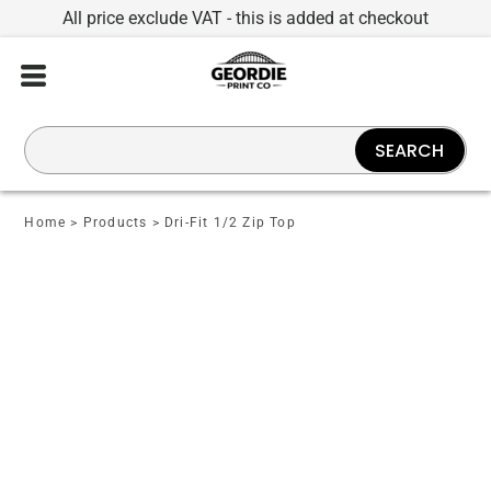
All price exclude VAT - this is added at checkout
SEARCH
Home
>
Products
>
Dri-Fit 1/2 Zip Top