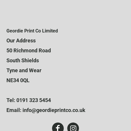
Geordie Print Co Limited
Our Address
50 Richmond Road
South Shields
Tyne and Wear
NE34 0QL
Tel: 0191 323 5454
Email: info@geordieprintco.co.uk