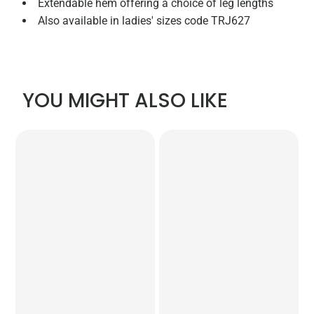
Extendable hem offering a choice of leg lengths
Also available in ladies' sizes code TRJ627
YOU MIGHT ALSO LIKE