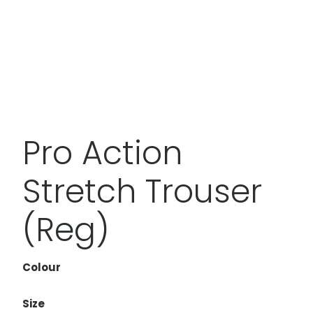
Pro Action
Stretch Trouser
(Reg)
Colour
Size