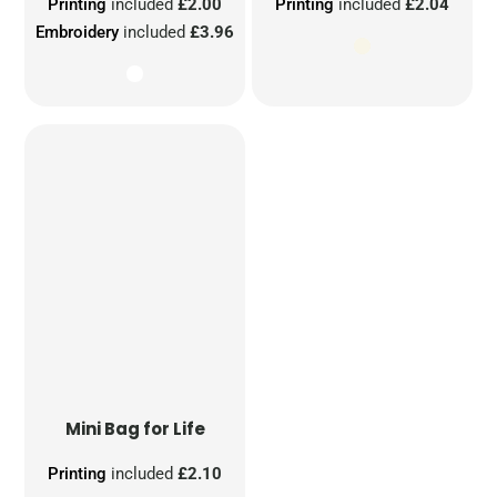
Printing
included
£2.00
Printing
included
£2.04
Embroidery
included
£3.96
Mini Bag for Life
Printing
included
£2.10