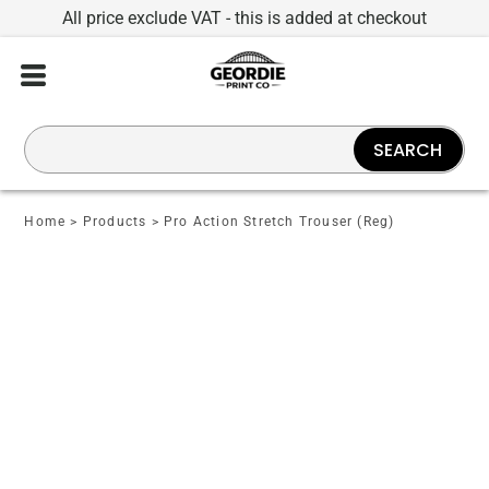
All price exclude VAT - this is added at checkout
SEARCH
Home
>
Products
>
Pro Action Stretch Trouser (Reg)