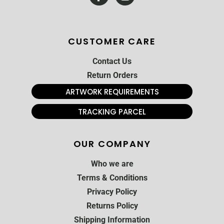
CUSTOMER CARE
Contact Us
Return Orders
ARTWORK REQUIREMENTS
TRACKING PARCEL
OUR COMPANY
Who we are
Terms & Conditions
Privacy Policy
Returns Policy
Shipping Information