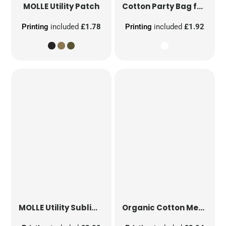
MOLLE Utility Patch
Cotton Party Bag for Life
Printing
included
£1.78
Printing
included
£1.92
MOLLE Utility Sublimation Patch
Organic Cotton Mesh Sacks