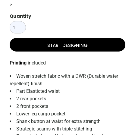
>
Quantity
START DESIGNING
Printing
included
Woven stretch fabric with a DWR (Durable water
repellent) finish
Part Elasticted waist
2 rear pockets
2 front pockets
Lower leg cargo pocket
Shank button at waist for extra strength
Strategic seams with triple stitching