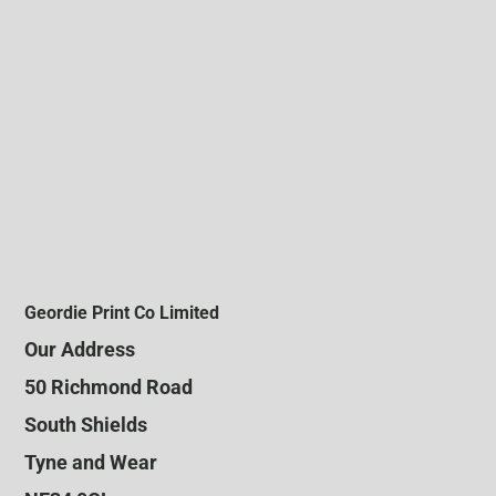
Geordie Print Co Limited
Our Address
50 Richmond Road
South Shields
Tyne and Wear