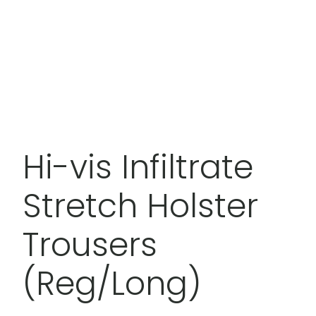
Hi-vis Infiltrate
Stretch Holster
Trousers
(Reg/Long)