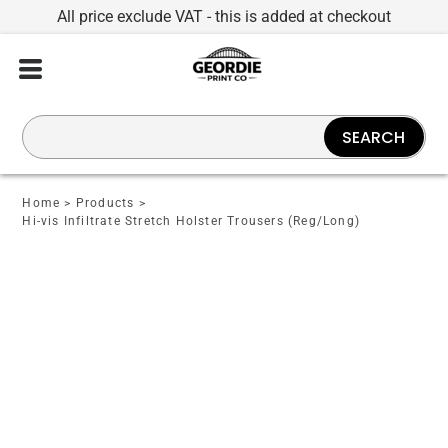
All price exclude VAT - this is added at checkout
SEARCH
Home
>
Products
>
Hi-vis Infiltrate Stretch Holster Trousers (Reg/Long)