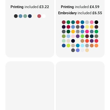
Printing
included
£3.22
Printing
included
£4.59
Embroidery
included
£6.55