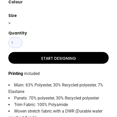
Colour
Size
>
Quantity
START DESIGNING
Printing
included
Main: 63% Polyester, 30% Recycled polyester, 7%
Elastane
Panels: 70% polyester, 30% Recycled polyester
Trim Fabric: 100% Polyamide
Woven stretch fabric with a DWR (Durable water