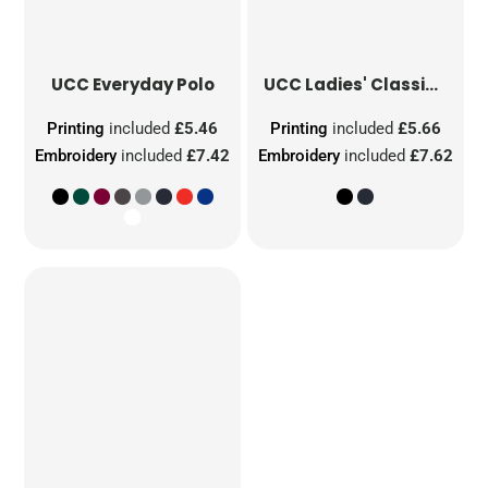
UCC Everyday Polo
UCC Ladies' Classic Polo
Printing
included
£5.46
Printing
included
£5.66
Embroidery
included
£7.42
Embroidery
included
£7.62