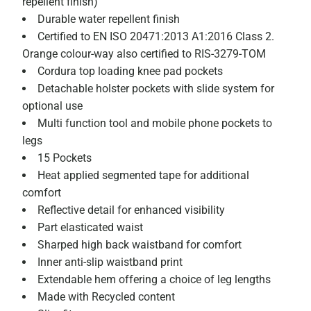
repellent finish)
Durable water repellent finish
Certified to EN ISO 20471:2013 A1:2016 Class 2.
Orange colour-way also certified to RIS-3279-TOM
Cordura top loading knee pad pockets
Detachable holster pockets with slide system for
optional use
Multi function tool and mobile phone pockets to
legs
15 Pockets
Heat applied segmented tape for additional
comfort
Reflective detail for enhanced visibility
Part elasticated waist
Sharped high back waistband for comfort
Inner anti-slip waistband print
Extendable hem offering a choice of leg lengths
Made with Recycled content