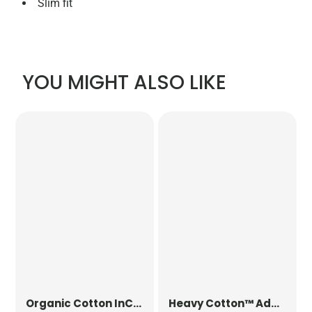
Slim fit
YOU MIGHT ALSO LIKE
Organic Cotton InCo. Bag for Life
Heavy Cotton™ Adult T-Shirt