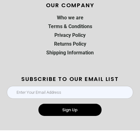
OUR COMPANY
Who we are
Terms & Conditions
Privacy Policy
Returns Policy
Shipping Information
SUBSCRIBE TO OUR EMAIL LIST
Sign Up