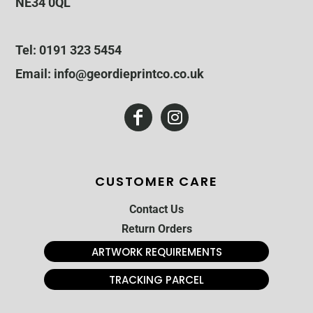
NE34 0QL
Tel: 0191 323 5454
Email: info@geordieprintco.co.uk
CUSTOMER CARE
Contact Us
Return Orders
ARTWORK REQUIREMENTS
TRACKING PARCEL