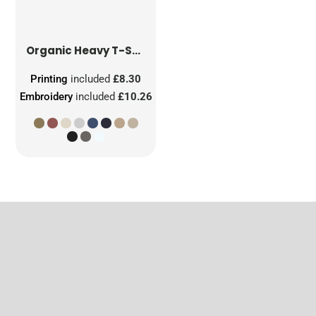
Organic Heavy T-Shirt
Printing
included
£8.30
Embroidery
included
£10.26