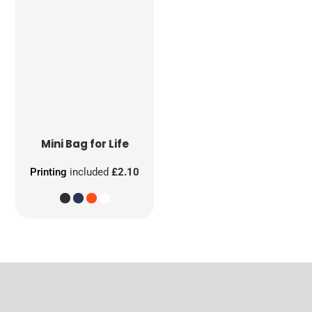
Mini Bag for Life
Printing
included
£2.10