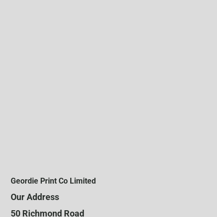
Geordie Print Co Limited
Our Address
50 Richmond Road