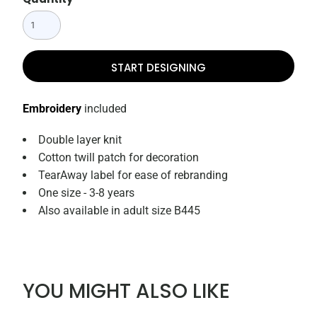
START DESIGNING
Embroidery
included
Double layer knit
Cotton twill patch for decoration
TearAway label for ease of rebranding
One size - 3-8 years
Also available in adult size B445
YOU MIGHT ALSO LIKE