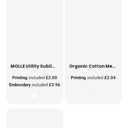
MOLLE Utility Sublimation Patch
Organic Cotton Mesh Sacks
Printing
included
£2.00
Printing
included
£2.04
Embroidery
included
£3.96