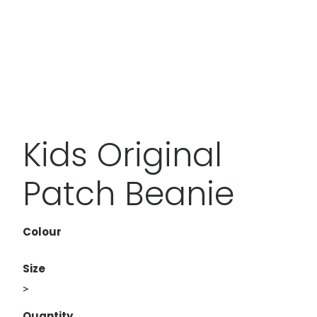
Kids Original
Patch Beanie
Colour
Size
>
Quantity