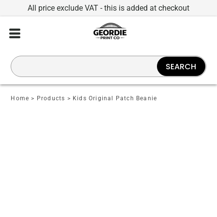
All price exclude VAT - this is added at checkout
SEARCH
Home
>
Products
>
Kids Original Patch Beanie