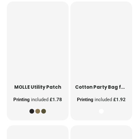
MOLLE Utility Patch
Cotton Party Bag for Life
Printing
included
£1.78
Printing
included
£1.92