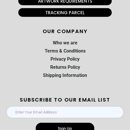
ARTWORK REQUIREMENTS
TRACKING PARCEL
OUR COMPANY
Who we are
Terms & Conditions
Privacy Policy
Returns Policy
Shipping Information
SUBSCRIBE TO OUR EMAIL LIST
Sign Up