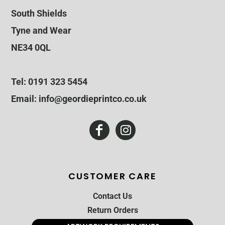
South Shields
Tyne and Wear
NE34 0QL
Tel: 0191 323 5454
Email: info@geordieprintco.co.uk
CUSTOMER CARE
Contact Us
Return Orders