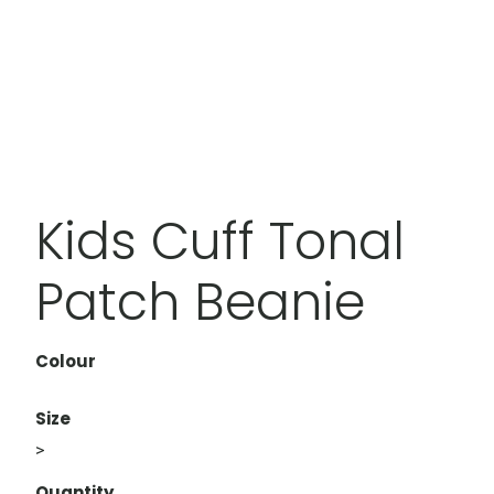
Kids Cuff Tonal
Patch Beanie
Colour
Size
>
Quantity