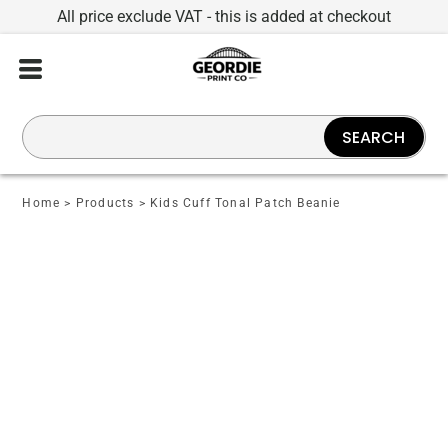
All price exclude VAT - this is added at checkout
SEARCH
Home
>
Products
>
Kids Cuff Tonal Patch Beanie