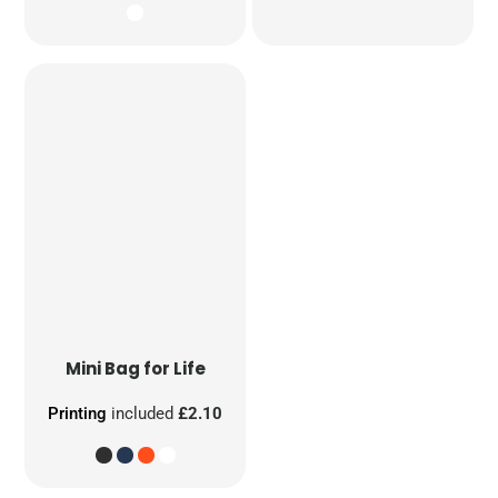
Mini Bag for Life
Printing
included
£2.10