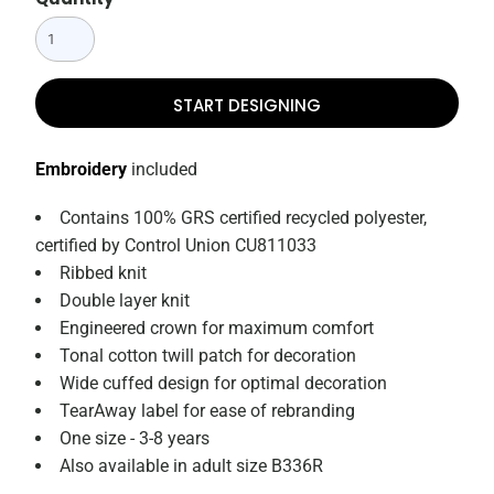
START DESIGNING
Embroidery
included
Contains 100% GRS certified recycled polyester,
certified by Control Union CU811033
Ribbed knit
Double layer knit
Engineered crown for maximum comfort
Tonal cotton twill patch for decoration
Wide cuffed design for optimal decoration
TearAway label for ease of rebranding
One size - 3-8 years
Also available in adult size B336R