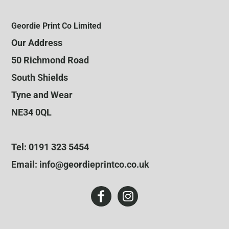
Geordie Print Co Limited
Our Address
50 Richmond Road
South Shields
Tyne and Wear
NE34 0QL
Tel: 0191 323 5454
Email: info@geordieprintco.co.uk