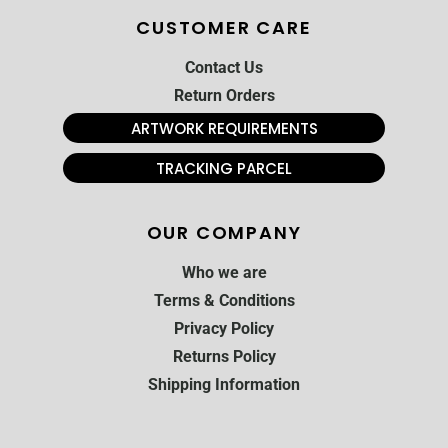
CUSTOMER CARE
Contact Us
Return Orders
ARTWORK REQUIREMENTS
TRACKING PARCEL
OUR COMPANY
Who we are
Terms & Conditions
Privacy Policy
Returns Policy
Shipping Information