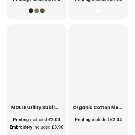
MOLLE Utility Sublimation Patch
Organic Cotton Mesh Sacks
Printing
included
£2.00
Printing
included
£2.04
Embroidery
included
£3.96