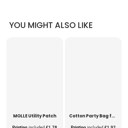
YOU MIGHT ALSO LIKE
MOLLE Utility Patch
Cotton Party Bag for Life
Printing
included
£1.78
Printing
included
£1.92