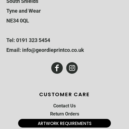
South Shields
Tyne and Wear
NE34 0QL
Tel: 0191 323 5454
Email: info@geordieprintco.co.uk
CUSTOMER CARE
Contact Us
Return Orders
ARTWORK REQUIREMENTS