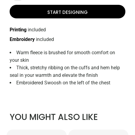
START DESIGNING
Printing
included
Embroidery
included
Warm fleece is brushed for smooth comfort on
your skin
Thick, stretchy ribbing on the cuffs and hem help
seal in your warmth and elevate the finish
Embroidered Swoosh on the left of the chest
YOU MIGHT ALSO LIKE