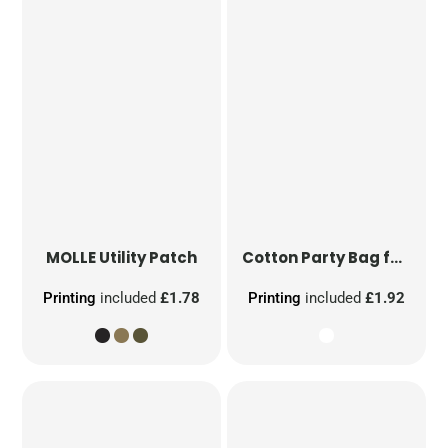
MOLLE Utility Patch
Cotton Party Bag for Life
Printing
included
£1.78
Printing
included
£1.92