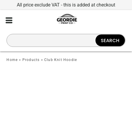
All price exclude VAT - this is added at checkout
SEARCH
Home
>
Products
>
Club Knit Hoodie