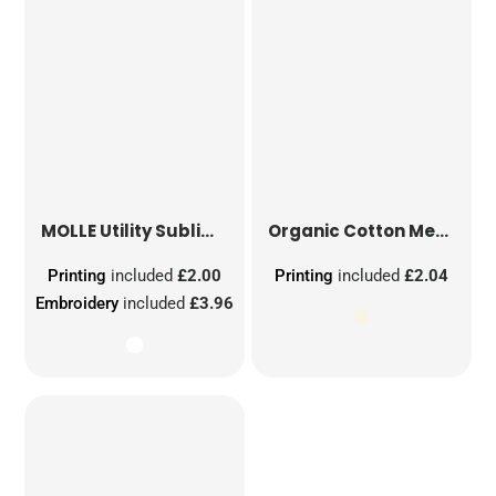
MOLLE Utility Sublimation Patch
Organic Cotton Mesh Sacks
Printing
included
£2.00
Printing
included
£2.04
Embroidery
included
£3.96