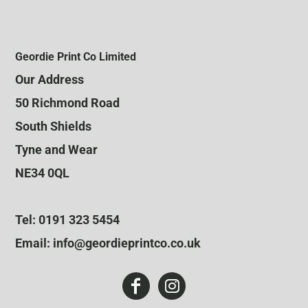
Geordie Print Co Limited
Our Address
50 Richmond Road
South Shields
Tyne and Wear
NE34 0QL
Tel: 0191 323 5454
Email: info@geordieprintco.co.uk