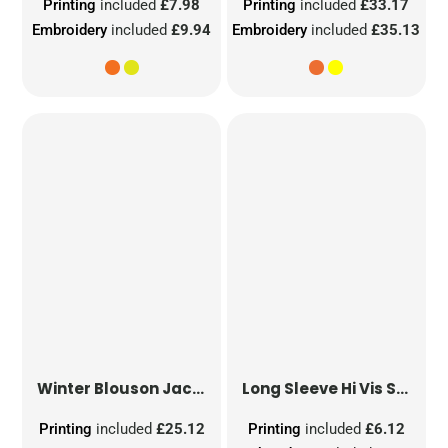
Printing
included
£7.98
Printing
included
£33.17
Embroidery
included
£9.94
Embroidery
included
£35.13
Winter Blouson Jacket
Long Sleeve Hi Vis Safety Waistcoat
Printing
included
£25.12
Printing
included
£6.12