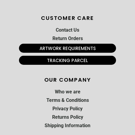
CUSTOMER CARE
Contact Us
Return Orders
ARTWORK REQUIREMENTS
TRACKING PARCEL
OUR COMPANY
Who we are
Terms & Conditions
Privacy Policy
Returns Policy
Shipping Information