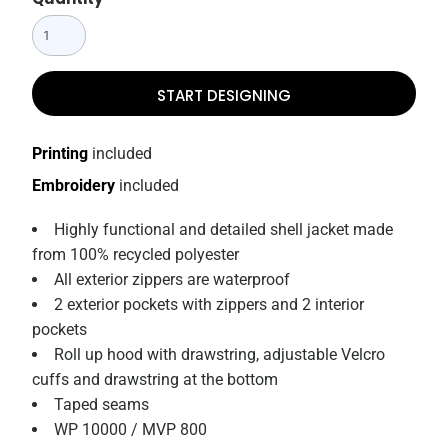
START DESIGNING
Printing
included
Embroidery
included
Highly functional and detailed shell jacket made
from 100% recycled polyester
All exterior zippers are waterproof
2 exterior pockets with zippers and 2 interior
pockets
Roll up hood with drawstring, adjustable Velcro
cuffs and drawstring at the bottom
Taped seams
WP 10000 / MVP 800