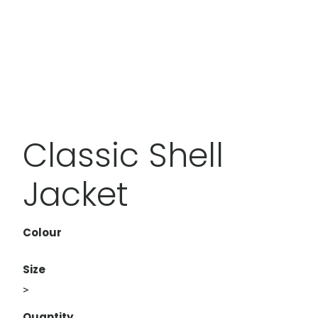
Classic Shell
Jacket
Colour
Size
>
Quantity