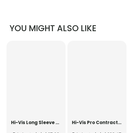
YOU MIGHT ALSO LIKE
Hi-Vis Long Sleeve Waistcoat
Hi-Vis Pro Contract Dover Jacket (Class 3)