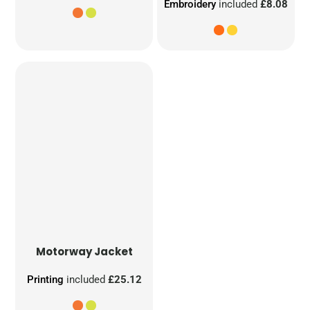
Embroidery
included
£8.08
Motorway Jacket
Printing
included
£25.12