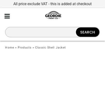
All price exclude VAT - this is added at checkout
SEARCH
Home
>
Products
>
Classic Shell Jacket