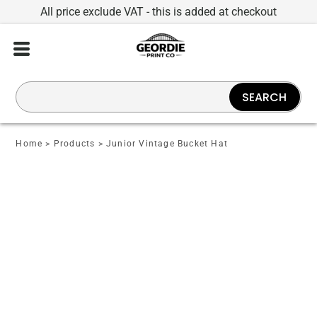
All price exclude VAT - this is added at checkout
SEARCH
Home
>
Products
>
Junior Vintage Bucket Hat