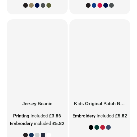
Jersey Beanie
Kids Original Patch Beanie
Printing
included
£3.86
Embroidery
included
£5.82
Embroidery
included
£5.82