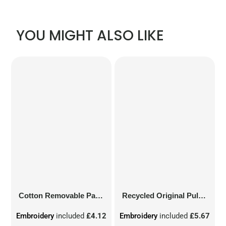
YOU MIGHT ALSO LIKE
Cotton Removable Patch
Recycled Original Pull-On Beanie
Embroidery
included
£4.12
Embroidery
included
£5.67