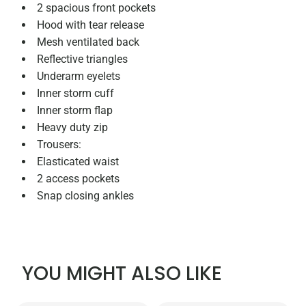
2 spacious front pockets
Hood with tear release
Mesh ventilated back
Reflective triangles
Underarm eyelets
Inner storm cuff
Inner storm flap
Heavy duty zip
Trousers:
Elasticated waist
2 access pockets
Snap closing ankles
YOU MIGHT ALSO LIKE