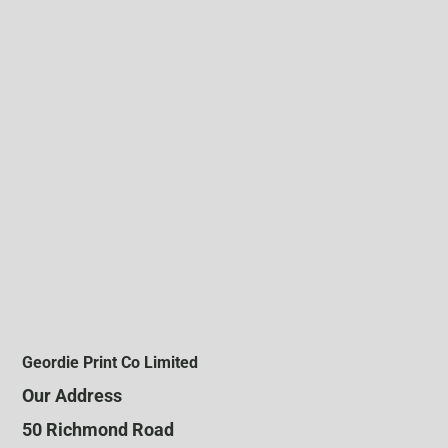
Geordie Print Co Limited
Our Address
50 Richmond Road