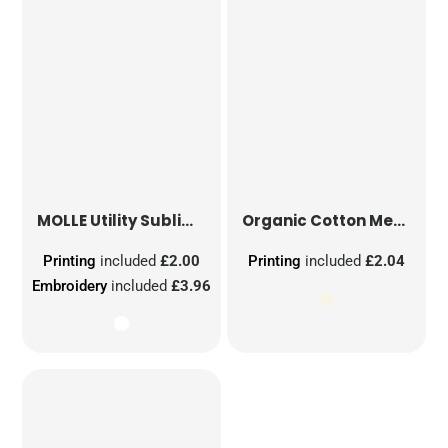
MOLLE Utility Sublimation Patch
Organic Cotton Mesh Sacks
Printing
included
£2.00
Printing
included
£2.04
Embroidery
included
£3.96