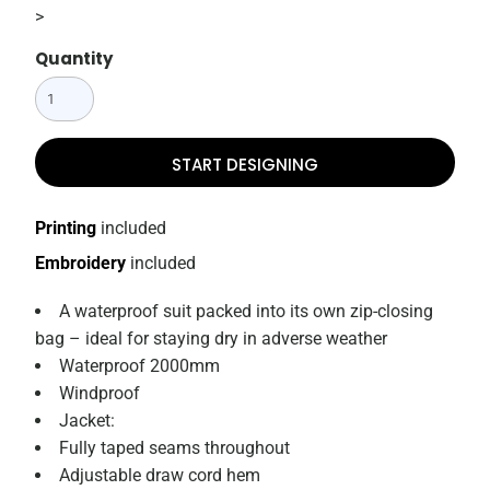
>
Quantity
START DESIGNING
Printing
included
Embroidery
included
A waterproof suit packed into its own zip-closing
bag – ideal for staying dry in adverse weather
Waterproof 2000mm
Windproof
Jacket:
Fully taped seams throughout
Adjustable draw cord hem