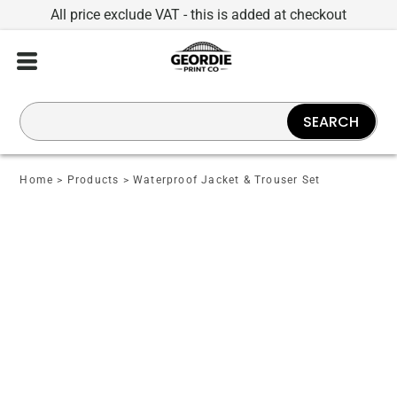
All price exclude VAT - this is added at checkout
SEARCH
Home
>
Products
>
Waterproof Jacket & Trouser Set