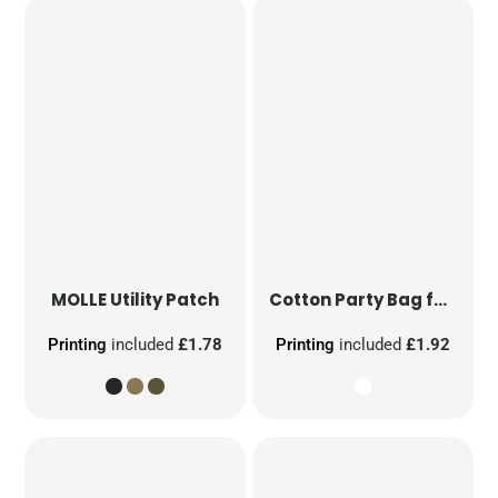
MOLLE Utility Patch
Cotton Party Bag for Life
Printing
included
£1.78
Printing
included
£1.92