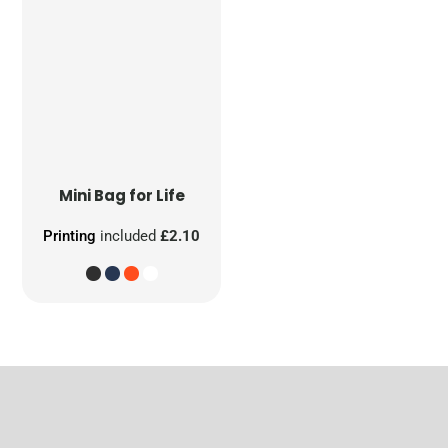
Mini Bag for Life
Printing
included
£2.10