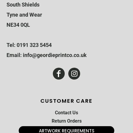
South Shields
Tyne and Wear
NE34 0QL
Tel: 0191 323 5454
Email: info@geordieprintco.co.uk
CUSTOMER CARE
Contact Us
Return Orders
ARTWORK REQUIREMENTS