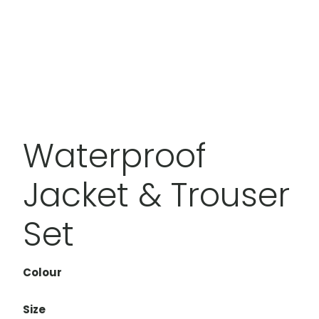
Waterproof
Jacket & Trouser
Set
Colour
Size