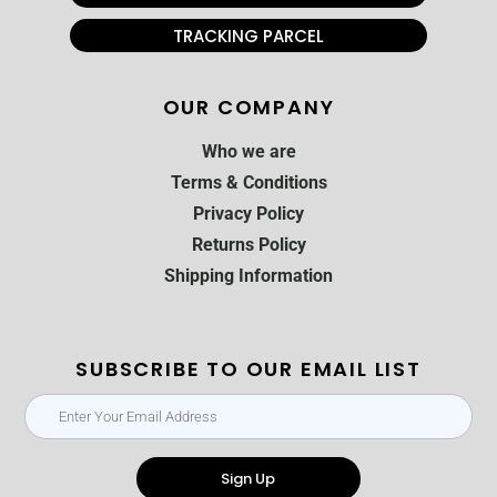
TRACKING PARCEL
OUR COMPANY
Who we are
Terms & Conditions
Privacy Policy
Returns Policy
Shipping Information
SUBSCRIBE TO OUR EMAIL LIST
Sign Up