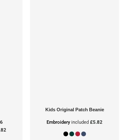
Kids Original Patch Beanie
86
Embroidery
included
£5.82
.82