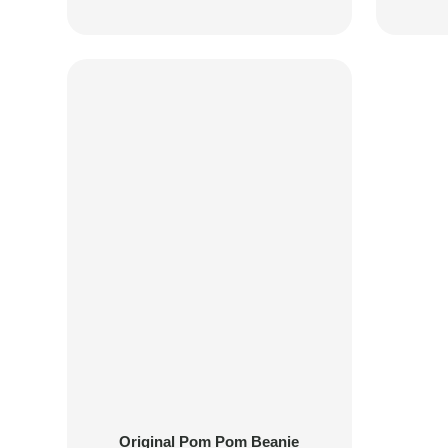
Original Pom Pom Beanie