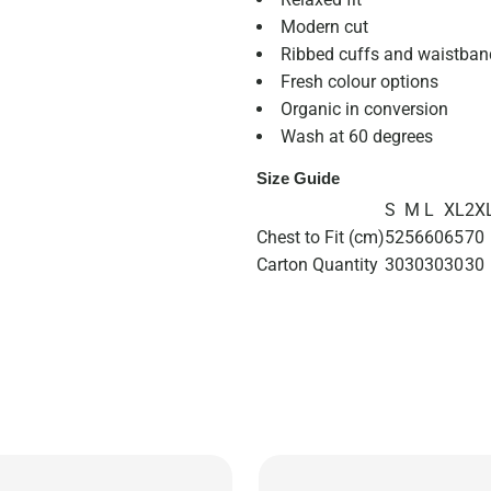
Modern cut
Ribbed cuffs and waistban
Fresh colour options
Organic in conversion
Wash at 60 degrees
Size Guide
S
M
L
XL
2X
Chest to Fit (cm)
52
56
60
65
70
Carton Quantity
30
30
30
30
30