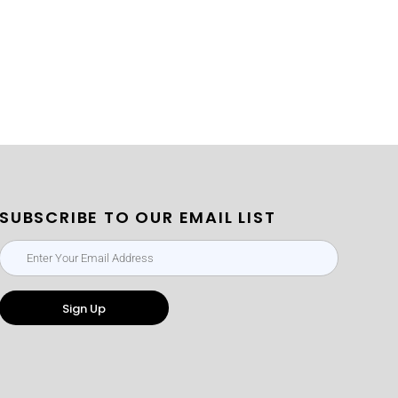
SUBSCRIBE TO OUR EMAIL LIST
Sign Up