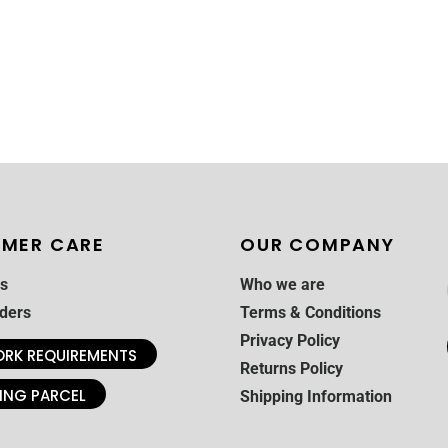
MER CARE
OUR COMPANY
s
Who we are
ders
Terms & Conditions
Privacy Policy
RK REQUIREMENTS
Returns Policy
ING PARCEL
Shipping Information