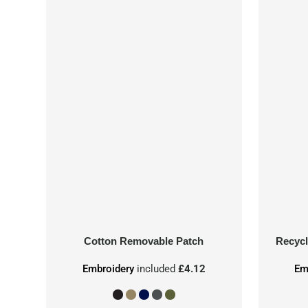
Cotton Removable Patch
Recycl
Embroidery
included
£4.12
Em