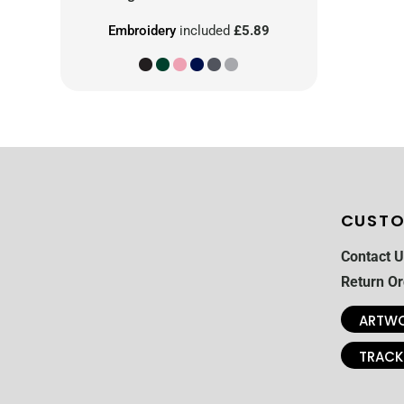
Embroidery
included
£5.89
CUSTO
Contact U
Return Or
ARTWO
TRACK