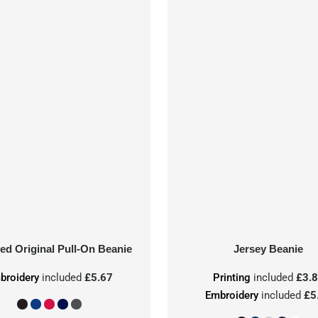
ed Original Pull-On Beanie
Jersey Beanie
broidery
included
£5.67
Printing
included
£3.
Embroidery
included
£5