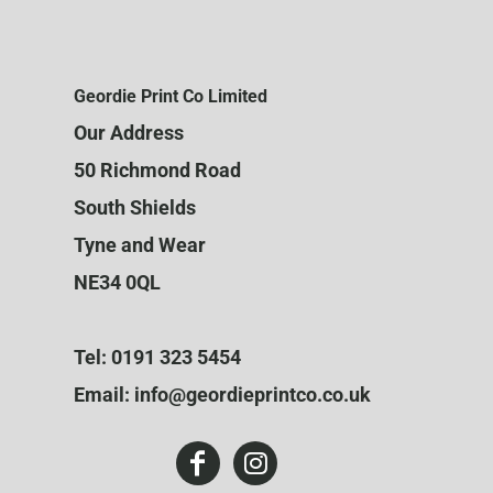
Geordie Print Co Limited
Our Address
50 Richmond Road
South Shields
Tyne and Wear
NE34 0QL
Tel: 0191 323 5454
Email: info@geordieprintco.co.uk