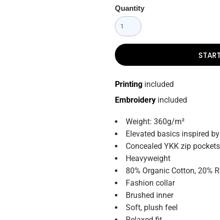
Quantity
STAR
Printing
included
Embroidery
included
Weight: 360g/m²
Elevated basics inspired by
Concealed YKK
zip pockets
Heavyweight
80% Organic Cotton, 20% R
Fashion collar
Brushed inner
Soft, plush feel
Relaxed fit