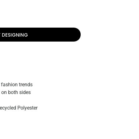
T DESIGNING
 fashion trends
on both sides
ecycled Polyester