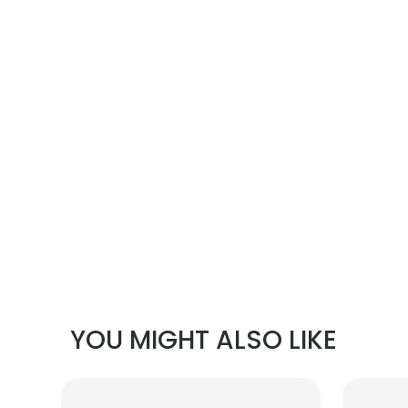
YOU MIGHT ALSO LIKE