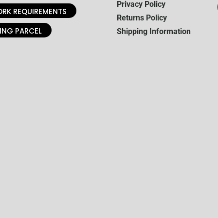
Privacy Policy
RK REQUIREMENTS
Returns Policy
ING PARCEL
Shipping Information