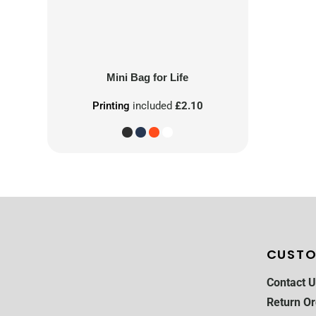
Mini Bag for Life
Printing
included
£2.10
CUSTO
Contact U
Return Or