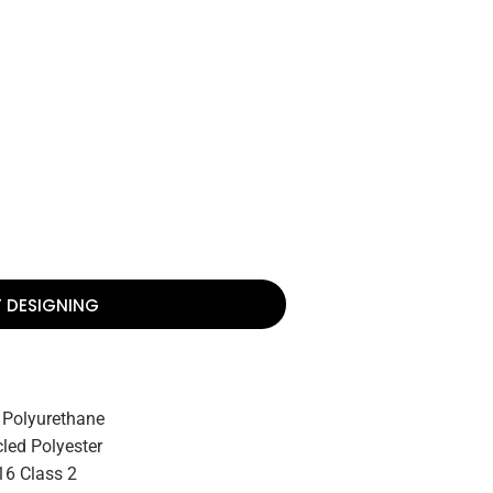
T DESIGNING
 Polyurethane
led Polyester
6 Class 2