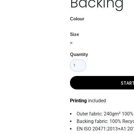
Backing
Colour
Size
>
Quantity
STAR
Printing
included
Outer fabric: 240gm² 100%
Backing fabric: 100% Recyc
EN ISO 20471:2013+A1:201