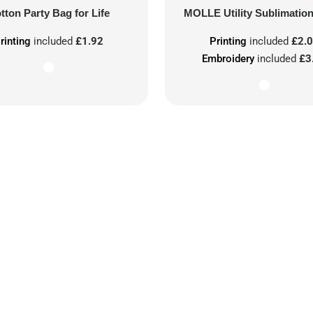
tton Party Bag for Life
MOLLE Utility Sublimatio
rinting
included
£1.92
Printing
included
£2.
Embroidery
included
£3