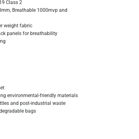
19 Class 2
00mm, Breathable 1000mvp and
er weight fabric
ck panels for breathability
ing
et
ing environmental-friendly materials
tles and post-industrial waste
odegradable bags