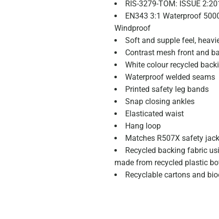
RIS-3279-TOM: ISSUE 2:20
EN343 3:1 Waterproof 50
Windproof
Soft and supple feel, heavi
Contrast mesh front and ba
White colour recycled back
Waterproof welded seams
Printed safety leg bands
Snap closing ankles
Elasticated waist
Hang loop
Matches R507X safety jack
Recycled backing fabric us
made from recycled plastic bot
Recyclable cartons and bi