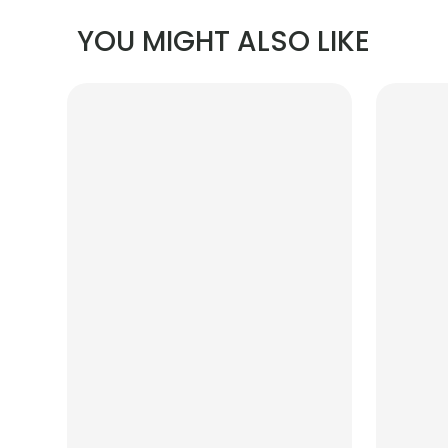
YOU MIGHT ALSO LIKE