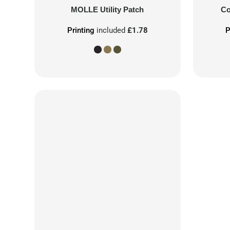
MOLLE Utility Patch
Co
Printing
included
£1.78
P