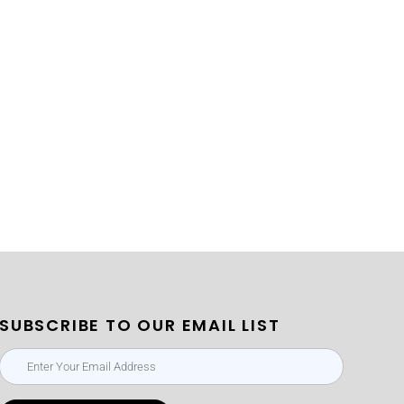
SUBSCRIBE TO OUR EMAIL LIST