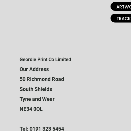
ARTWO
TRACK
Geordie Print Co Limited
Our Address
50 Richmond Road
South Shields
Tyne and Wear
NE34 0QL
Tel: 0191 323 5454