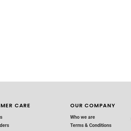
MER CARE
OUR COMPANY
s
Who we are
ders
Terms & Conditions