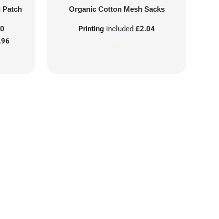
n Patch
Organic Cotton Mesh Sacks
00
Printing
included
£2.04
.96