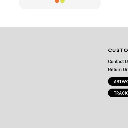
CUSTO
Contact U
Return Or
ARTWO
TRACK