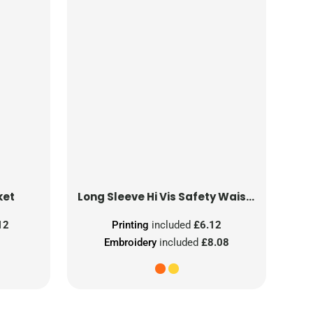
ket
Long Sleeve Hi Vis Safety Waistcoat
12
Printing
included
£6.12
Embroidery
included
£8.08