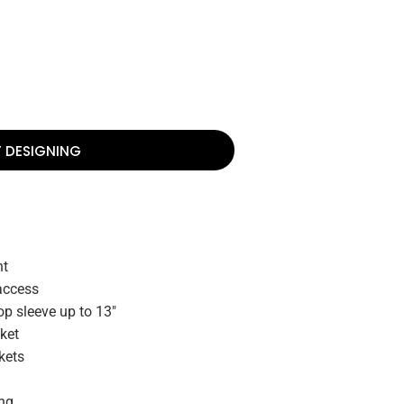
T DESIGNING
nt
access
op sleeve up to 13"
ket
kets
ing