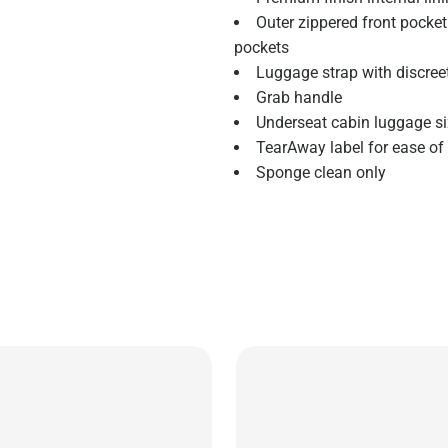
Outer zippered front pocket 
pockets
Luggage strap with discree
Grab handle
Underseat cabin luggage siz
TearAway label for ease of
Sponge clean only