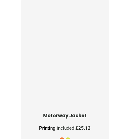
Motorway Jacket
Printing
included
£25.12