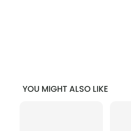
YOU MIGHT ALSO LIKE