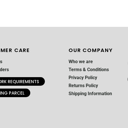
MER CARE
OUR COMPANY
s
Who we are
ders
Terms & Conditions
Privacy Policy
RK REQUIREMENTS
Returns Policy
ING PARCEL
Shipping Information