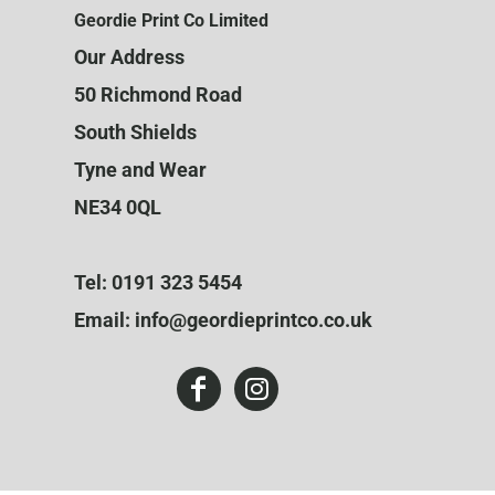
Geordie Print Co Limited
Our Address
50 Richmond Road
South Shields
Tyne and Wear
NE34 0QL
Tel: 0191 323 5454
Email: info@geordieprintco.co.uk