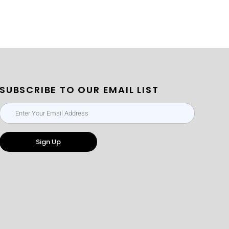
SUBSCRIBE TO OUR EMAIL LIST
Sign Up