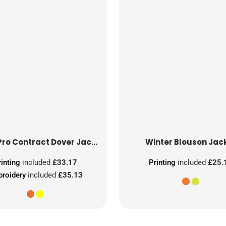
Hi-Vis Pro Contract Dover Jacket (Class 3)
Winter Blouson Jac
rinting
included
£33.17
Printing
included
£25.
roidery
included
£35.13