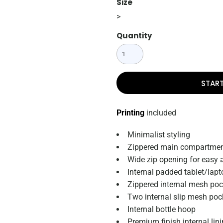
Size
>
Quantity
STAR
Printing
included
Minimalist styling
Zippered main compartme
Wide zip opening for easy 
Internal padded tablet/lapt
Zippered internal mesh poc
Two internal slip mesh poc
Internal bottle hoop
Premium finish internal lin