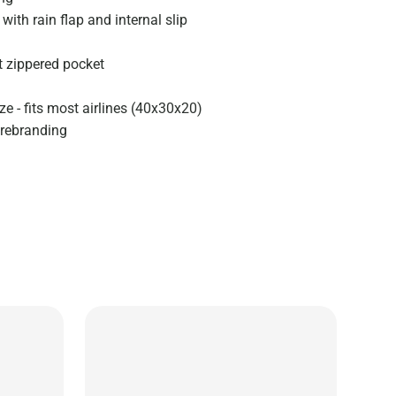
with rain flap and internal slip
t zippered pocket
e - fits most airlines (40x30x20)
 rebranding