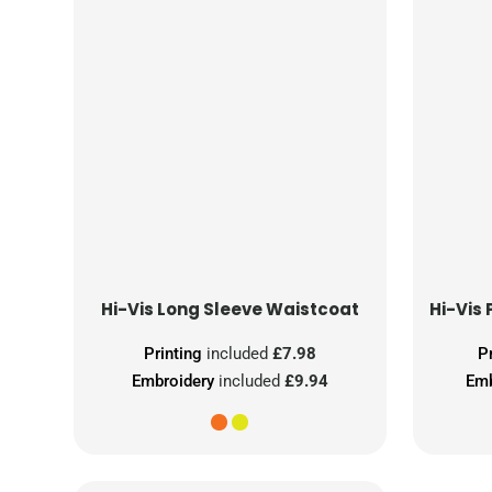
Hi-Vis Long Sleeve Waistcoat
Printing
included
£7.98
P
Embroidery
included
£9.94
Emb