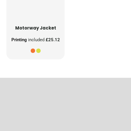
Motorway Jacket
Printing
included
£25.12