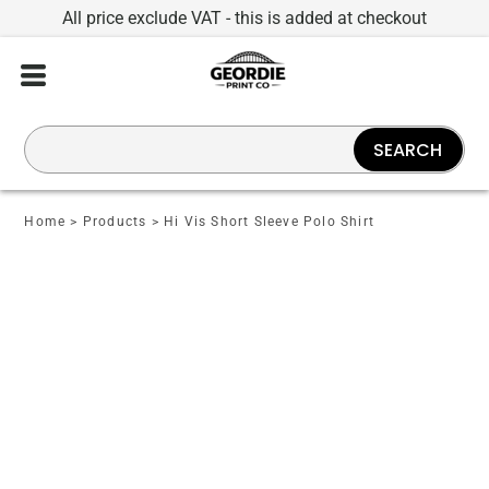
All price exclude VAT - this is added at checkout
SEARCH
Home
>
Products
>
Hi Vis Short Sleeve Polo Shirt