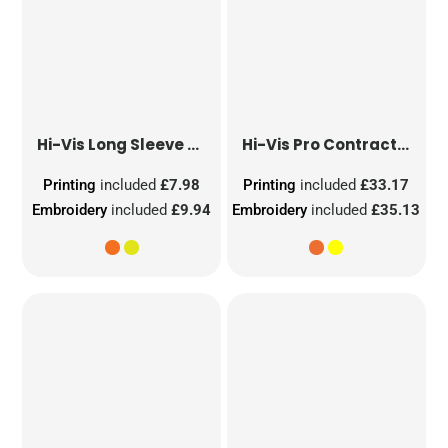
Hi-Vis Long Sleeve Waistcoat
Hi-Vis Pro Contract Dover Jacket (Class 3)
Printing
included
£7.98
Printing
included
£33.17
Embroidery
included
£9.94
Embroidery
included
£35.13