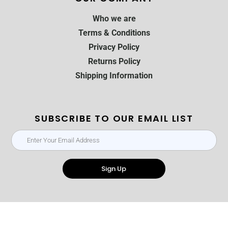
Who we are
Terms & Conditions
Privacy Policy
Returns Policy
Shipping Information
SUBSCRIBE TO OUR EMAIL LIST
Sign Up