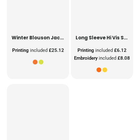
Winter Blouson Jacket
Long Sleeve Hi Vis Safety Waistcoat
Printing
included
£25.12
Printing
included
£6.12
Embroidery
included
£8.08