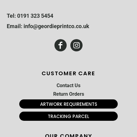
Tel: 0191 323 5454
Email: info@geordieprintco.co.uk
CUSTOMER CARE
Contact Us
Return Orders
ARTWORK REQUIREMENTS
TRACKING PARCEL
OUR COMPANY