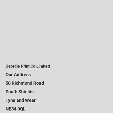
Geordie Print Co Limited
Our Address
50 Richmond Road
South Shields
Tyne and Wear
NE34 0QL