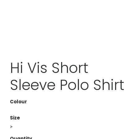
Hi Vis Short
Sleeve Polo Shirt
Colour
Size
>
Quantity