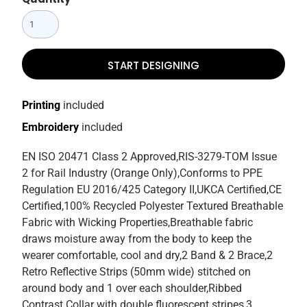
START DESIGNING
Printing
included
Embroidery
included
EN ISO 20471 Class 2 Approved,RIS-3279-TOM Issue
2 for Rail Industry (Orange Only),Conforms to PPE
Regulation EU 2016/425 Category II,UKCA Certified,CE
Certified,100% Recycled Polyester Textured Breathable
Fabric with Wicking Properties,Breathable fabric
draws moisture away from the body to keep the
wearer comfortable, cool and dry,2 Band & 2 Brace,2
Retro Reflective Strips (50mm wide) stitched on
around body and 1 over each shoulder,Ribbed
Contrast Collar with double fluorescent stripes,3