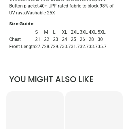
Button placket,40+ UPF rated fabric to block 98% of
UV rays,Washable 25X
Size Guide
S
M
L
XL
2XL
3XL
4XL
5XL
Chest
21
22
23
24
25
26
28
30
Front Length
27.7
28.7
29.7
30.7
31.7
32.7
33.7
35.7
YOU MIGHT ALSO LIKE