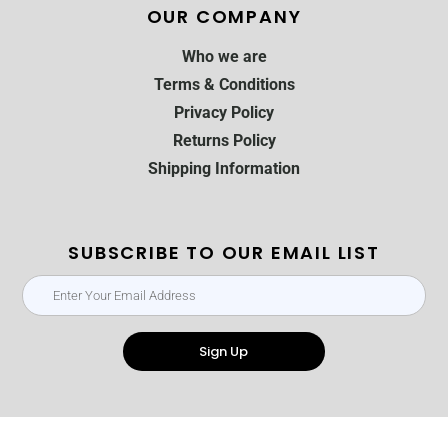
OUR COMPANY
Who we are
Terms & Conditions
Privacy Policy
Returns Policy
Shipping Information
SUBSCRIBE TO OUR EMAIL LIST
Sign Up