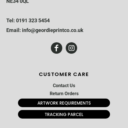
NE34 0QL
Tel: 0191 323 5454
Email: info@geordieprintco.co.uk
CUSTOMER CARE
Contact Us
Return Orders
ARTWORK REQUIREMENTS
TRACKING PARCEL