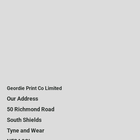
Geordie Print Co Limited
Our Address
50 Richmond Road
South Shields
Tyne and Wear