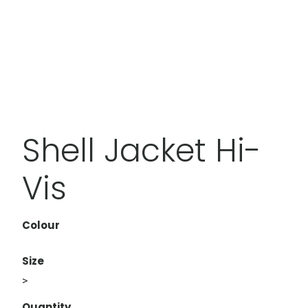
Shell Jacket Hi-
Vis
Colour
Size
>
Quantity