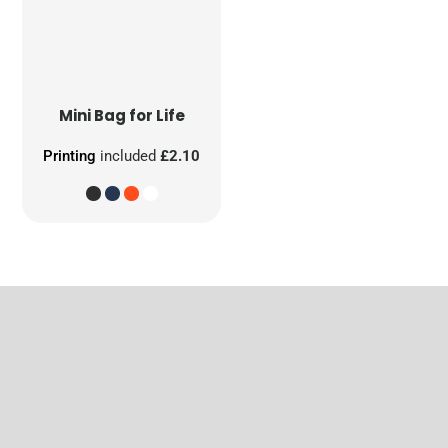
Mini Bag for Life
Printing
included
£2.10