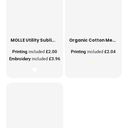
MOLLE Utility Sublimation Patch
Organic Cotton Mesh Sacks
Printing
included
£2.00
Printing
included
£2.04
Embroidery
included
£3.96