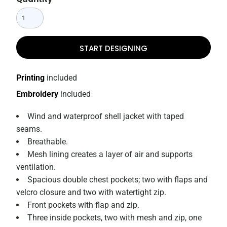
START DESIGNING
Printing
included
Embroidery
included
Wind and waterproof shell jacket with taped
seams.
Breathable.
Mesh lining creates a layer of air and supports
ventilation.
Spacious double chest pockets; two with flaps and
velcro closure and two with watertight zip.
Front pockets with flap and zip.
Three inside pockets, two with mesh and zip, one