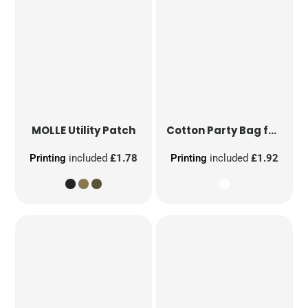
MOLLE Utility Patch
Cotton Party Bag for Life
Printing
included
£1.78
Printing
included
£1.92