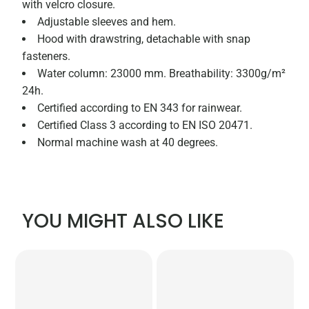
with velcro closure.
Adjustable sleeves and hem.
Hood with drawstring, detachable with snap
fasteners.
Water column: 23000 mm. Breathability: 3300g/m²
24h.
Certified according to EN 343 for rainwear.
Certified Class 3 according to EN ISO 20471.
Normal machine wash at 40 degrees.
YOU MIGHT ALSO LIKE