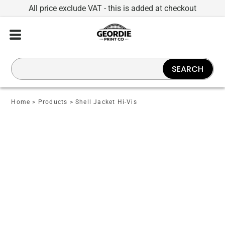
All price exclude VAT - this is added at checkout
SEARCH
Home
>
Products
>
Shell Jacket Hi-Vis