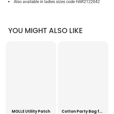
Also available in ladies sizes code HAR2122042
YOU MIGHT ALSO LIKE
MOLLE Utility Patch
Cotton Party Bag for Life