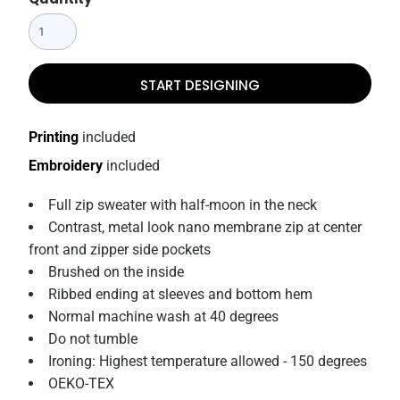
START DESIGNING
Printing
included
Embroidery
included
Full zip sweater with half-moon in the neck
Contrast, metal look nano membrane zip at center
front and zipper side pockets
Brushed on the inside
Ribbed ending at sleeves and bottom hem
Normal machine wash at 40 degrees
Do not tumble
Ironing: Highest temperature allowed - 150 degrees
OEKO-TEX