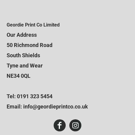
Geordie Print Co Limited
Our Address
50 Richmond Road
South Shields
Tyne and Wear
NE34 0QL
Tel: 0191 323 5454
Email: info@geordieprintco.co.uk