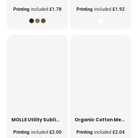
Printing
included
£1.78
Printing
included
£1.92
MOLLE Utility Sublimation Patch
Organic Cotton Mesh Sacks
Printing
included
£2.00
Printing
included
£2.04