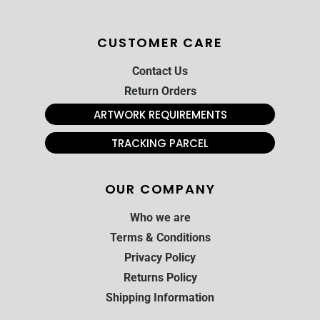
CUSTOMER CARE
Contact Us
Return Orders
ARTWORK REQUIREMENTS
TRACKING PARCEL
OUR COMPANY
Who we are
Terms & Conditions
Privacy Policy
Returns Policy
Shipping Information