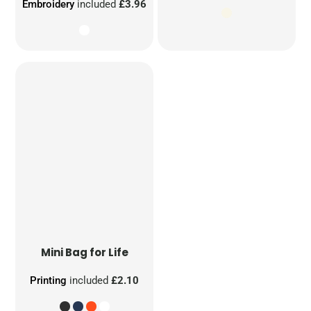
Embroidery
included
£3.96
Mini Bag for Life
Printing
included
£2.10