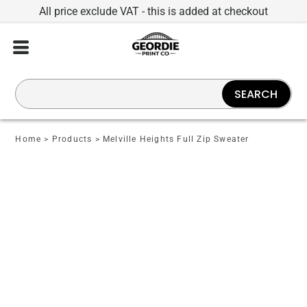
All price exclude VAT - this is added at checkout
SEARCH
Home
>
Products
>
Melville Heights Full Zip Sweater