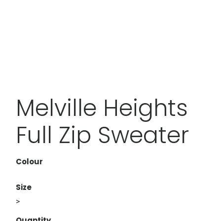
Melville Heights
Full Zip Sweater
Colour
Size
>
Quantity