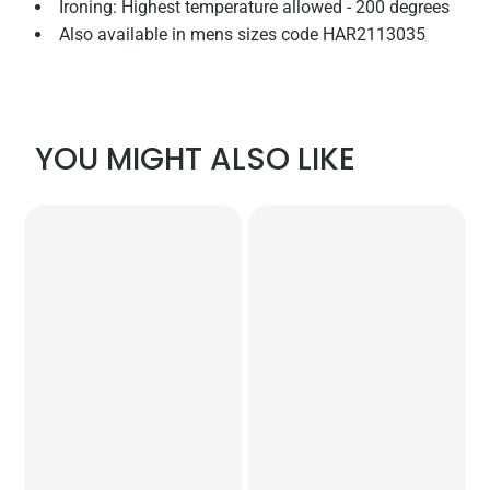
Ironing: Highest temperature allowed - 200 degrees
Also available in mens sizes code HAR2113035
YOU MIGHT ALSO LIKE