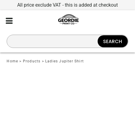
All price exclude VAT - this is added at checkout
SEARCH
Home
>
Products
>
Ladies Jupiter Shirt