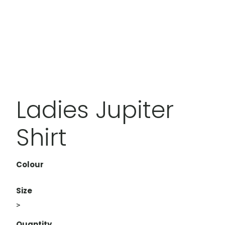
Ladies Jupiter
Shirt
Colour
Size
>
Quantity