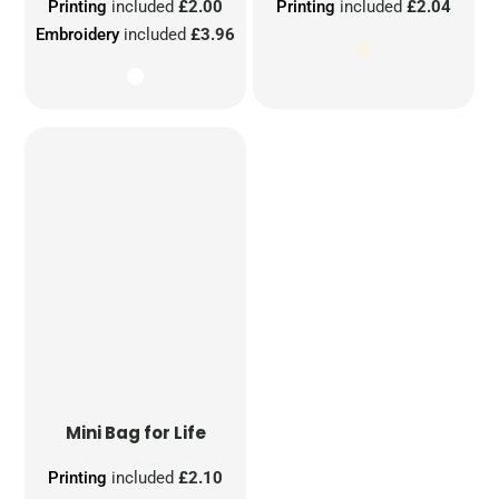
Printing
included
£2.00
Printing
included
£2.04
Embroidery
included
£3.96
Mini Bag for Life
Printing
included
£2.10