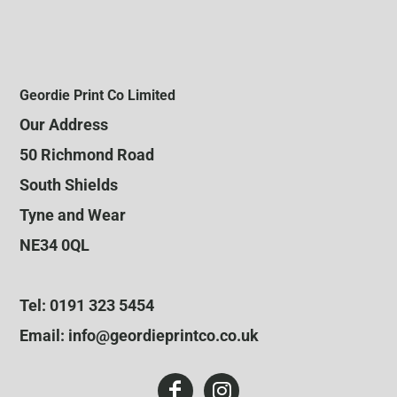
Geordie Print Co Limited
Our Address
50 Richmond Road
South Shields
Tyne and Wear
NE34 0QL
Tel: 0191 323 5454
Email: info@geordieprintco.co.uk