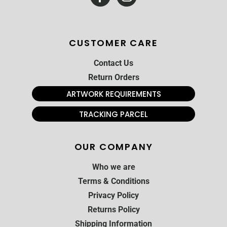
CUSTOMER CARE
Contact Us
Return Orders
ARTWORK REQUIREMENTS
TRACKING PARCEL
OUR COMPANY
Who we are
Terms & Conditions
Privacy Policy
Returns Policy
Shipping Information