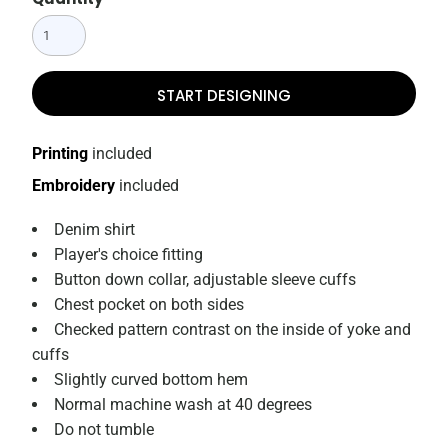
START DESIGNING
Printing
included
Embroidery
included
Denim shirt
Player's choice fitting
Button down collar, adjustable sleeve cuffs
Chest pocket on both sides
Checked pattern contrast on the inside of yoke and
cuffs
Slightly curved bottom hem
Normal machine wash at 40 degrees
Do not tumble