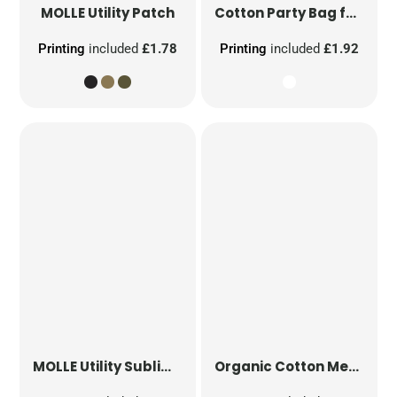
MOLLE Utility Patch
Cotton Party Bag for Life
Printing
included
£1.78
Printing
included
£1.92
MOLLE Utility Sublimation Patch
Organic Cotton Mesh Sacks