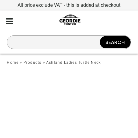
All price exclude VAT - this is added at checkout
SEARCH
Home
>
Products
>
Ashland Ladies Turtle Neck