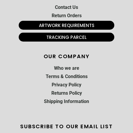
Contact Us
Return Orders
ARTWORK REQUIREMENTS
TRACKING PARCEL
OUR COMPANY
Who we are
Terms & Conditions
Privacy Policy
Returns Policy
Shipping Information
SUBSCRIBE TO OUR EMAIL LIST