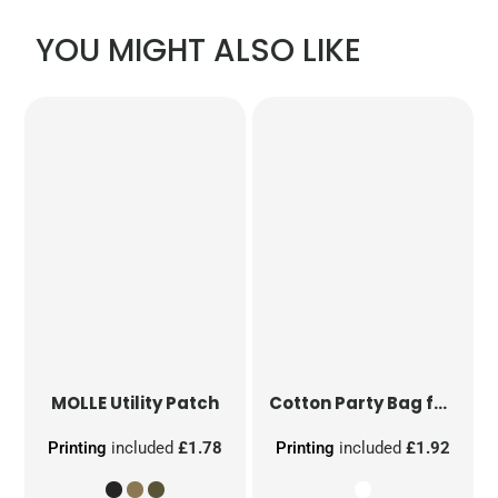
YOU MIGHT ALSO LIKE
MOLLE Utility Patch
Cotton Party Bag for Life
Printing
included
£1.78
Printing
included
£1.92