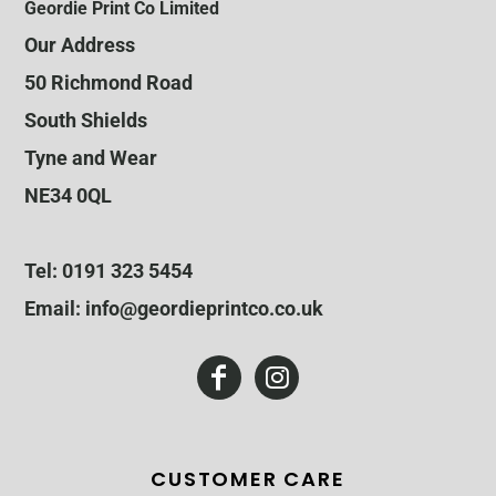
Geordie Print Co Limited
Our Address
50 Richmond Road
South Shields
Tyne and Wear
NE34 0QL
Tel: 0191 323 5454
Email: info@geordieprintco.co.uk
CUSTOMER CARE