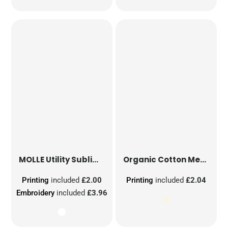
MOLLE Utility Sublimation Patch
Organic Cotton Mesh Sacks
Printing
included
£2.00
Printing
included
£2.04
Embroidery
included
£3.96