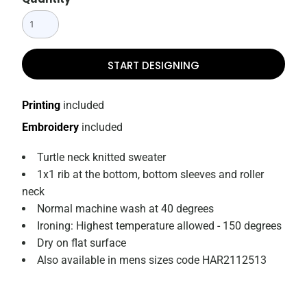
START DESIGNING
Printing
included
Embroidery
included
Turtle neck knitted sweater
1x1 rib at the bottom, bottom sleeves and roller
neck
Normal machine wash at 40 degrees
Ironing: Highest temperature allowed - 150 degrees
Dry on flat surface
Also available in mens sizes code HAR2112513