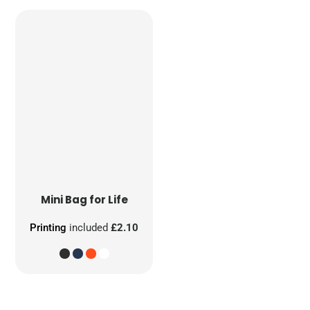
Mini Bag for Life
Printing
included
£2.10