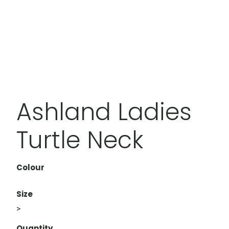
Ashland Ladies
Turtle Neck
Colour
Size
>
Quantity