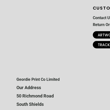
CUSTO
Contact U
Return Or
ARTWO
TRACK
Geordie Print Co Limited
Our Address
50 Richmond Road
South Shields