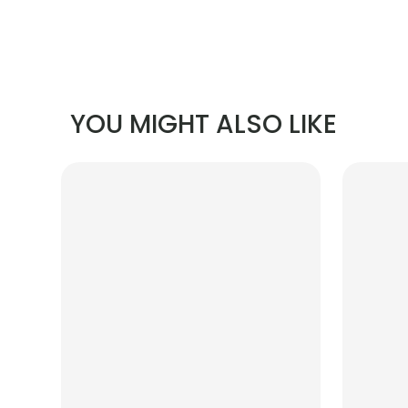
YOU MIGHT ALSO LIKE