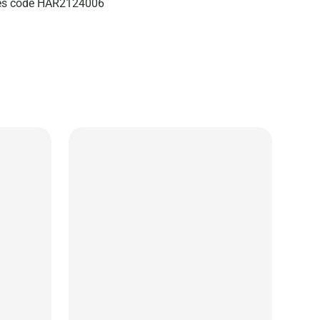
izes code HAR2124006