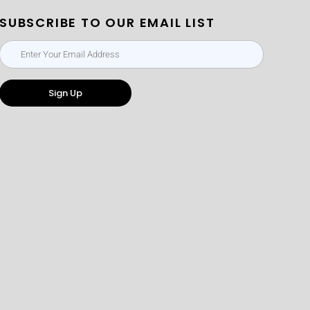
SUBSCRIBE TO OUR EMAIL LIST
Sign Up