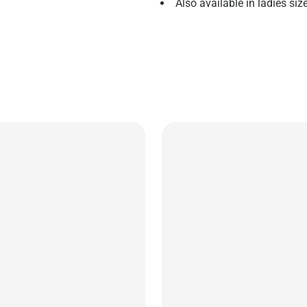
Also available in ladies s