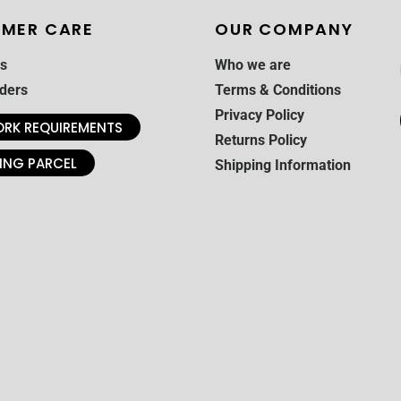
MER CARE
OUR COMPANY
s
Who we are
ders
Terms & Conditions
Privacy Policy
RK REQUIREMENTS
Returns Policy
ING PARCEL
Shipping Information