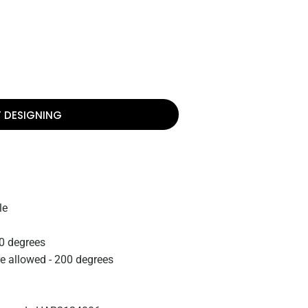
T DESIGNING
le
0 degrees
re allowed - 200 degrees