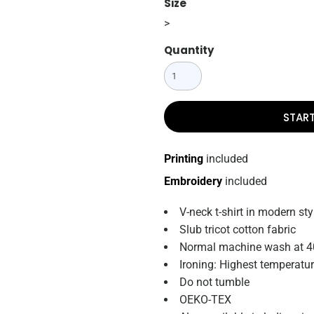
Size
>
Quantity
STAR
Printing
included
Embroidery
included
V-neck t-shirt in modern sty
Slub tricot cotton fabric
Normal machine wash at 4
Ironing: Highest temperatu
Do not tumble
OEKO-TEX