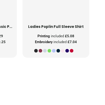
Ladies' Short Sleeve Classic Polycotton Poplin Shirt
Ladies Poplin Full Sleeve Shirt
29
Printing
included
£5.08
.25
Embroidery
included
£7.04