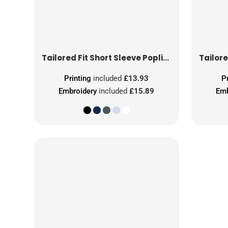
Tailored Fit Short Sleeve Poplin Shirt
Printing
included
£13.93
P
Embroidery
included
£15.89
Emb