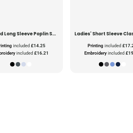
Tailored Long Sleeve Poplin Shirt
rinting
included
£14.25
Printing
included
£17.
roidery
included
£16.21
Embroidery
included
£19