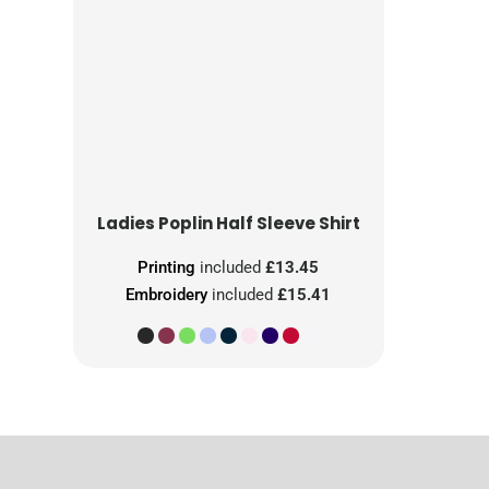
Ladies Poplin Half Sleeve Shirt
Printing
included
£13.45
Embroidery
included
£15.41