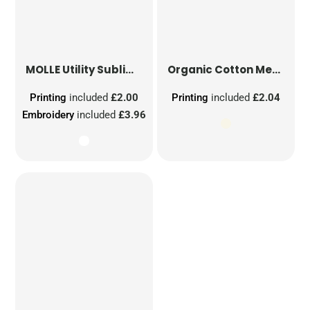
MOLLE Utility Sublimation Patch
Organic Cotton Mesh Sacks
Printing
included
£2.00
Printing
included
£2.04
Embroidery
included
£3.96