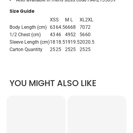
Size Guide
XS
S
M
L
XL
2XL
Body Length (cm)
63
64.5
66
68
70
72
1/2 Chest (cm)
43
46
49
52
56
60
Sleeve Length (cm)
18
18.5
19
19.5
20
20.5
Carton Quantity
25
25
25
25
25
25
YOU MIGHT ALSO LIKE