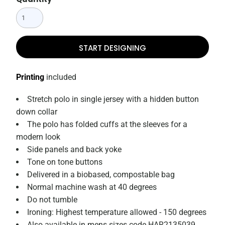
START DESIGNING
Printing
included
Stretch polo in single jersey with a hidden button
down collar
The polo has folded cuffs at the sleeves for a
modern look
Side panels and back yoke
Tone on tone buttons
Delivered in a biobased, compostable bag
Normal machine wash at 40 degrees
Do not tumble
Ironing: Highest temperature allowed - 150 degrees
Also available in mens sizes code HAR2135039