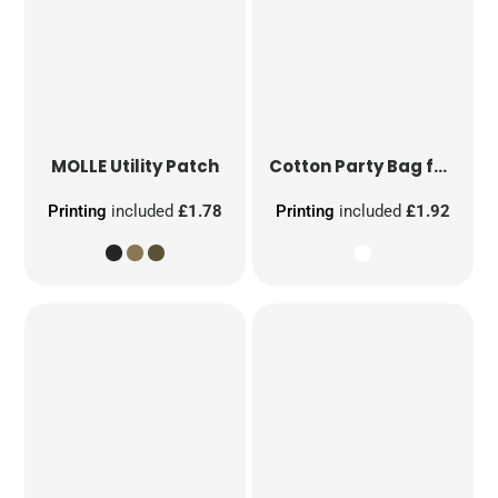
MOLLE Utility Patch
Cotton Party Bag for Life
Printing
included
£1.78
Printing
included
£1.92