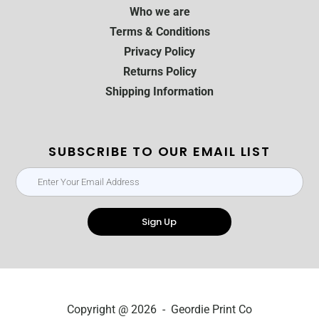
Who we are
Terms & Conditions
Privacy Policy
Returns Policy
Shipping Information
SUBSCRIBE TO OUR EMAIL LIST
Sign Up
Copyright @ 2026 - Geordie Print Co