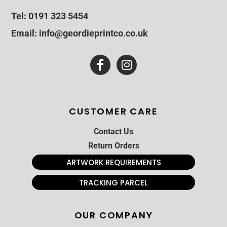
Tel: 0191 323 5454
Email: info@geordieprintco.co.uk
CUSTOMER CARE
Contact Us
Return Orders
ARTWORK REQUIREMENTS
TRACKING PARCEL
OUR COMPANY