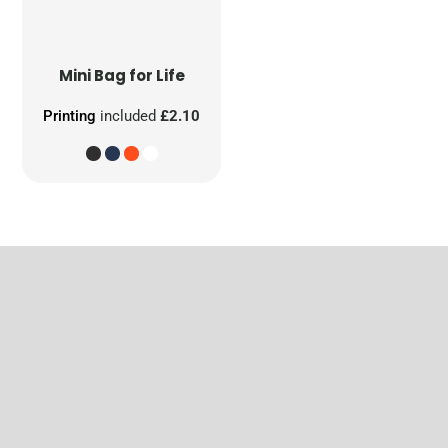
Mini Bag for Life
Printing
included
£2.10