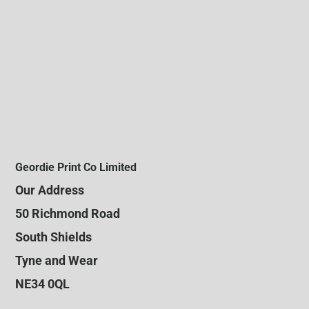
Geordie Print Co Limited
Our Address
50 Richmond Road
South Shields
Tyne and Wear
NE34 0QL