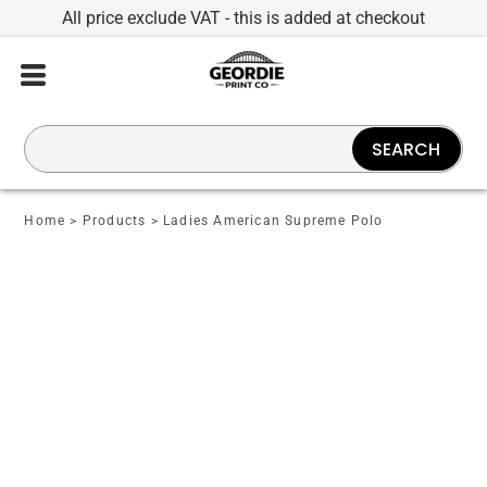
All price exclude VAT - this is added at checkout
SEARCH
Home
>
Products
>
Ladies American Supreme Polo