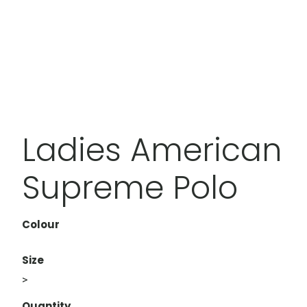
Ladies American
Supreme Polo
Colour
Size
>
Quantity