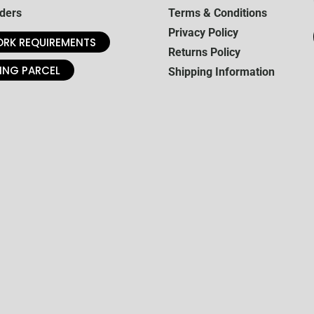
ders
Terms & Conditions
Privacy Policy
RK REQUIREMENTS
Returns Policy
ING PARCEL
Shipping Information