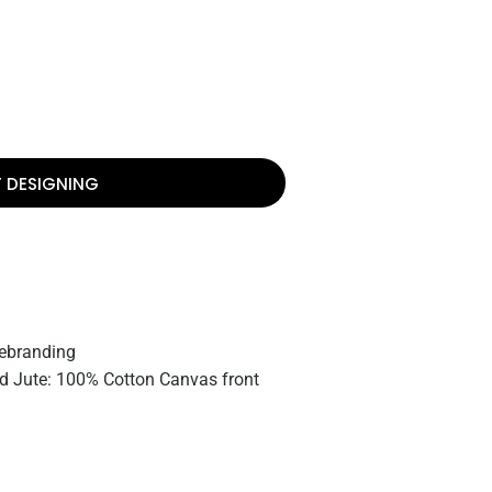
T DESIGNING
rebranding
 Jute: 100% Cotton Canvas front