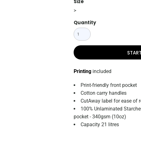
Size
>
Quantity
STAR
Printing
included
Print-friendly front pocket
Cotton carry handles
CutAway label for ease of 
100% Unlaminated Starched
pocket - 340gsm (10oz)
Capacity 21 litres