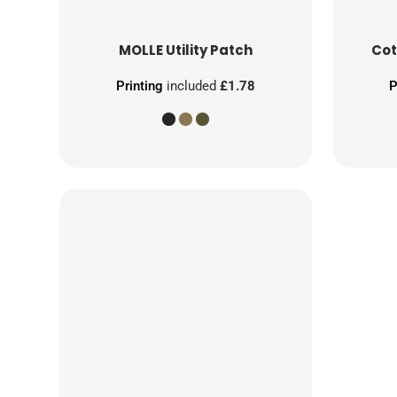
MOLLE Utility Patch
Cot
Printing
included
£1.78
P