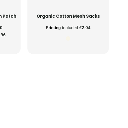
n Patch
Organic Cotton Mesh Sacks
00
Printing
included
£2.04
.96