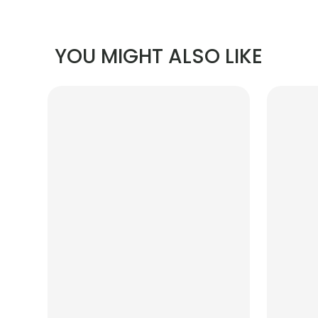
YOU MIGHT ALSO LIKE