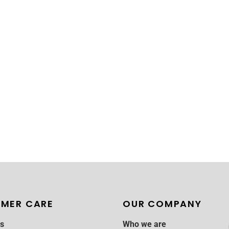
MER CARE
OUR COMPANY
s
Who we are