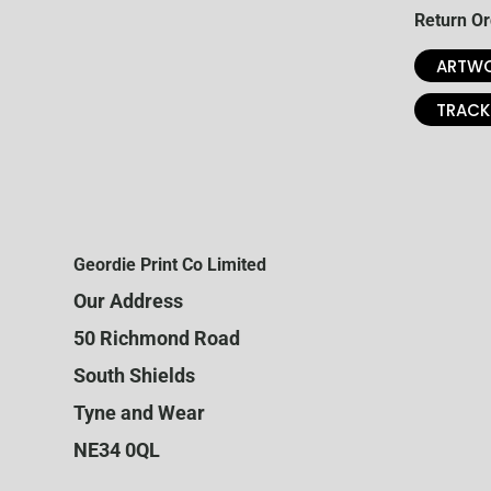
Return Or
ARTWO
TRACK
Geordie Print Co Limited
Our Address
50 Richmond Road
South Shields
Tyne and Wear
NE34 0QL