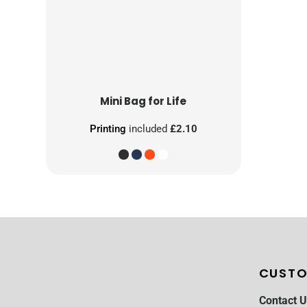
Mini Bag for Life
Printing
included
£2.10
CUSTO
Contact U