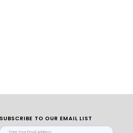
SUBSCRIBE TO OUR EMAIL LIST