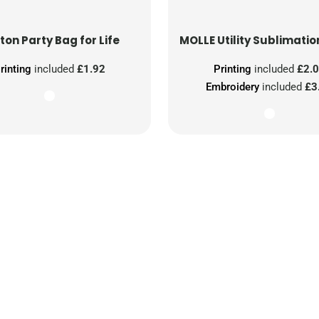
ton Party Bag for Life
MOLLE Utility Sublimatio
rinting
included
£1.92
Printing
included
£2.
Embroidery
included
£3