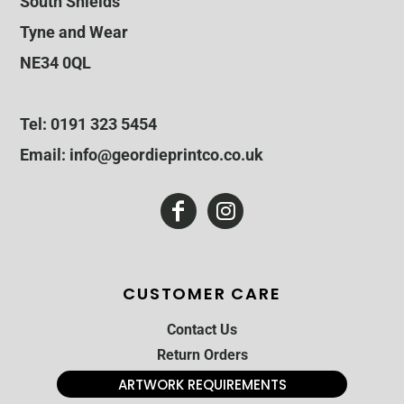
South Shields
Tyne and Wear
NE34 0QL
Tel: 0191 323 5454
Email: info@geordieprintco.co.uk
CUSTOMER CARE
Contact Us
Return Orders
ARTWORK REQUIREMENTS