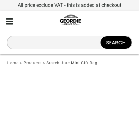
All price exclude VAT - this is added at checkout
SEARCH
Home
>
Products
>
Starch Jute Mini Gift Bag