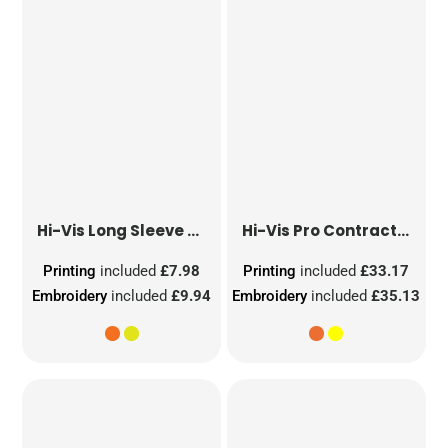
Hi-Vis Long Sleeve Waistcoat
Hi-Vis Pro Contract Dover Jacket (Class 3)
Printing
included
£7.98
Printing
included
£33.17
Embroidery
included
£9.94
Embroidery
included
£35.13