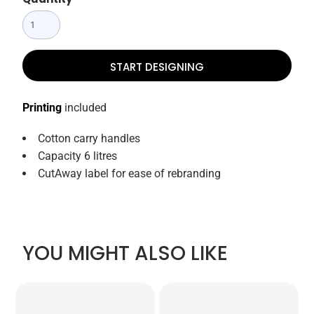
START DESIGNING
Printing
included
Cotton carry handles
Capacity 6 litres
CutAway label for ease of rebranding
YOU MIGHT ALSO LIKE