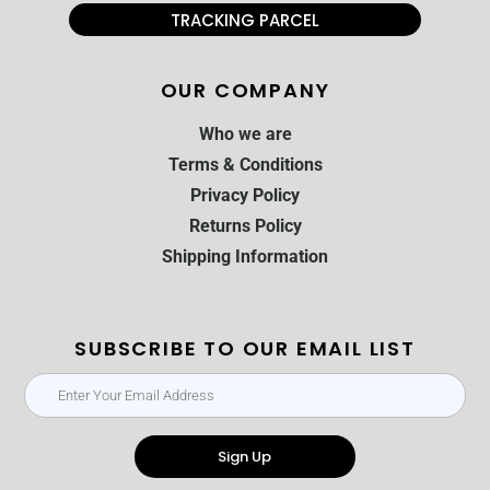
TRACKING PARCEL
OUR COMPANY
Who we are
Terms & Conditions
Privacy Policy
Returns Policy
Shipping Information
SUBSCRIBE TO OUR EMAIL LIST
Sign Up