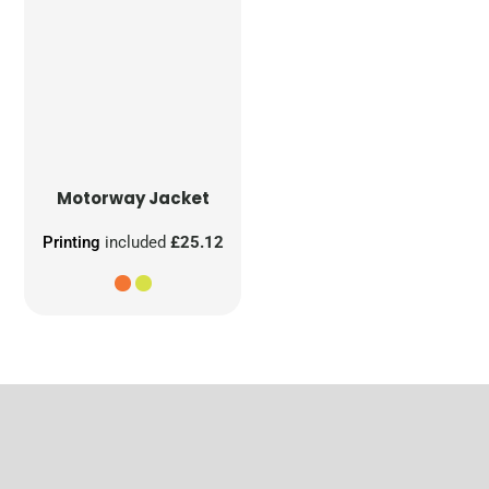
Motorway Jacket
Printing
included
£25.12