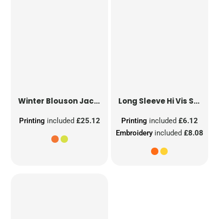
Winter Blouson Jacket
Long Sleeve Hi Vis Safety Waistcoat
Printing
included
£25.12
Printing
included
£6.12
Embroidery
included
£8.08