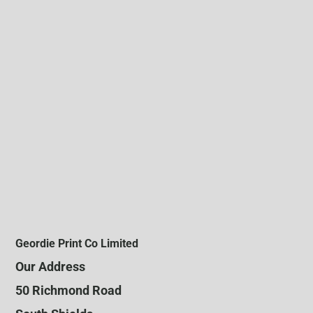
Geordie Print Co Limited
Our Address
50 Richmond Road