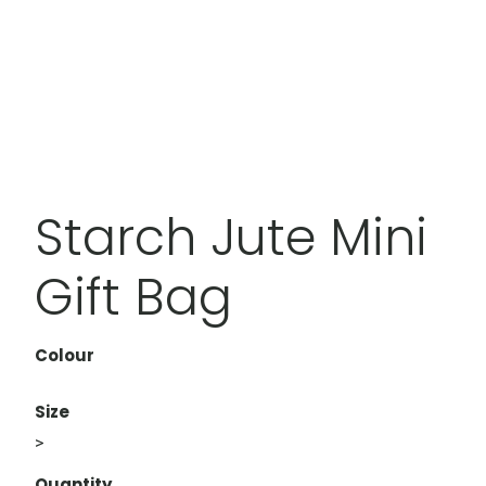
Starch Jute Mini
Gift Bag
Colour
Size
>
Quantity