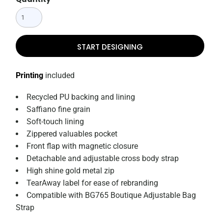
START DESIGNING
Printing
included
Recycled PU backing and lining
Saffiano fine grain
Soft-touch lining
Zippered valuables pocket
Front flap with magnetic closure
Detachable and adjustable cross body strap
High shine gold metal zip
TearAway label for ease of rebranding
Compatible with BG765 Boutique Adjustable Bag
Strap