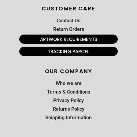
CUSTOMER CARE
Contact Us
Return Orders
ARTWORK REQUIREMENTS
TRACKING PARCEL
OUR COMPANY
Who we are
Terms & Conditions
Privacy Policy
Returns Policy
Shipping Information