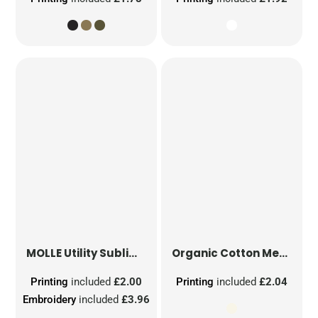
MOLLE Utility Sublimation Patch
Organic Cotton Mesh Sacks
Printing
included
£2.00
Printing
included
£2.04
Embroidery
included
£3.96