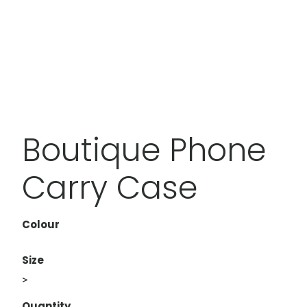
Boutique Phone
Carry Case
Colour
Size
>
Quantity