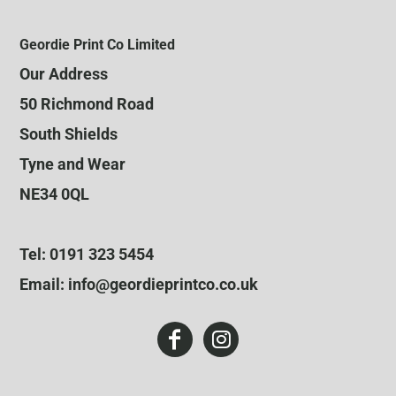
Geordie Print Co Limited
Our Address
50 Richmond Road
South Shields
Tyne and Wear
NE34 0QL
Tel: 0191 323 5454
Email: info@geordieprintco.co.uk