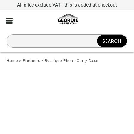
All price exclude VAT - this is added at checkout
SEARCH
Home
>
Products
>
Boutique Phone Carry Case