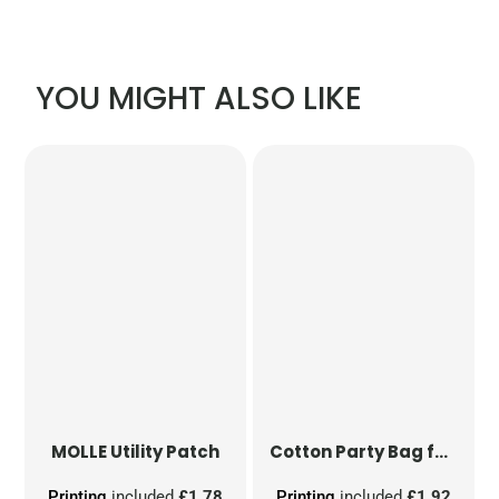
YOU MIGHT ALSO LIKE
MOLLE Utility Patch
Cotton Party Bag for Life
Printing
included
£1.78
Printing
included
£1.92