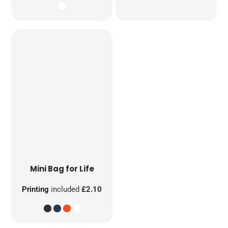
Mini Bag for Life
Printing
included
£2.10