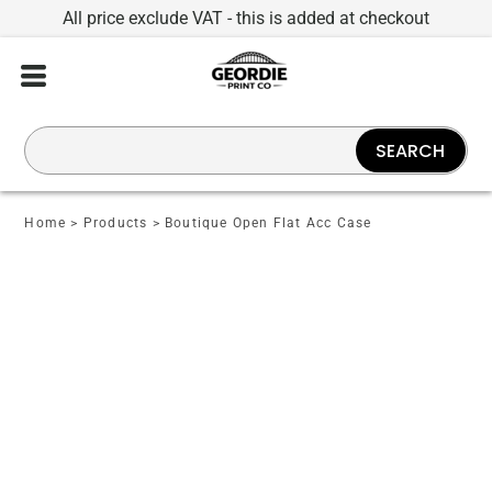
All price exclude VAT - this is added at checkout
SEARCH
Home
>
Products
>
Boutique Open Flat Acc Case