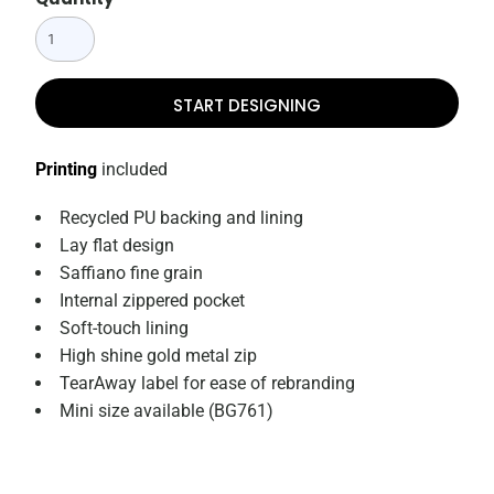
START DESIGNING
Printing
included
Recycled PU backing and lining
Lay flat design
Saffiano fine grain
Internal zippered pocket
Soft-touch lining
High shine gold metal zip
TearAway label for ease of rebranding
Mini size available (BG761)