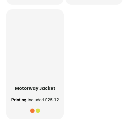
Motorway Jacket
Printing
included
£25.12