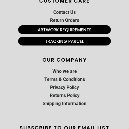
CUSTOMER CARE
Contact Us
Return Orders
ARTWORK REQUIREMENTS
TRACKING PARCEL
OUR COMPANY
Who we are
Terms & Conditions
Privacy Policy
Returns Policy
Shipping Information
SUBSCRIBE TO OUR EMAIL LIST