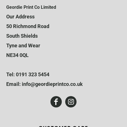
Geordie Print Co Limited
Our Address
50 Richmond Road
South Shields
Tyne and Wear
NE34 0QL
Tel: 0191 323 5454
Email: info@geordieprintco.co.uk