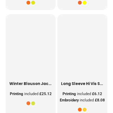
Winter Blouson Jacket
Long Sleeve Hi Vis Safety Waistcoat
Printing
included
£25.12
Printing
included
£6.12
Embroidery
included
£8.08