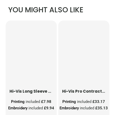
YOU MIGHT ALSO LIKE
Hi-Vis Long Sleeve Waistcoat
Hi-Vis Pro Contract Dover Jacket (Class 3)
Printing
included
£7.98
Printing
included
£33.17
Embroidery
included
£9.94
Embroidery
included
£35.13