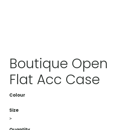
Boutique Open
Flat Acc Case
Colour
Size
>
Quantity