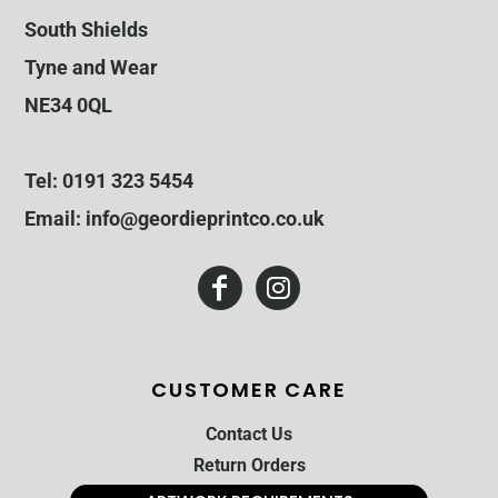
South Shields
Tyne and Wear
NE34 0QL
Tel: 0191 323 5454
Email: info@geordieprintco.co.uk
CUSTOMER CARE
Contact Us
Return Orders