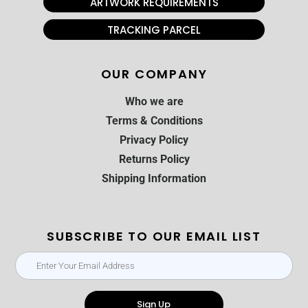
ARTWORK REQUIREMENTS
TRACKING PARCEL
OUR COMPANY
Who we are
Terms & Conditions
Privacy Policy
Returns Policy
Shipping Information
SUBSCRIBE TO OUR EMAIL LIST
Sign Up