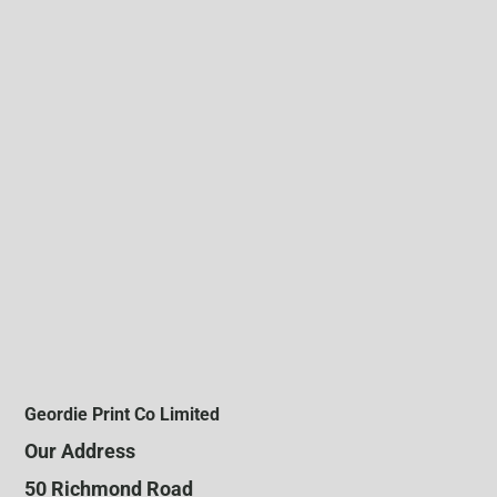
Geordie Print Co Limited
Our Address
50 Richmond Road