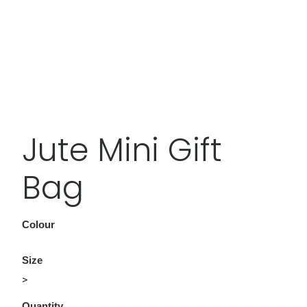
Jute Mini Gift
Bag
Colour
Size
>
Quantity