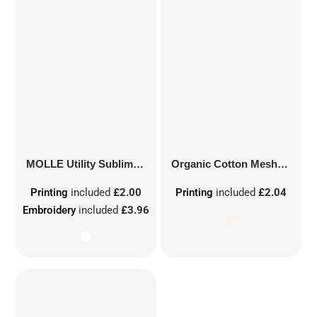
MOLLE Utility Sublimation Patch
Organic Cotton Mesh Sacks
Printing
included
£2.00
Printing
included
£2.04
Embroidery
included
£3.96