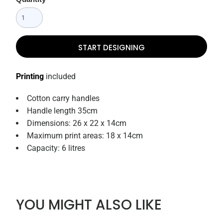
START DESIGNING
Printing
included
Cotton carry handles
Handle length 35cm
Dimensions: 26 x 22 x 14cm
Maximum print areas: 18 x 14cm
Capacity: 6 litres
YOU MIGHT ALSO LIKE