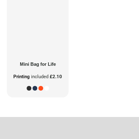
Mini Bag for Life
Printing
included
£2.10