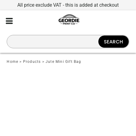
All price exclude VAT - this is added at checkout
SEARCH
Home
>
Products
>
Jute Mini Gift Bag