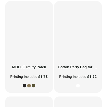
MOLLE Utility Patch
Cotton Party Bag for Life
Printing
included
£1.78
Printing
included
£1.92