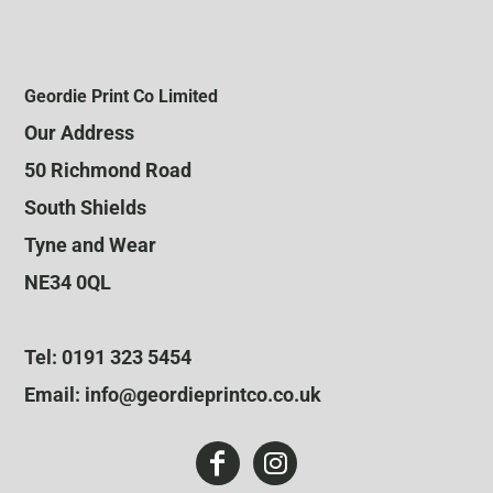
Geordie Print Co Limited
Our Address
50 Richmond Road
South Shields
Tyne and Wear
NE34 0QL
Tel: 0191 323 5454
Email: info@geordieprintco.co.uk