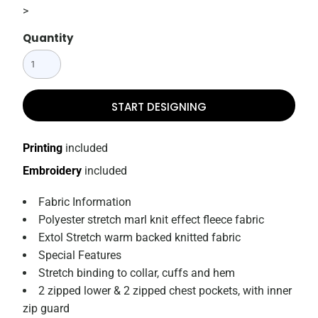
>
Quantity
START DESIGNING
Printing
included
Embroidery
included
Fabric Information
Polyester stretch marl knit effect fleece fabric
Extol Stretch warm backed knitted fabric
Special Features
Stretch binding to collar, cuffs and hem
2 zipped lower & 2 zipped chest pockets, with inner
zip guard