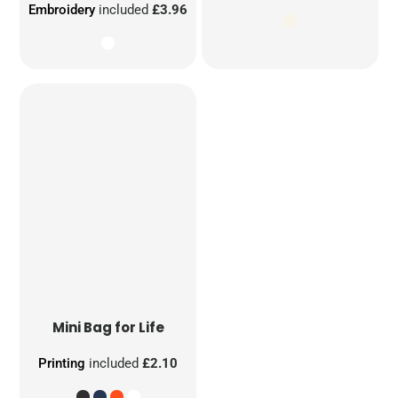
Embroidery
included
£3.96
Mini Bag for Life
Printing
included
£2.10