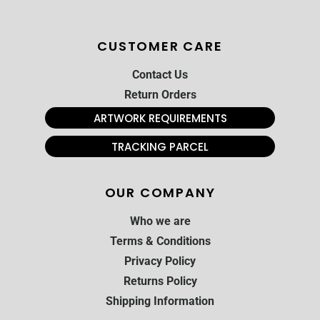
CUSTOMER CARE
Contact Us
Return Orders
ARTWORK REQUIREMENTS
TRACKING PARCEL
OUR COMPANY
Who we are
Terms & Conditions
Privacy Policy
Returns Policy
Shipping Information