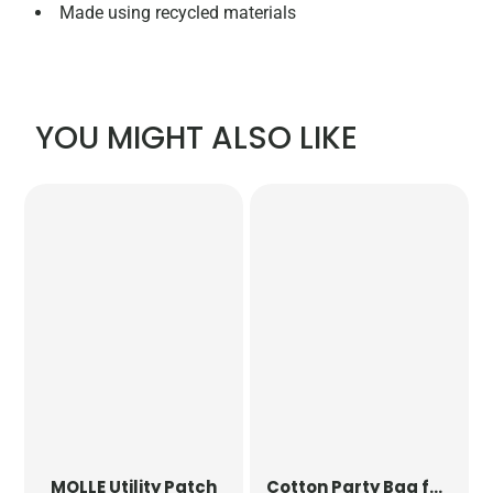
Made using recycled materials
YOU MIGHT ALSO LIKE
MOLLE Utility Patch
Cotton Party Bag for Life