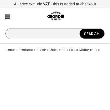
All price exclude VAT - this is added at checkout
SEARCH
Home
>
Products
>
E-Volve Unisex Knit Effect Midlayer Top