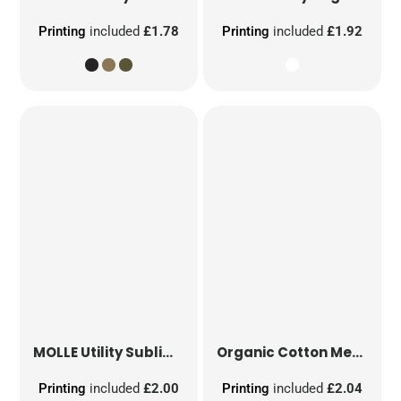
Printing
included
£1.78
Printing
included
£1.92
MOLLE Utility Sublimation Patch
Organic Cotton Mesh Sacks
Printing
included
£2.00
Printing
included
£2.04