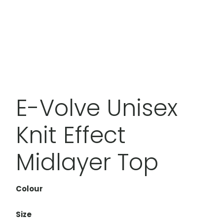
E-Volve Unisex
Knit Effect
Midlayer Top
Colour
Size