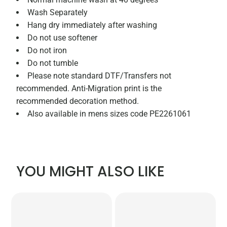
Wash Separately
Hang dry immediately after washing
Do not use softener
Do not iron
Do not tumble
Please note standard DTF/Transfers not
recommended. Anti-Migration print is the
recommended decoration method.
Also available in mens sizes code PE2261061
YOU MIGHT ALSO LIKE