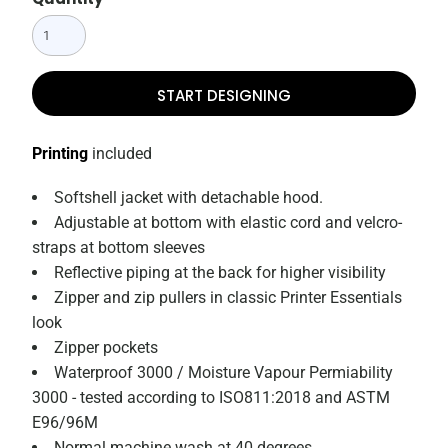
START DESIGNING
Printing
included
Softshell jacket with detachable hood.
Adjustable at bottom with elastic cord and velcro-
straps at bottom sleeves
Reflective piping at the back for higher visibility
Zipper and zip pullers in classic Printer Essentials
look
Zipper pockets
Waterproof 3000 / Moisture Vapour Permiability
3000 - tested according to ISO811:2018 and ASTM
E96/96M
Normal machine wash at 40 degrees