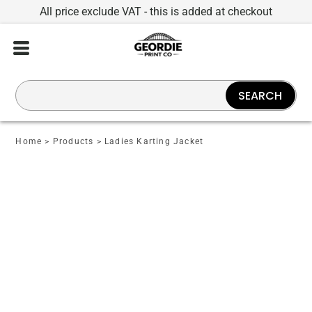
All price exclude VAT - this is added at checkout
SEARCH
Home
>
Products
>
Ladies Karting Jacket