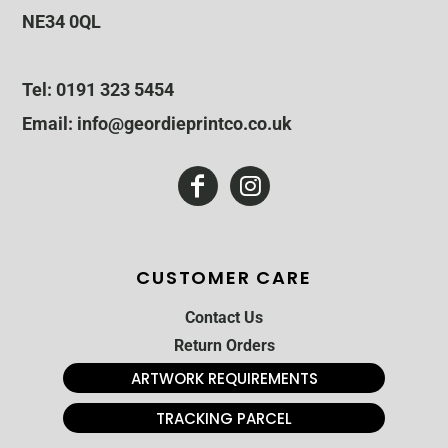
NE34 0QL
Tel: 0191 323 5454
Email: info@geordieprintco.co.uk
CUSTOMER CARE
Contact Us
Return Orders
ARTWORK REQUIREMENTS
TRACKING PARCEL