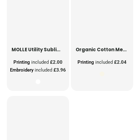
MOLLE Utility Sublimation Patch
Organic Cotton Mesh Sacks
Printing
included
£2.00
Printing
included
£2.04
Embroidery
included
£3.96