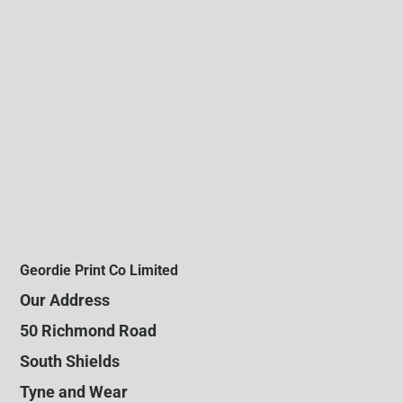
Geordie Print Co Limited
Our Address
50 Richmond Road
South Shields
Tyne and Wear