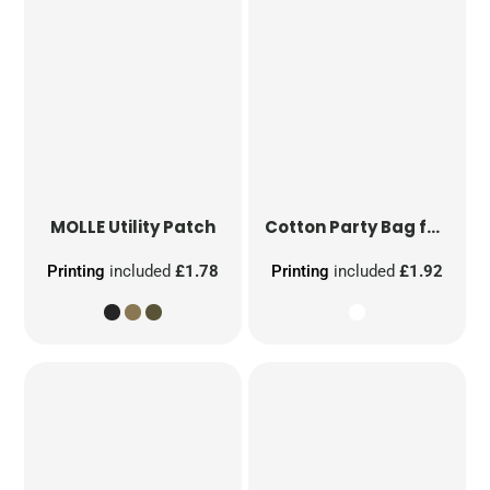
MOLLE Utility Patch
Cotton Party Bag for Life
Printing
included
£1.78
Printing
included
£1.92