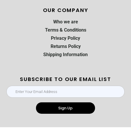
OUR COMPANY
Who we are
Terms & Conditions
Privacy Policy
Returns Policy
Shipping Information
SUBSCRIBE TO OUR EMAIL LIST
Sign Up