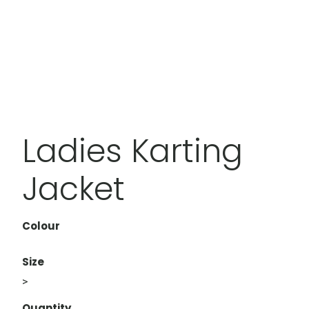
Ladies Karting
Jacket
Colour
Size
>
Quantity