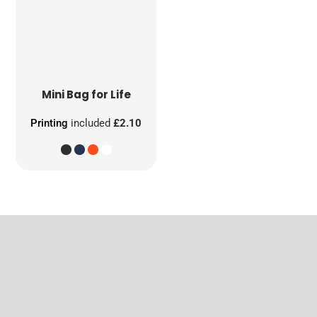
Mini Bag for Life
Printing
included
£2.10