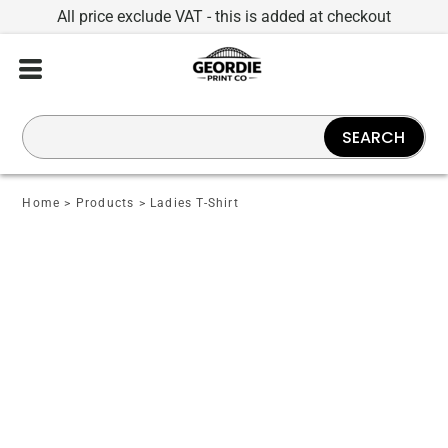
All price exclude VAT - this is added at checkout
SEARCH
Home
>
Products
>
Ladies T-Shirt