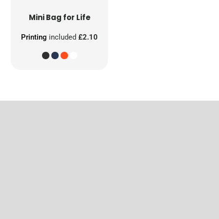
Mini Bag for Life
Printing
included
£2.10