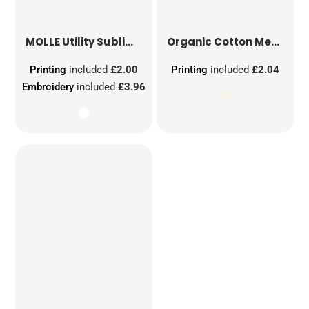
MOLLE Utility Sublimation Patch
Organic Cotton Mesh Sacks
Printing
included
£2.00
Printing
included
£2.04
Embroidery
included
£3.96