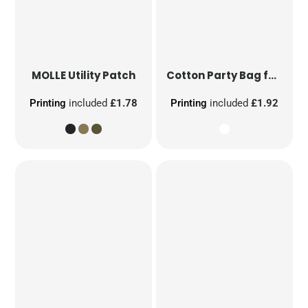
MOLLE Utility Patch
Cotton Party Bag for Life
Printing
included
£1.78
Printing
included
£1.92