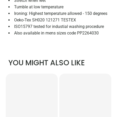
Stretch when wet
Tumble at low temperature
Ironing: Highest temperature allowed - 150 degrees
Oeko-Tex SH020 121271 TESTEX
ISO15797 tested for industial washing procedure
Also available in mens sizes code PP2264030
YOU MIGHT ALSO LIKE