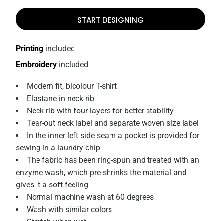
START DESIGNING
Printing
included
Embroidery
included
Modern fit, bicolour T-shirt
Elastane in neck rib
Neck rib with four layers for better stability
Tear-out neck label and separate woven size label
In the inner left side seam a pocket is provided for
sewing in a laundry chip
The fabric has been ring-spun and treated with an
enzyme wash, which pre-shrinks the material and
gives it a soft feeling
Normal machine wash at 60 degrees
Wash with similar colors