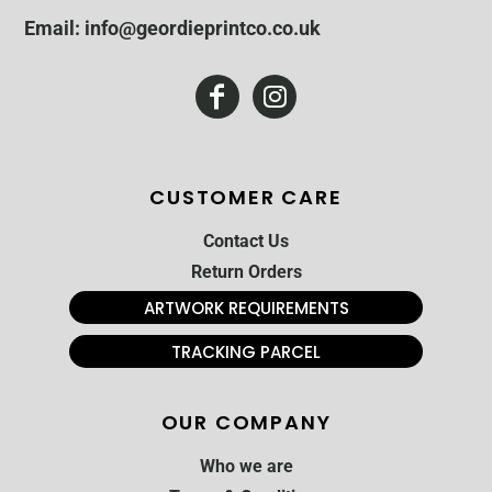
Email: info@geordieprintco.co.uk
CUSTOMER CARE
Contact Us
Return Orders
ARTWORK REQUIREMENTS
TRACKING PARCEL
OUR COMPANY
Who we are