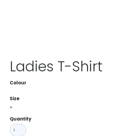
Ladies T-Shirt
Colour
Size
>
Quantity