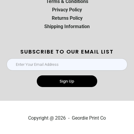
Terms & Conditions
Privacy Policy
Returns Policy
Shipping Information
SUBSCRIBE TO OUR EMAIL LIST
Sign Up
Copyright @ 2026 - Geordie Print Co