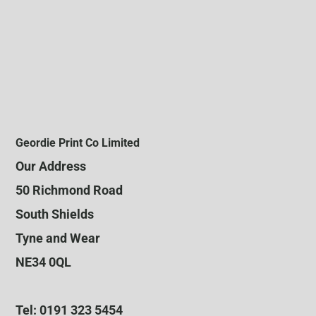
Geordie Print Co Limited
Our Address
50 Richmond Road
South Shields
Tyne and Wear
NE34 0QL
Tel: 0191 323 5454