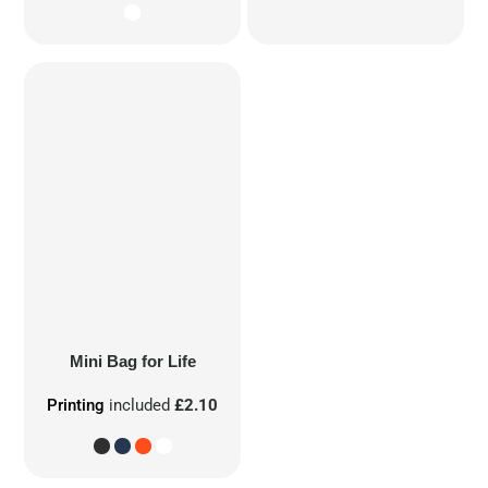
Mini Bag for Life
Printing
included
£2.10