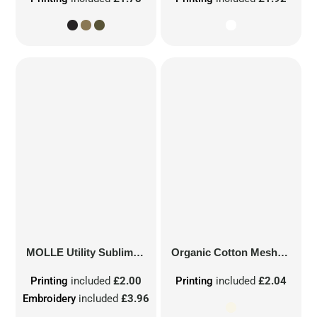
MOLLE Utility Sublimation Patch
Organic Cotton Mesh Sacks
Printing
included
£2.00
Printing
included
£2.04
Embroidery
included
£3.96