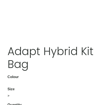
Adapt Hybrid Kit
Bag
Colour
Size
>
Quantity