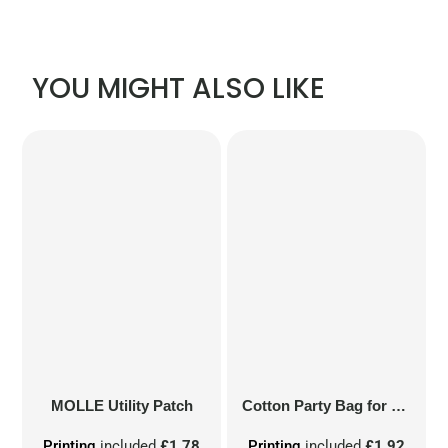
YOU MIGHT ALSO LIKE
MOLLE Utility Patch
Cotton Party Bag for Life
Printing
included
£1.78
Printing
included
£1.92