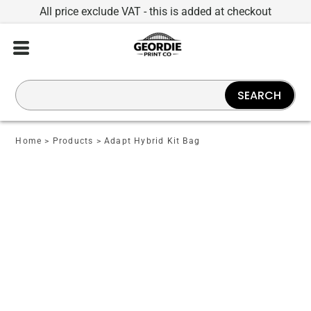
All price exclude VAT - this is added at checkout
SEARCH
Home
>
Products
>
Adapt Hybrid Kit Bag