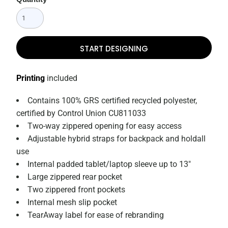
START DESIGNING
Printing
included
Contains 100% GRS certified recycled polyester,
certified by Control Union CU811033
Two-way zippered opening for easy access
Adjustable hybrid straps for backpack and holdall
use
Internal padded tablet/laptop sleeve up to 13"
Large zippered rear pocket
Two zippered front pockets
Internal mesh slip pocket
TearAway label for ease of rebranding