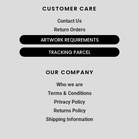
CUSTOMER CARE
Contact Us
Return Orders
ARTWORK REQUIREMENTS
TRACKING PARCEL
OUR COMPANY
Who we are
Terms & Conditions
Privacy Policy
Returns Policy
Shipping Information