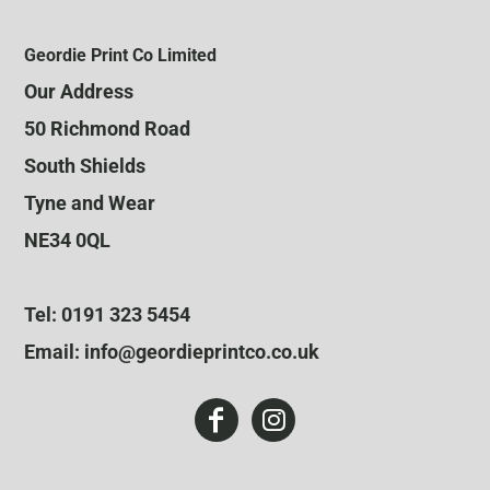
Geordie Print Co Limited
Our Address
50 Richmond Road
South Shields
Tyne and Wear
NE34 0QL
Tel: 0191 323 5454
Email: info@geordieprintco.co.uk