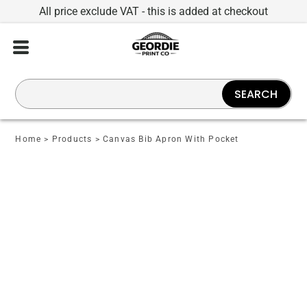
All price exclude VAT - this is added at checkout
SEARCH
Home
>
Products
>
Canvas Bib Apron With Pocket