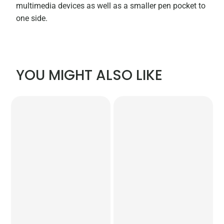
multimedia devices as well as a smaller pen pocket to
one side.
YOU MIGHT ALSO LIKE