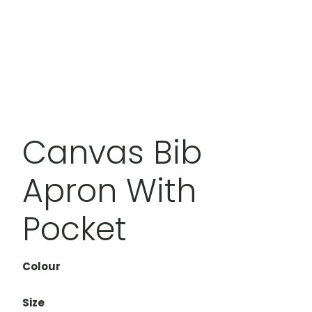
Canvas Bib
Apron With
Pocket
Colour
Size