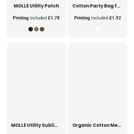
MOLLE Utility Patch
Cotton Party Bag for Life
Printing
included
£1.78
Printing
included
£1.92
MOLLE Utility Sublimation Patch
Organic Cotton Mesh Sacks