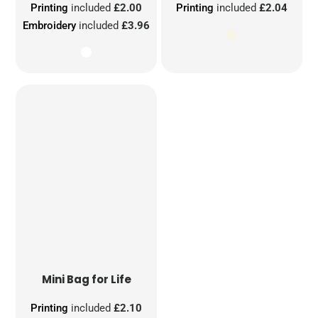
Printing
included
£2.00
Printing
included
£2.04
Embroidery
included
£3.96
Mini Bag for Life
Printing
included
£2.10