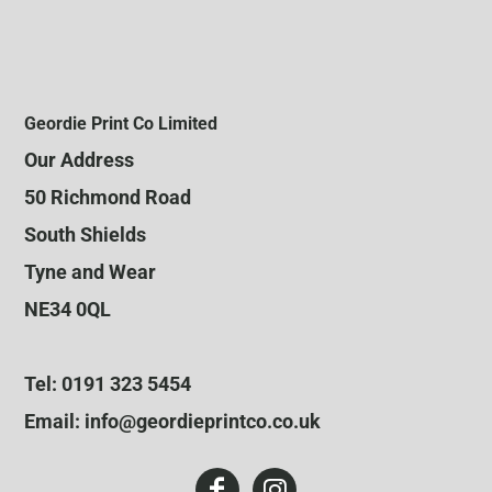
Geordie Print Co Limited
Our Address
50 Richmond Road
South Shields
Tyne and Wear
NE34 0QL
Tel: 0191 323 5454
Email: info@geordieprintco.co.uk