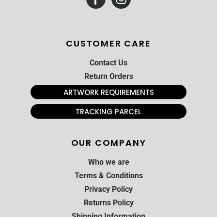
CUSTOMER CARE
Contact Us
Return Orders
ARTWORK REQUIREMENTS
TRACKING PARCEL
OUR COMPANY
Who we are
Terms & Conditions
Privacy Policy
Returns Policy
Shipping Information