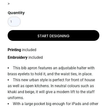
>
Quantity
START DESIGNING
Printing
included
Embroidery
included
This bib apron features an adjustable halter with
brass eyelets to hold it, and the waist ties, in place.
This new urban style is perfect for front of house
as well as open kitchens. In neutral colours such as
khaki and beige, it will give a modern lift to the staff
uniforms.
With a large pocket big enough for iPads and other