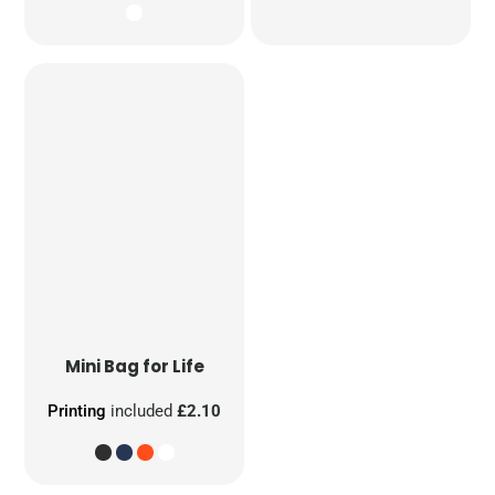
Mini Bag for Life
Printing
included
£2.10