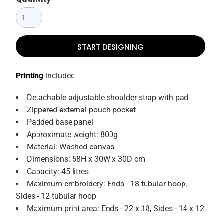
START DESIGNING
Printing
included
Detachable adjustable shoulder strap with pad
Zippered external pouch pocket
Padded base panel
Approximate weight: 800g
Material: Washed canvas
Dimensions: 58H x 30W x 30D cm
Capacity: 45 litres
Maximum embroidery: Ends - 18 tubular hoop,
Sides - 12 tubular hoop
Maximum print area: Ends - 22 x 18, Sides - 14 x 12