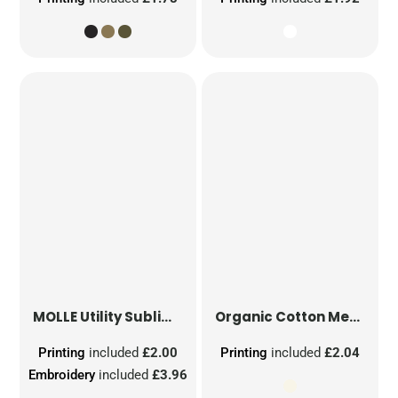
MOLLE Utility Sublimation Patch
Organic Cotton Mesh Sacks
Printing
included
£2.00
Printing
included
£2.04
Embroidery
included
£3.96