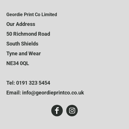
Geordie Print Co Limited
Our Address
50 Richmond Road
South Shields
Tyne and Wear
NE34 0QL
Tel: 0191 323 5454
Email: info@geordieprintco.co.uk