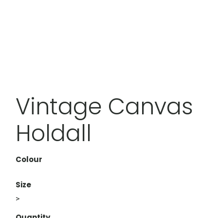
Vintage Canvas
Holdall
Colour
Size
>
Quantity