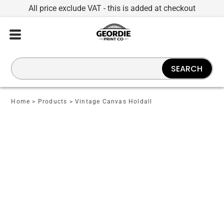
All price exclude VAT - this is added at checkout
SEARCH
Home
>
Products
>
Vintage Canvas Holdall