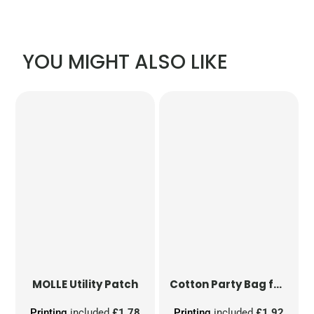
YOU MIGHT ALSO LIKE
MOLLE Utility Patch
Cotton Party Bag for Life
Printing
included
£1.78
Printing
included
£1.92