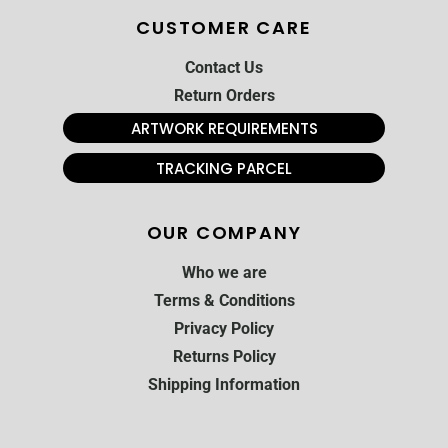
CUSTOMER CARE
Contact Us
Return Orders
ARTWORK REQUIREMENTS
TRACKING PARCEL
OUR COMPANY
Who we are
Terms & Conditions
Privacy Policy
Returns Policy
Shipping Information